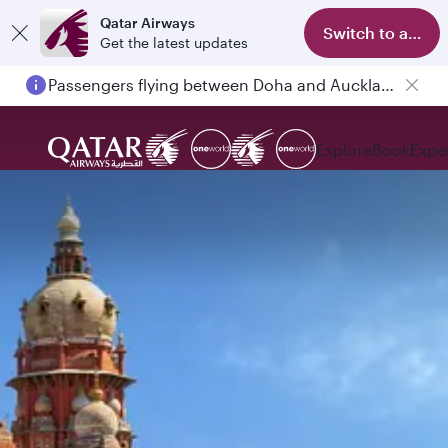
Qatar Airways
Switch to app
Get the latest updates
Passengers flying between Doha and Auckland on QR914 and QR915
Explore
Book
Expe