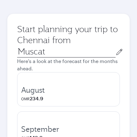
Start planning your trip to
Chennai from
Origin
city
Here's a look at the forecast for the months
ahead.
August
234.9
OMR
September