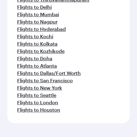
Flights to Delhi
Flights to Mumbai
Flights to Nagpur
Flights to Hyderabad
Flights to Kochi
Flights to Kolkata
Flights to Kozhikode
Flights to Doha
Flights to Atlanta
Flights to Dallas/Fort Worth
Flights to San Francisco
Flights to New York
Flights to Seattle
Flights to London
Flights to Houston