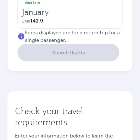
Best fare
January
142.9
OMR
Fares displayed are for a return trip for a
single passenger.
Search flights
Check your travel
requirements
Enter your information below to learn the