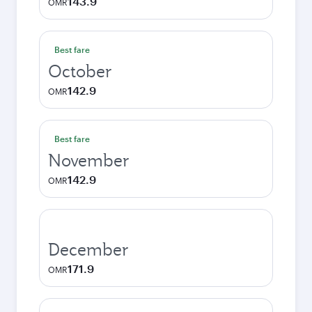
143.9
OMR
Best fare
October
142.9
OMR
Best fare
November
142.9
OMR
December
171.9
OMR