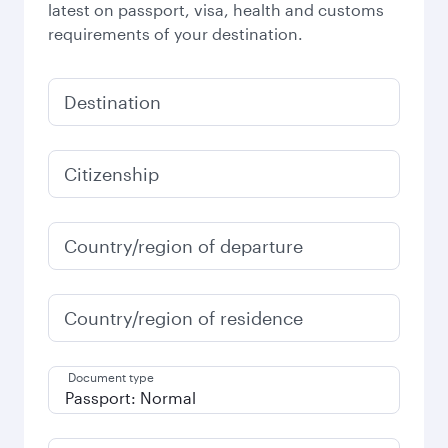
latest on passport, visa, health and customs
requirements of your destination.
Destination
Citizenship
Country/region of departure
Country/region of residence
Document type