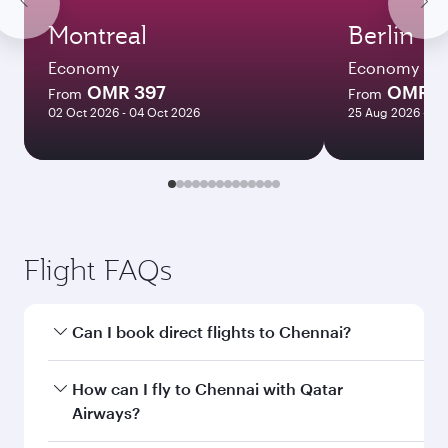
Montreal
Berlin
Economy
Economy
OMR 397
OMR 2
From
From
02 Oct 2026 - 04 Oct 2026
25 Aug 2026 - 26
Flight FAQs
Can I book direct flights to Chennai?
Yes, Qatar Airways operates direct flights to
How can I fly to Chennai with Qatar
Chennai. Search for flights through our
Airways?
homepage to find flight times and frequencies.