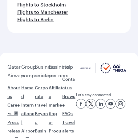
Flights to Stockholm
Flights to Manchester
Flights to Berlin
Qatar
Group
Business
Business
Help
Airways
companies
solutions
partners
Conta
About
Hama
Corpo
Affiliat
ct us
Let’s stay connected
us
d
rate
e
Brows
Caree
Intern
travel
marke
e
rs
ationa
Beyon
ting
FAQs
Press
l
d
e-
Travel
releas
Airpor
Busin
Procu
alerts