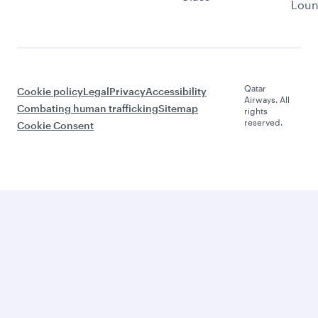
Lou
Qatar
Cookie policy
Legal
Privacy
Accessibility
Airways. All
Combating human trafficking
Sitemap
rights
reserved.
Cookie Consent