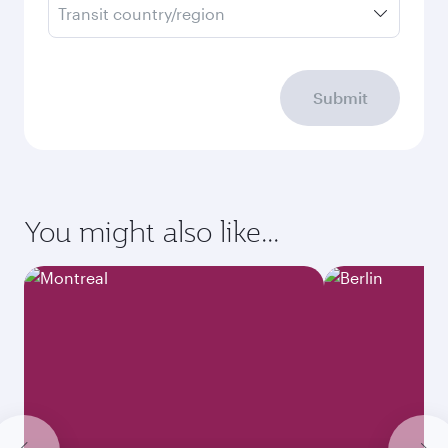
Transit country/region
Submit
You might also like...