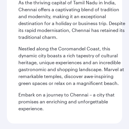
As the thriving capital of Tamil Nadu in India,
Chennai offers a captivating blend of tradition
and modernity, making it an exceptional
destination for a holiday or business trip. Despite
its rapid modernisation, Chennai has retained its
traditional charm.
Nestled along the Coromandel Coast, this
dynamic city boasts a rich tapestry of cultural
heritage, unique experiences and an incredible
gastronomic and shopping landscape. Marvel at
remarkable temples, discover awe-inspiring
green spaces or relax on a magnificent beach.
Embark on a journey to Chennai – a city that
promises an enriching and unforgettable
experience.