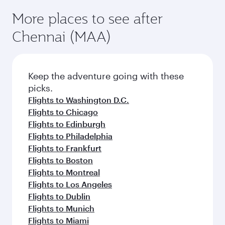
More places to see after
Chennai (MAA)
Keep the adventure going with these
picks.
Flights to Washington D.C.
Flights to Chicago
Flights to Edinburgh
Flights to Philadelphia
Flights to Frankfurt
Flights to Boston
Flights to Montreal
Flights to Los Angeles
Flights to Dublin
Flights to Munich
Flights to Miami