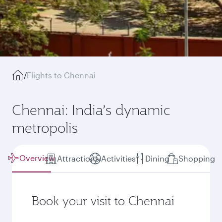
/
Flights to Chennai
Chennai: India’s dynamic
metropolis
Overview
Attractions
Activities
Dining
Shopping
Book your visit to Chennai