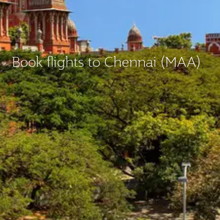
Book flights to Chennai (MAA)