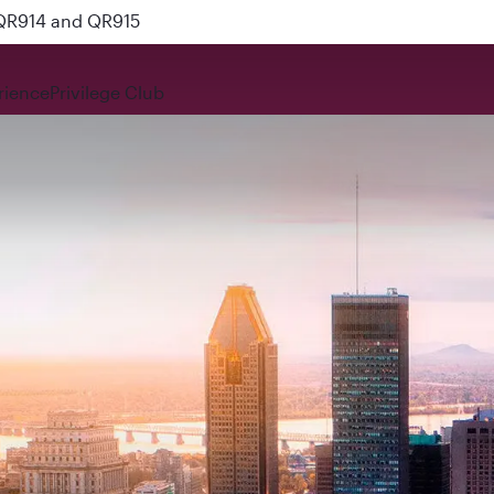
 QR914 and QR915
rience
Privilege Club