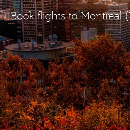
Book flights to Montreal 