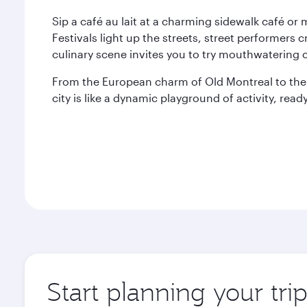
Sip a café au lait at a charming sidewalk café or
Festivals light up the streets, street performe
culinary scene invites you to try mouthwatering c
From the European charm of Old Montreal to th
city is like a dynamic playground of activity, re
Start planning your tri