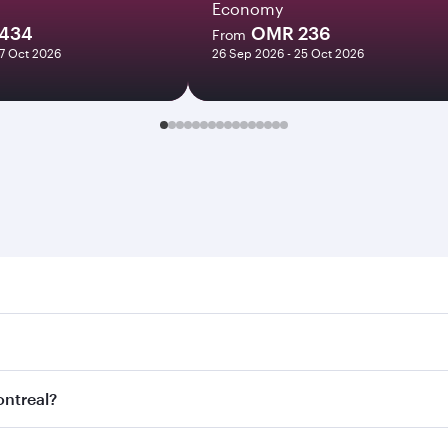
Economy
434
OMR 236
From
27 Oct 2026
26 Sep 2026 - 25 Oct 2026
eal. Search for flights through our homepage to find flight 
. Connect to over 160 destinations via Doha, with smooth an
ontreal?