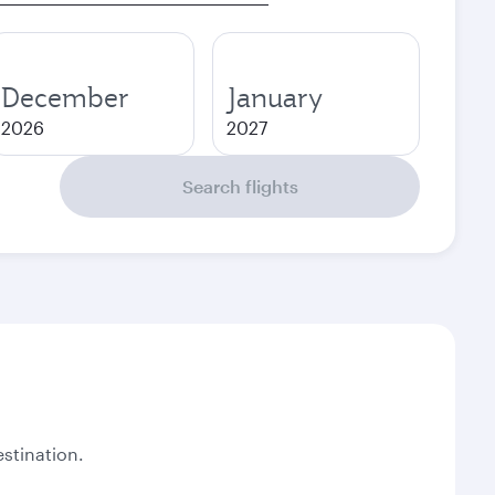
December
January
2026
2027
Search flights
stination.