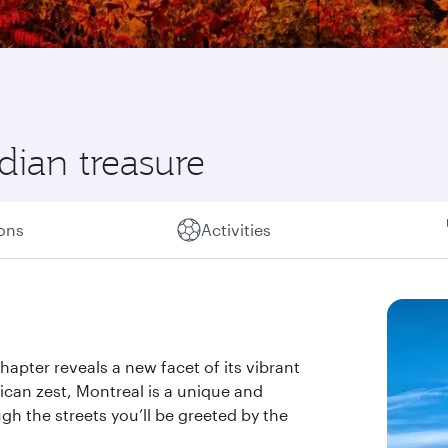
ian treasure
ions
Activities
hapter reveals a new facet of its vibrant
ican zest, Montreal is a unique and
gh the streets you’ll be greeted by the