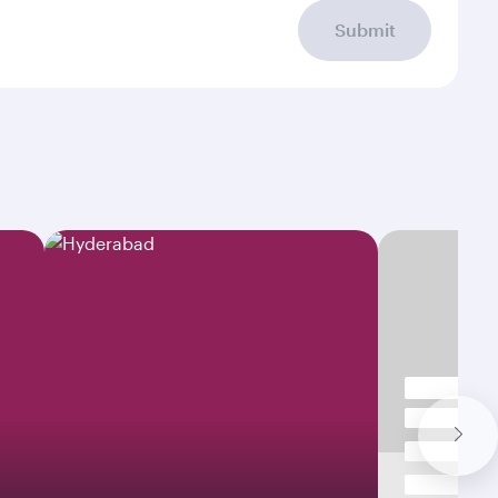
Submit