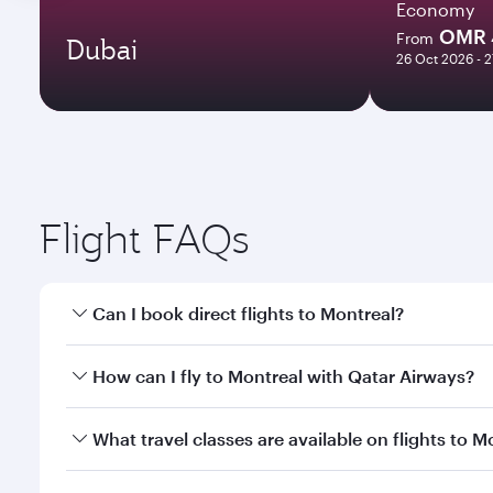
Economy
OMR 
From
Dubai
26 Oct 2026 - 
Flight FAQs
Can I book direct flights to Montreal?
Yes, Qatar Airways operates direct flights to Montr
How can I fly to Montreal with Qatar Airways?
You can fly directly to Montreal with Qatar Airways
What travel classes are available on flights to M