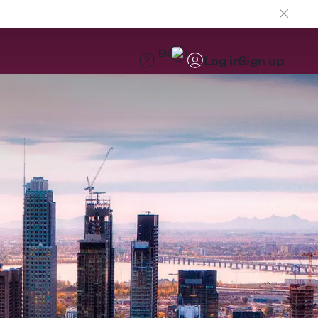
EN
Log in
Sign up