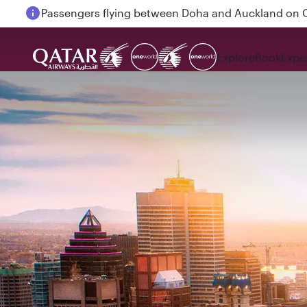
Passengers flying between Doha and Auckland on
Explore
Book
Expe