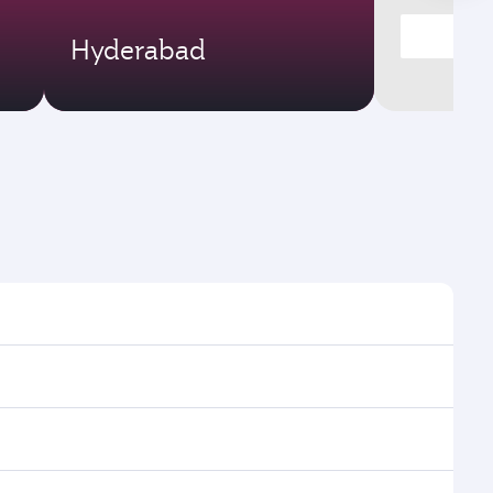
Hyderabad
times and frequencies.
d efficient transfers at Hamad International Airport.