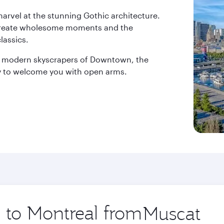
 marvel at the stunning Gothic architecture.
rs create wholesome moments and the
lassics.
e modern skyscrapers of Downtown, the
ady to welcome you with open arms.
p to Montreal from
Origin
city