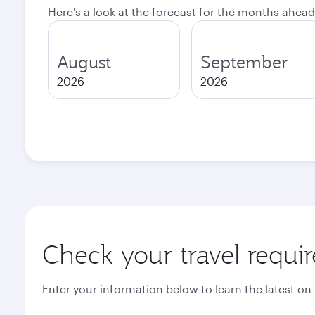
Here's a look at the forecast for the months ahead
August
September
2026
2026
Check your travel requi
Enter your information below to learn the latest on