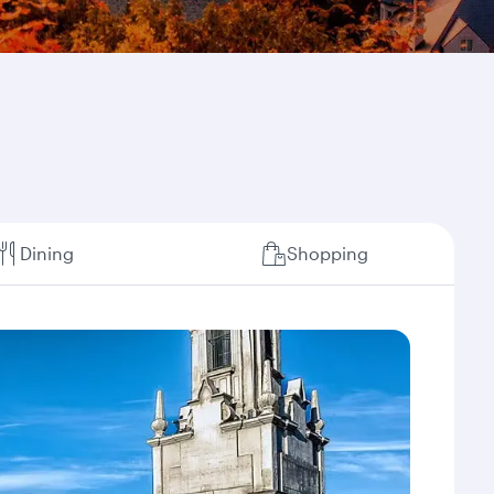
Dining
Shopping