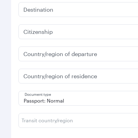
Destination
Citizenship
Country/region of departure
Country/region of residence
Document type
Transit country/region