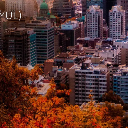
(YUL)