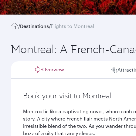
/
Destinations
/
Flights to Montreal
Montreal: A French-Canad
Overview
Attract
Book your visit to Montreal
Montreal is like a captivating novel, where each c
story. A city where French flair meets North Amer
irresistible blend of the two. As you wander throu
buzz of a city that rarely sleeps.