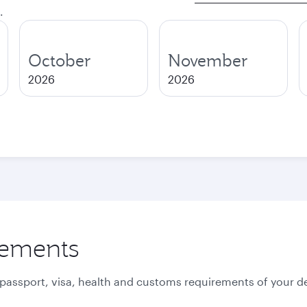
.
October
November
2026
2026
rements
 passport, visa, health and customs requirements of your de