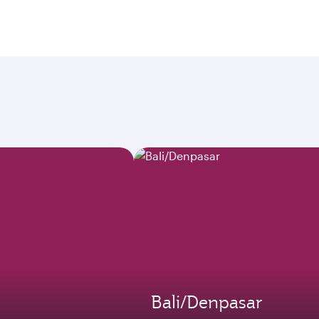
Bali/Denpasar