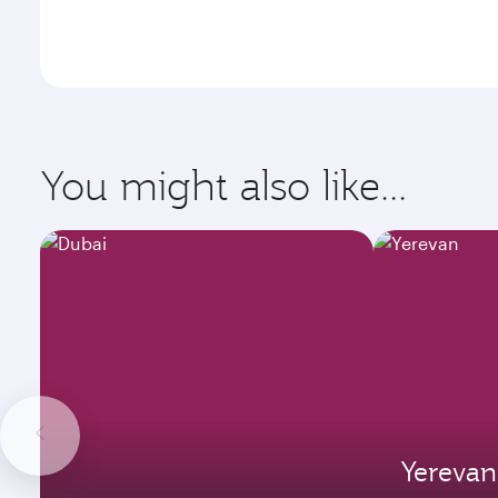
You might also like...
Yerevan