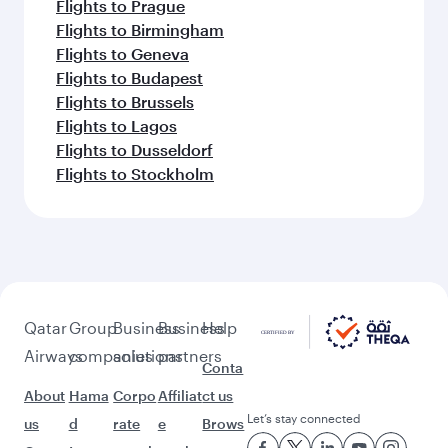
Flights to Prague
Flights to Birmingham
Flights to Geneva
Flights to Budapest
Flights to Brussels
Flights to Lagos
Flights to Dusseldorf
Flights to Stockholm
Qatar
Group
Business
Business
Help
Airways
companies
solutions
partners
Conta
About
Hama
Corpo
Affiliat
ct us
Let’s stay connected
us
d
rate
e
Brows