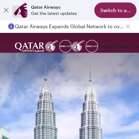
Qatar Airways
Switch to app
Get the latest updates
Qatar Airways Expands Global Network to over 160 Destinations
Explore
Book
Expe