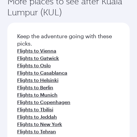
More places to see after Kuala
Lumpur (KUL)
Keep the adventure going with these
picks.
Flights to Vienna
Flights to Gatwick
Flights to Oslo
Flights to Casablanca
Flights to Helsinki
Flights to Berlin
Flights to Munich
Flights to Copenhagen
Flights to Tbilisi
Flights to Jeddah
Flights to New York
Flights to Tehran