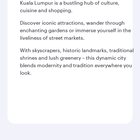
Kuala Lumpur is a bustling hub of culture,
cuisine and shopping.
Discover iconic attractions, wander through
enchanting gardens or immerse yourself in the
liveliness of street markets.
With skyscrapers, historic landmarks, traditional
shrines and lush greenery – this dynamic city
blends modernity and tradition everywhere you
look.