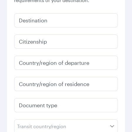
requirements of your destination.
Destination
Citizenship
Country/region of departure
Country/region of residence
Document type
Transit country/region