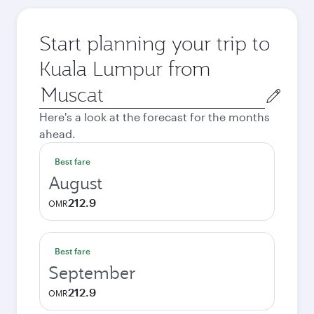
Start planning your trip to
Kuala Lumpur from
Origin
city
Here's a look at the forecast for the months
ahead.
Best fare
August
212.9
OMR
Best fare
September
212.9
OMR