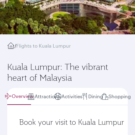
/
Flights to Kuala Lumpur
Kuala Lumpur: The vibrant
heart of Malaysia
Overview
Attractions
Activities
Dining
Shopping
Book your visit to Kuala Lumpur