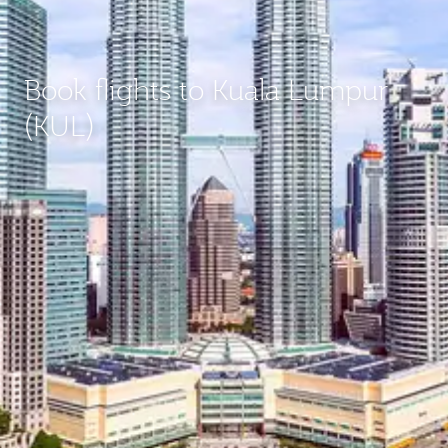
Book flights to Kuala Lumpur
(KUL)