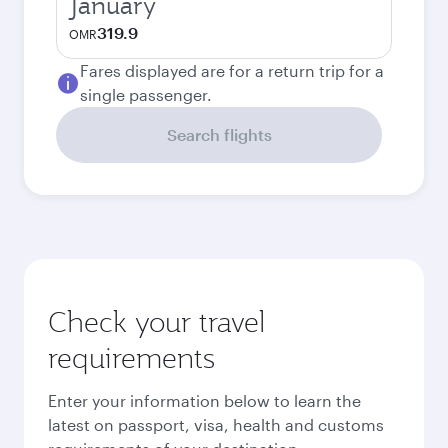
January
319.9
OMR
Fares displayed are for a return trip for a
single passenger.
Search flights
Check your travel
requirements
Enter your information below to learn the
latest on passport, visa, health and customs