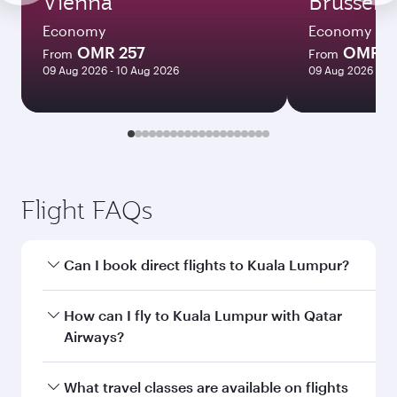
Vienna
Brussels
Economy
Economy
OMR 257
OMR 3
From
From
09 Aug 2026 - 10 Aug 2026
09 Aug 2026 - 11
Flight FAQs
Can I book direct flights to Kuala Lumpur?
Yes, Qatar Airways operates direct flights to
How can I fly to Kuala Lumpur with Qatar
Kuala Lumpur. Search for flights through our
Airways?
homepage to find flight times and frequencies.
You can fly directly to Kuala Lumpur with Qatar
What travel classes are available on flights