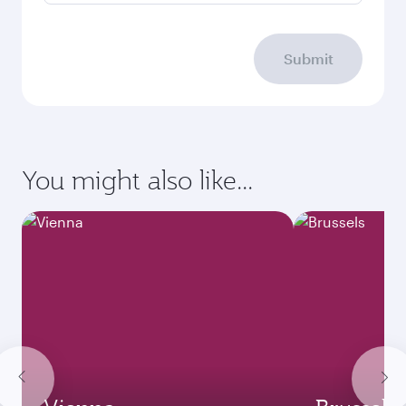
Submit
You might also like...