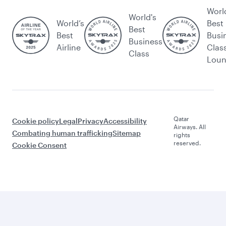
Worl
World's
World’s
Best
Best
Best
Busi
Business
Airline
Clas
Class
Lou
Qatar
Cookie policy
Legal
Privacy
Accessibility
Airways. All
Combating human trafficking
Sitemap
rights
reserved.
Cookie Consent