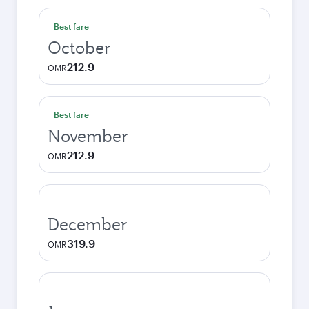
Best fare
October
212.9
OMR
Best fare
November
212.9
OMR
December
319.9
OMR