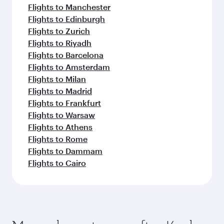
Flights to Manchester
Flights to Edinburgh
Flights to Zurich
Flights to Riyadh
Flights to Barcelona
Flights to Amsterdam
Flights to Milan
Flights to Madrid
Flights to Frankfurt
Flights to Warsaw
Flights to Athens
Flights to Rome
Flights to Dammam
Flights to Cairo