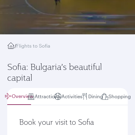
/
Flights to Sofia
Sofia: Bulgaria’s beautiful
capital
Overview
Attractions
Activities
Dining
Shopping
Book your visit to Sofia