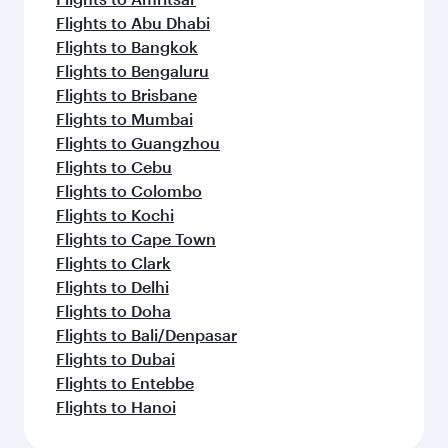
Flights to Abu Dhabi
Flights to Bangkok
Flights to Bengaluru
Flights to Brisbane
Flights to Mumbai
Flights to Guangzhou
Flights to Cebu
Flights to Colombo
Flights to Kochi
Flights to Cape Town
Flights to Clark
Flights to Delhi
Flights to Doha
Flights to Bali/Denpasar
Flights to Dubai
Flights to Entebbe
Flights to Hanoi