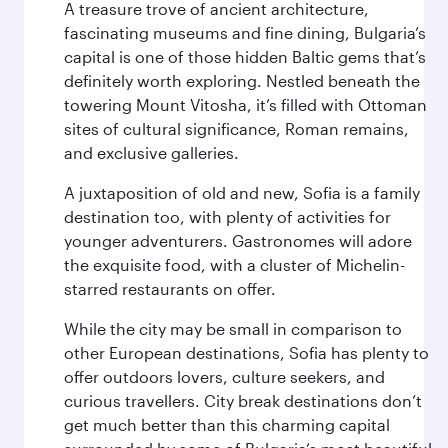
A treasure trove of ancient architecture,
fascinating museums and fine dining, Bulgaria’s
capital is one of those hidden Baltic gems that’s
definitely worth exploring. Nestled beneath the
towering Mount Vitosha, it’s filled with Ottoman
sites of cultural significance, Roman remains,
and exclusive galleries.
A juxtaposition of old and new, Sofia is a family
destination too, with plenty of activities for
younger adventurers. Gastronomes will adore
the exquisite food, with a cluster of Michelin-
starred restaurants on offer.
While the city may be small in comparison to
other European destinations, Sofia has plenty to
offer outdoors lovers, culture seekers, and
curious travellers. City break destinations don’t
get much better than this charming capital