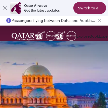
Qatar Airways
Switch to app
Get the latest updates
Passengers flying between Doha and Auckland on QR914 and QR915
Explore
Book
Expe