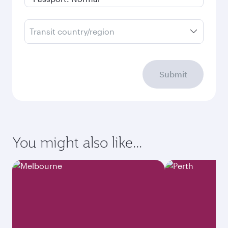
Transit country/region
Submit
You might also like...