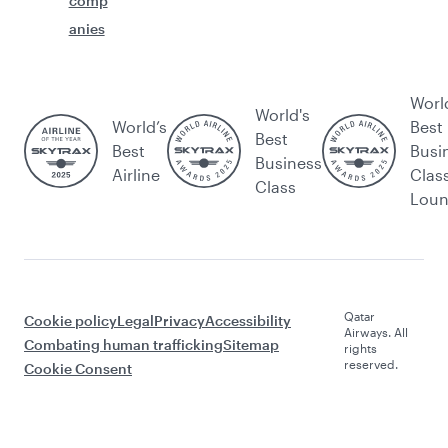
comp
anies
Worl
World's
World’s
Best
Best
Best
Busi
Business
Airline
Clas
Class
Lou
Qatar
Cookie policy
Legal
Privacy
Accessibility
Airways. All
Combating human trafficking
Sitemap
rights
reserved.
Cookie Consent