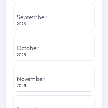
September
2026
October
2026
November
2026