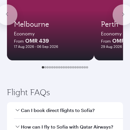
Melbourne
Perth
Economy
Economy
OMR 439
OMR 4
From
From
17 Aug 2026 - 06 Sep 2026
29 Aug 2026 - 09
Flight FAQs
Can I book direct flights to Sofia?
Yes, Qatar Airways operates direct flights to
How can I fly to Sofia with Qatar Airways?