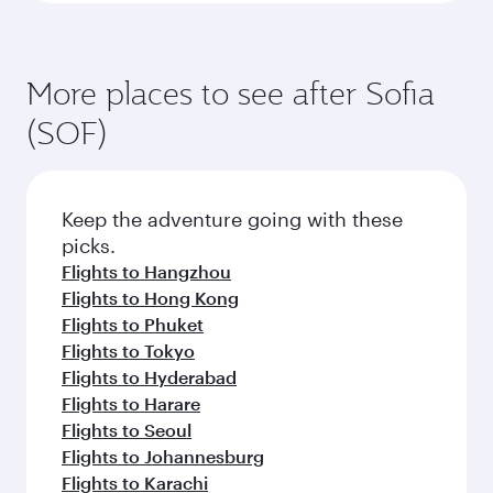
More places to see after Sofia
(SOF)
Keep the adventure going with these
picks.
Flights to Hangzhou
Flights to Hong Kong
Flights to Phuket
Flights to Tokyo
Flights to Hyderabad
Flights to Harare
Flights to Seoul
Flights to Johannesburg
Flights to Karachi