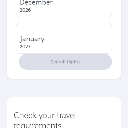
December
2026
January
2027
Search flights
Check your travel
requirements