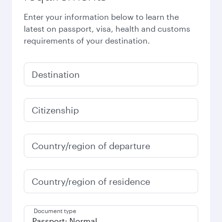
Enter your information below to learn the
latest on passport, visa, health and customs
requirements of your destination.
Destination
Citizenship
Country/region of departure
Country/region of residence
Document type