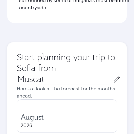
surrounded by some of Bulgaria’s most beautiful
countryside.
Start planning your trip to
Sofia from
Origin
city
Here's a look at the forecast for the months
ahead.
August
2026