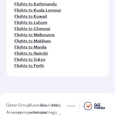
Flights to Kathmandu
Flights to Kuala Lumpur
Flights to Kuwait
Flights to Lahore
Flights to Chennai
Flights to Melbourne
Flights to Maldives
Flights to Manila
Flights to Nairobi
Flights to Tokyo
Flights to Perth
Qatar
Group
Business
Business
Help
Airways
companies
solutions
partners