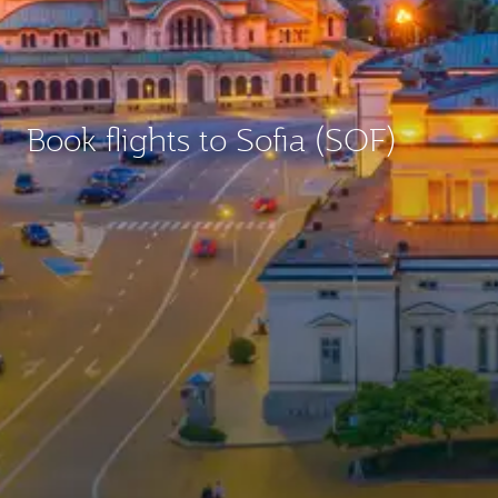
Book flights to Sofia (SOF)