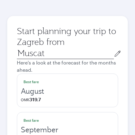
Start planning your trip to
Zagreb from
Origin
city
Here's a look at the forecast for the months
ahead.
Best fare
August
319.7
OMR
Best fare
September