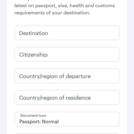
latest on passport, visa, health and customs
requirements of your destination.
Destination
Citizenship
Country/region of departure
Country/region of residence
Document type