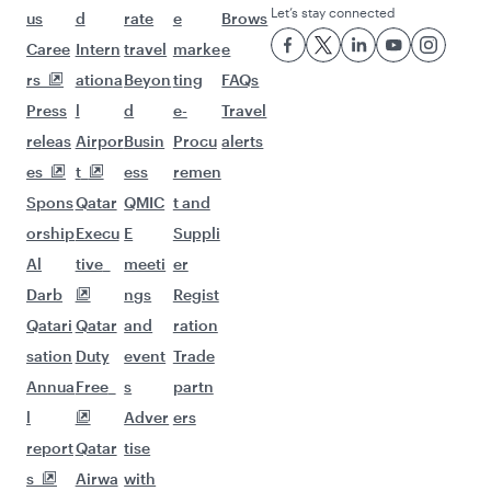
Let’s stay connected
us
d
rate
e
Brows
Caree
Intern
travel
marke
e
rs
ationa
Beyon
ting
FAQs
Press
l
d
e-
Travel
releas
Airpor
Busin
Procu
alerts
es
t
ess
remen
Spons
Qatar
QMIC
t and
orship
Execu
E
Suppli
Al
tive
meeti
er
Darb
ngs
Regist
Qatari
Qatar
and
ration
sation
Duty
event
Trade
Annua
Free
s
partn
l
Adver
ers
report
Qatar
tise
s
Airwa
with