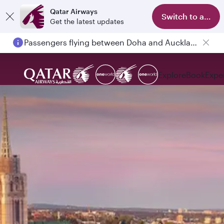
Qatar Airways
Switch to app
Get the latest updates
Passengers flying between Doha and Auckland on QR914 and QR915
Explore
Book
Expe