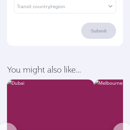
Transit country/region
Submit
You might also like...