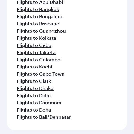
Flights to Abu Dhabi
Flights to Bangkok
Flights to Bengaluru
Flights to Brisbane
Flights to Guangzhou
Flights to Kolkata
Flights to Cebu
Flights to Jakarta
Flights to Colombo
Flights to Kochi
Flights to Cape Town
Flights to Clark
Flights to Dhaka
Flights to Delhi
Flights to Dammam
Flights to Doha
Flights to Bali/Denpasar