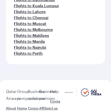
Flights to Kuala Lumpur
Flights to Lahore
Flights to Chennai
Flights to Muscat
Flights to Melbourne
Flights to Maldives
Flights to Manila
Flights to Nairobi
Flights to Perth
Qatar
Group
Business
Business
Help
Airways
companies
solutions
partners
Conta
About
Hama
Corpo
Affiliat
ct us