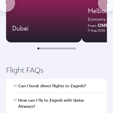
Melbour
Economy
OMR 4
From
Dubai
11 Aug 2026 - 17 
Flight FAQs
Can I book direct flights to Zagreb?
Yes, Qatar Airways operates direct flights to
How can I fly to Zagreb with Qatar
Zagreb. Search for flights through our
Airways?
homepage to find flight times and frequencies.