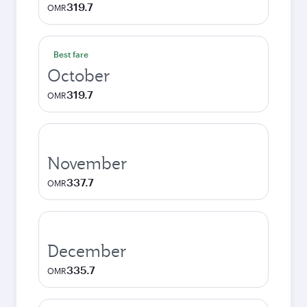
319.7
OMR
Best fare
October
319.7
OMR
November
337.7
OMR
December
335.7
OMR