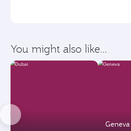
You might also like...
Geneva