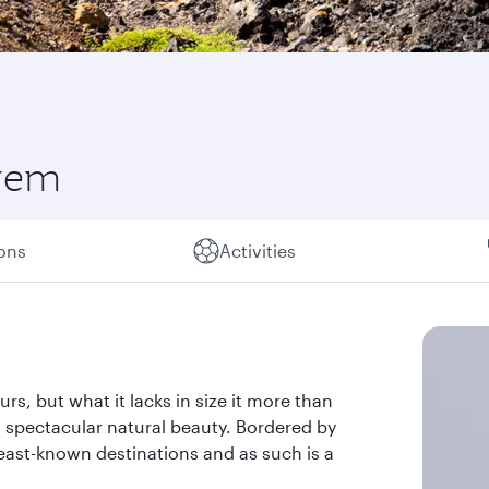
 gem
ions
Activities
rs, but what it lacks in size it more than
spectacular natural beauty. Bordered by
 least-known destinations and as such is a