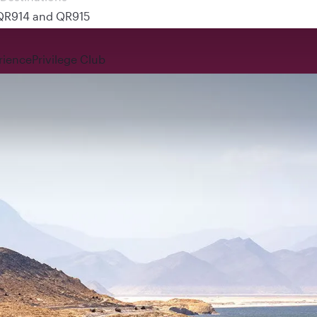
 QR914 and QR915
rience
Privilege Club