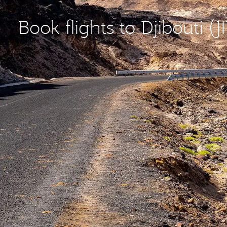
Book flights to Djibouti (JI