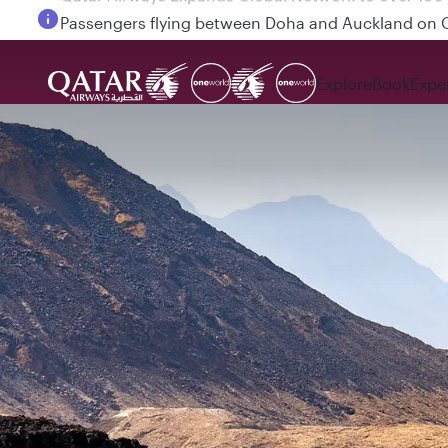
Passengers flying between Doha and Auckland on
Explore
Book
Expe