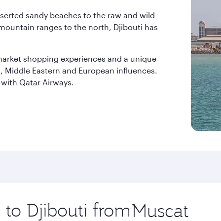
serted sandy beaches to the raw and wild
mountain ranges to the north, Djibouti has
 market shopping experiences and a unique
an, Middle Eastern and European influences.
i with Qatar Airways.
 to Djibouti from
Origin
city