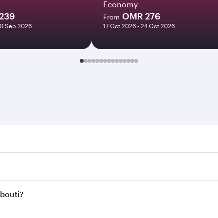
Economy
239
OMR 276
From
20 Sep 2026
17 Oct 2026 - 24 Oct 2026
ti. Search for flights through our homepage to find flight t
. Connect to over 160 destinations via Doha, with smooth and
ibouti?