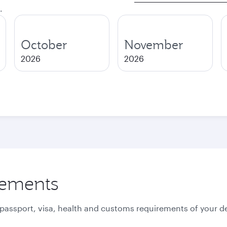
.
October
November
2026
2026
rements
 passport, visa, health and customs requirements of your de