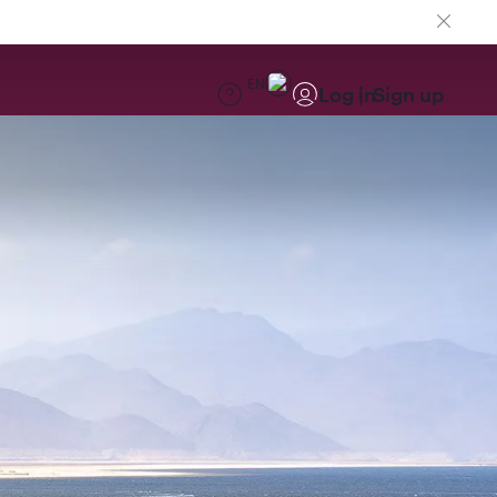
EN
Log in
Sign up