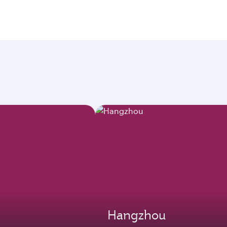
Hangzhou