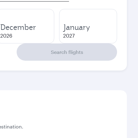
December
January
2026
2027
Search flights
stination.