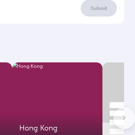
Submit
Hong Kong