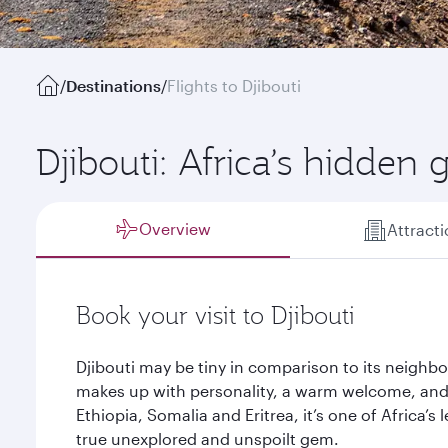
/
Destinations
/
Flights to Djibouti
Djibouti: Africa’s hidden
Overview
Attract
Book your visit to Djibouti
Djibouti may be tiny in comparison to its neighbou
makes up with personality, a warm welcome, and 
Ethiopia, Somalia and Eritrea, it’s one of Africa’s
true unexplored and unspoilt gem.