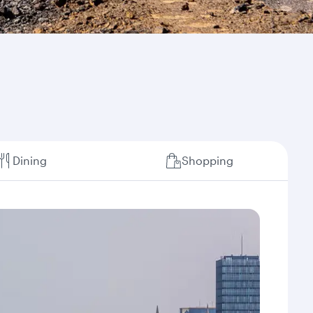
Dining
Shopping