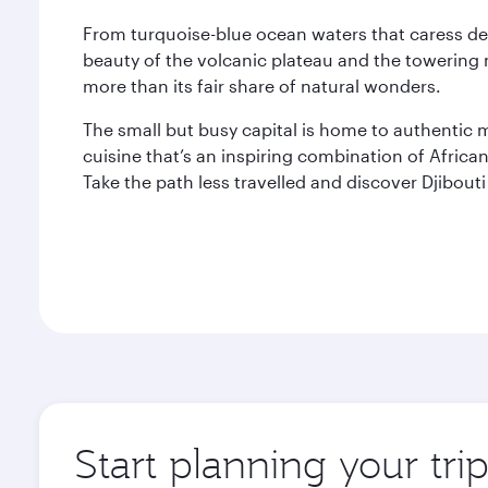
From turquoise-blue ocean waters that caress de
beauty of the volcanic plateau and the towering 
more than its fair share of natural wonders.
The small but busy capital is home to authentic
cuisine that’s an inspiring combination of Afric
Take the path less travelled and discover Djibout
Start planning your trip