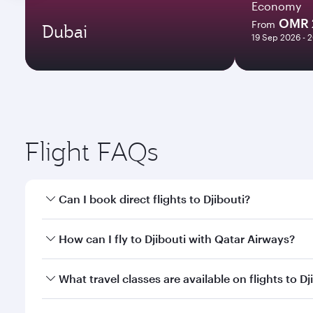
Economy
OMR 
From
Dubai
19 Sep 2026 - 
Flight FAQs
Can I book direct flights to Djibouti?
Yes, Qatar Airways operates direct flights to Djibou
How can I fly to Djibouti with Qatar Airways?
You can fly directly to Djibouti with Qatar Airways
What travel classes are available on flights to Dj