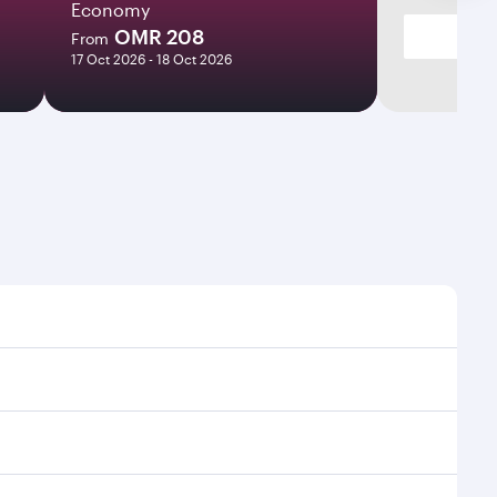
Economy
OMR 208
From
17 Oct 2026 - 18 Oct 2026
imes and frequencies.
 efficient transfers at Hamad International Airport.