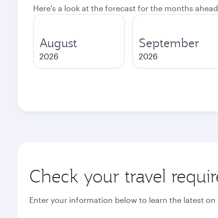
Here's a look at the forecast for the months ahead
August
September
2026
2026
Check your travel requi
Enter your information below to learn the latest on