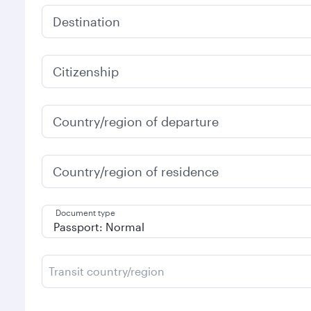
Destination
Citizenship
Country/region of departure
Country/region of residence
Document type
Transit country/region