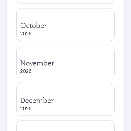
October
2026
November
2026
December
2026