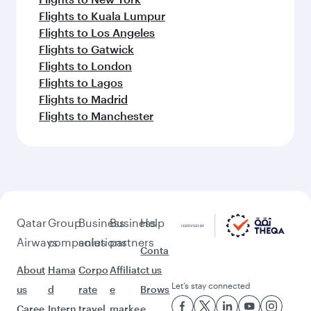
Flights to Kuala Lumpur
Flights to Los Angeles
Flights to Gatwick
Flights to London
Flights to Lagos
Flights to Madrid
Flights to Manchester
Qatar
Group
Business
Business
Help
Airways
companies
solutions
partners
Conta
About
Hama
Corpo
Affiliat
ct us
Let’s stay connected
us
d
rate
e
Brows
Caree
Intern
travel
marke
e