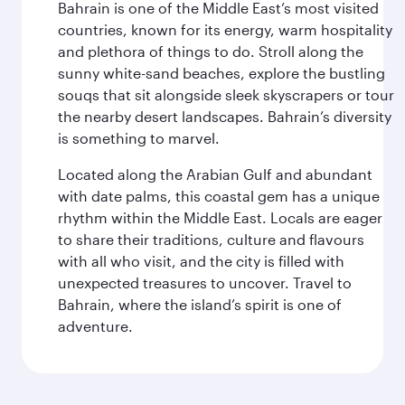
Bahrain is one of the Middle East’s most visited
countries, known for its energy, warm hospitality
and plethora of things to do. Stroll along the
sunny white-sand beaches, explore the bustling
souqs that sit alongside sleek skyscrapers or tour
the nearby desert landscapes. Bahrain’s diversity
is something to marvel.
Located along the Arabian Gulf and abundant
with date palms, this coastal gem has a unique
rhythm within the Middle East. Locals are eager
to share their traditions, culture and flavours
with all who visit, and the city is filled with
unexpected treasures to uncover. Travel to
Bahrain, where the island’s spirit is one of
adventure.