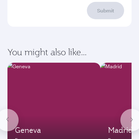
Submit
You might also like...
Geneva
Madrid