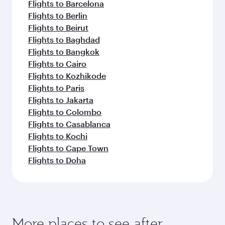
Flights to Barcelona
Flights to Berlin
Flights to Beirut
Flights to Baghdad
Flights to Bangkok
Flights to Cairo
Flights to Kozhikode
Flights to Paris
Flights to Jakarta
Flights to Colombo
Flights to Casablanca
Flights to Kochi
Flights to Cape Town
Flights to Doha
More places to see after