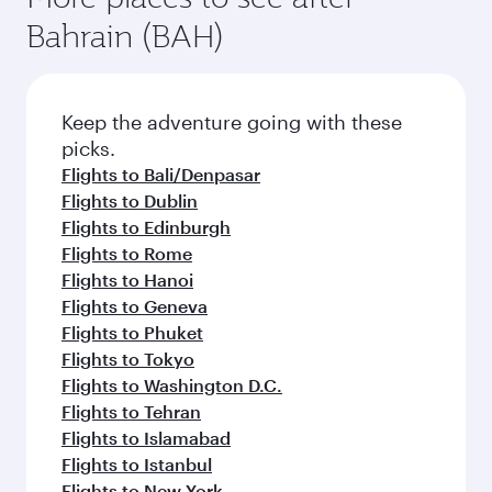
Bahrain (BAH)
Keep the adventure going with these
picks.
Flights to Bali/Denpasar
Flights to Dublin
Flights to Edinburgh
Flights to Rome
Flights to Hanoi
Flights to Geneva
Flights to Phuket
Flights to Tokyo
Flights to Washington D.C.
Flights to Tehran
Flights to Islamabad
Flights to Istanbul
Flights to New York