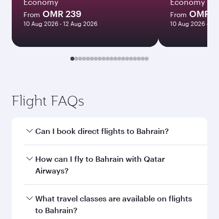
Economy
Economy
OMR 239
OMR 2
From
From
10 Aug 2026 - 12 Aug 2026
10 Aug 2026 - 11
Flight FAQs
Can I book direct flights to Bahrain?
Yes, Qatar Airways operates direct flights to
How can I fly to Bahrain with Qatar
Bahrain. Search for flights through our
Airways?
homepage to find flight times and frequencies.
You can fly directly to Bahrain with Qatar
What travel classes are available on flights
Airways. Connect to over 160 destinations via
to Bahrain?