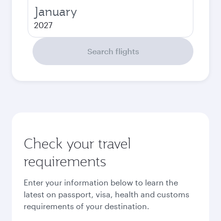
January
2027
Search flights
Check your travel
requirements
Enter your information below to learn the
latest on passport, visa, health and customs
requirements of your destination.