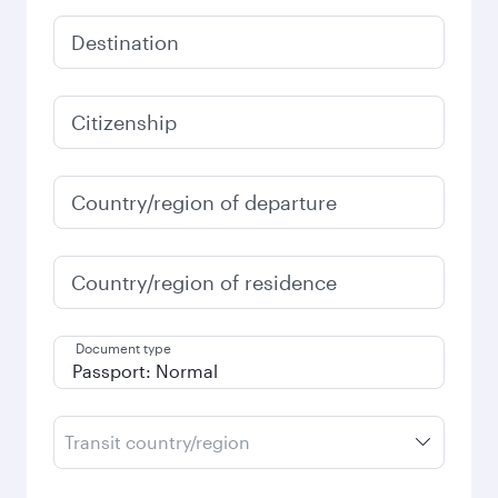
Destination
Citizenship
Country/region of departure
Country/region of residence
Document type
Transit country/region