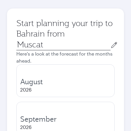
Start planning your trip to
Bahrain from
Origin
city
Here's a look at the forecast for the months
ahead.
August
2026
September
2026