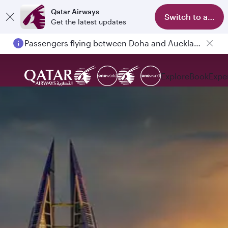
Qatar Airways
Switch to app
Get the latest updates
Passengers flying between Doha and Auckland on QR914 and QR915
Explore
Book
Expe