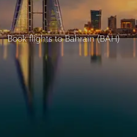
Book flights to Bahrain (BAH)