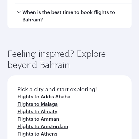
Doha, with smooth and efficient transfers at
Hamad International Airport.
Travel class availability depends on the route
When is the best time to book flights to
and operating airline. On flights operated by
Bahrain?
Qatar Airways, you can fly in Business Class
(featuring Qsuite on select aircraft) and
Book your flight to Bahrain early to enjoy the
Economy Class. Available travel classes may
best fares on your preferred travel dates. Fares
vary on flights operated by our partners. Please
depend on seasonal demand, route popularity
Feeling inspired? Explore
check the flight details at the time of booking.
and availability of travel classes.
beyond Bahrain
Pick a city and start exploring!
Flights to Addis Ababa
Flights to Malaga
Flights to Almaty
Flights to Amman
Flights to Amsterdam
Flights to Athens