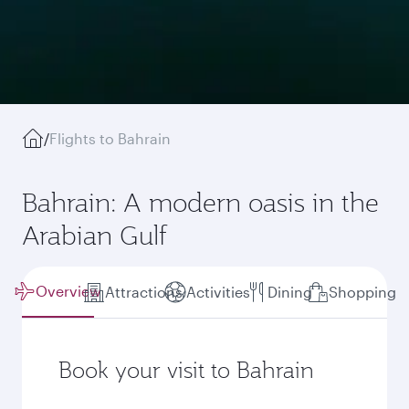
/
Flights to Bahrain
Bahrain: A modern oasis in the
Arabian Gulf
Overview
Attractions
Activities
Dining
Shopping
Book your visit to Bahrain