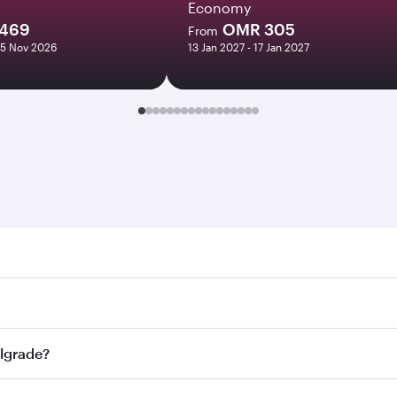
Economy
469
OMR 305
From
05 Nov 2026
13 Jan 2027 - 17 Jan 2027
ade. Search for flights through our homepage to find flight 
. Connect to over 160 destinations via Doha, with smooth an
elgrade?