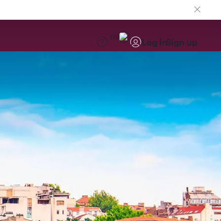
EN
Log in
Sign up