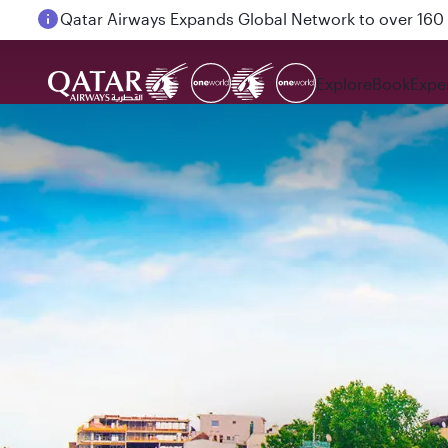
Passengers flying between Doha and Auckland on
Explore
Book
Expe