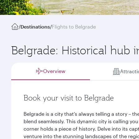
/
Destinations
/
Flights to Belgrade
Belgrade: Historical hub 
Overview
Attract
Book your visit to Belgrade
Belgrade is a city that’s always telling a story – 
blend seamlessly. This dynamic city is calling you
corner holds a piece of history. Delve into its cap
venture into the stunning landscapes of the regi