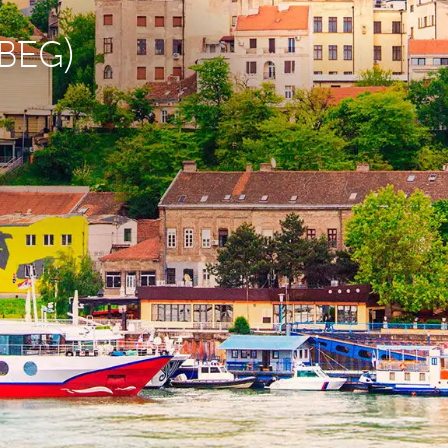
(BEG)