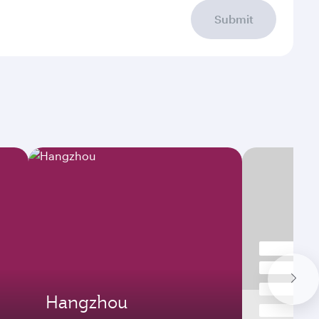
Submit
Hangzhou