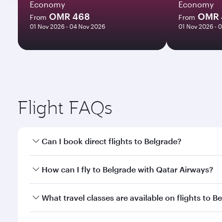
Economy
Economy
OMR 468
OMR 
From
From
01 Nov 2026 - 04 Nov 2026
01 Nov 2026 - 
Flight FAQs
Can I book direct flights to Belgrade?
Yes, Qatar Airways operates direct flights to Belgr
How can I fly to Belgrade with Qatar Airways?
You can fly directly to Belgrade with Qatar Airways
What travel classes are available on flights to B