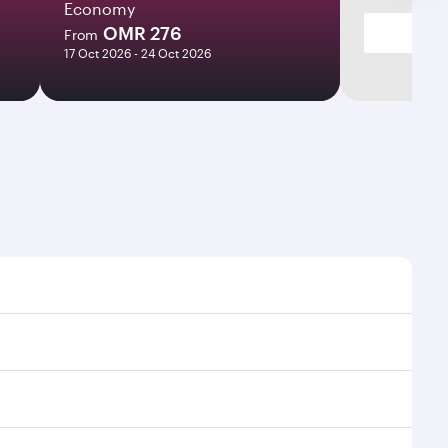
Economy
OMR 276
From
17 Oct 2026 - 24 Oct 2026
times and frequencies.
d efficient transfers at Hamad International Airport.