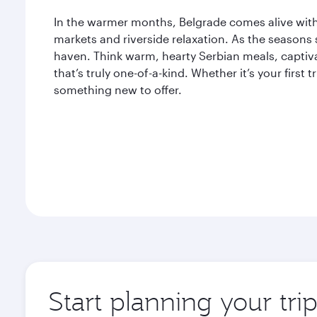
In the warmer months, Belgrade comes alive with 
markets and riverside relaxation. As the seasons s
haven. Think warm, hearty Serbian meals, captiva
that’s truly one-of-a-kind. Whether it’s your first 
something new to offer.
Start planning your tri