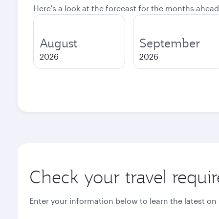
Here's a look at the forecast for the months ahead
August
September
2026
2026
Check your travel requi
Enter your information below to learn the latest on