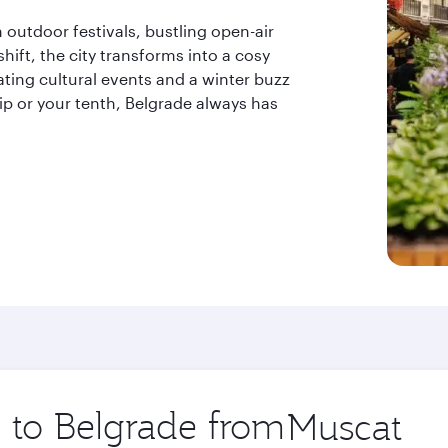
outdoor festivals, bustling open-air
hift, the city transforms into a cosy
ting cultural events and a winter buzz
trip or your tenth, Belgrade always has
p to Belgrade from
Origin
city