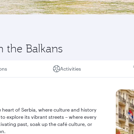
in the Balkans
ions
Activities
the heart of Serbia, where culture and history
 to explore its vibrant streets – where every
tivating past, soak up the café culture, or
on.