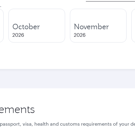
.
October
November
2026
2026
rements
 passport, visa, health and customs requirements of your de