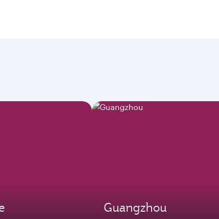
e
Guangzhou