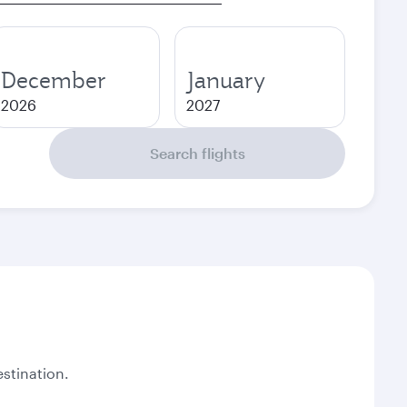
December
January
2026
2027
Search flights
stination.