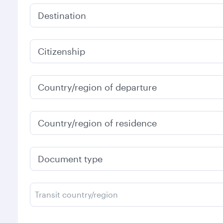
Destination
Citizenship
Country/region of departure
Country/region of residence
Document type
Transit country/region