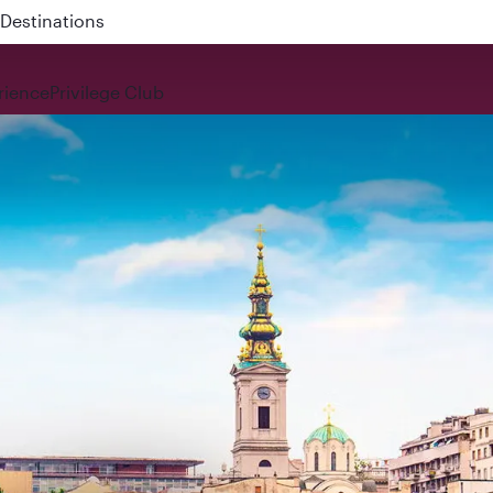
 QR914 and QR915
rience
Privilege Club