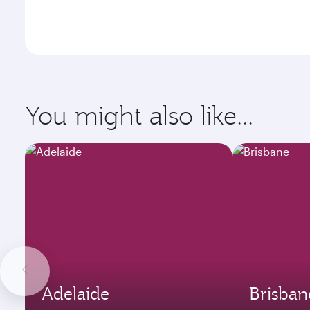
You might also like...
Adelaide
Brisban