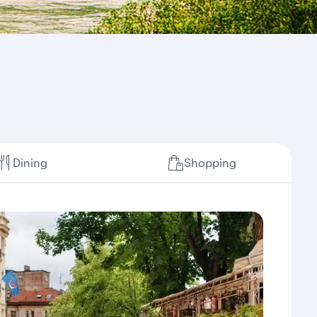
Dining
Shopping