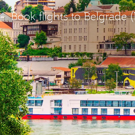
Book flights to Belgrade 