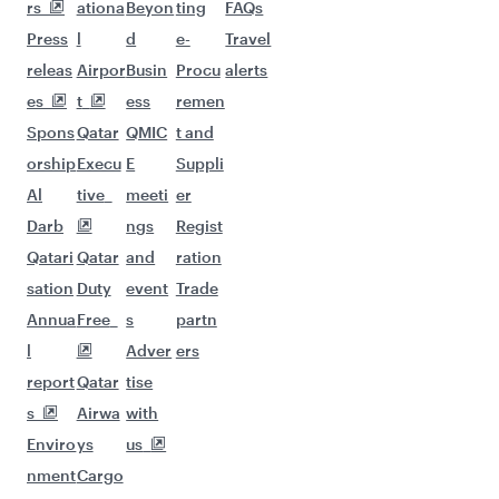
More places to see after Malta
(MLA)
Keep the adventure going with these
picks.
Flights to Bali/Denpasar
Flights to Karachi
Flights to Johannesburg
Flights to Kolkata
Flights to Singapore
Flights to Chennai
Flights to Peshawar
Flights to Tokyo
Flights to Davao
Flights to Phuket
Flights to Zanzibar