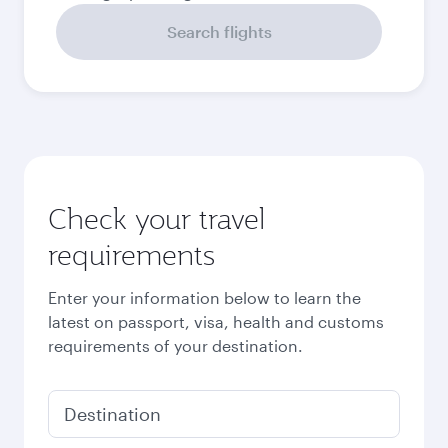
September
2026
October
2026
November
2026
December
2026