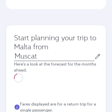
Start planning your trip to
Malta from
Origin
city
Here's a look at the forecast for the months
ahead.
August
2026