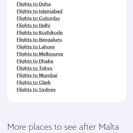
Abu Dhabi
London
Economy
Economy
OMR 128
OMR 3
From
From
12 Aug 2026 - 16 Aug 2026
13 Sep 2026 - 15
Flight FAQs
Can I book direct flights to Malta?
Yes, Qatar Airways operates direct flights to
How can I fly to Malta with Qatar Airways?
Malta. Search for flights through our homepage
to find flight times and frequencies.