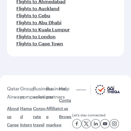
Flights to Bangkok
Flights to Dubai
Flights to Thiruvananthapuram
Flights to Doha
Flights to Islamabad
Flights to Colombo
Flights to Delhi
Flights to Kozhikode
Flights to Bengaluru
Flights to Lahore
Flights to Melbourne
Flights to Dhaka
Flights to Tokyo
Flights to Mumbai
Flights to Clark
Flights to Sydney