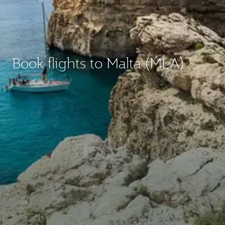
Book flights to Malta (MLA)