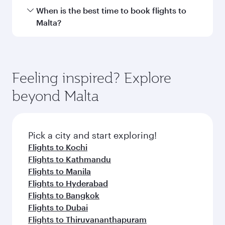
Transit country/region
Submit
You might also like...