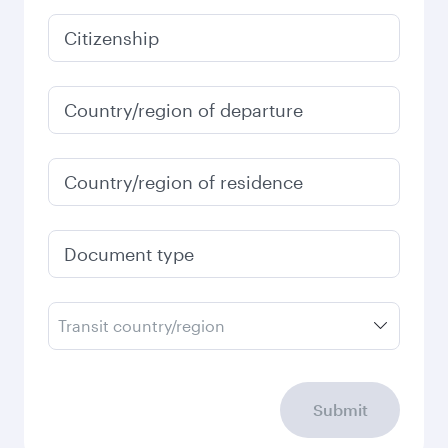
January
2027
Search flights
Check your travel
requirements
Enter your information below to learn the