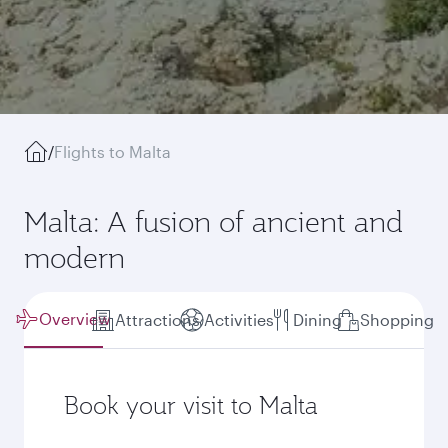
/
Flights to Malta
Malta: A fusion of ancient and
modern
Overview
Attractions
Activities
Dining
Shopping
Book your visit to Malta