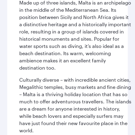
Made up of three islands, Malta is an archipelago
in the middle of the Mediterranean Sea. Its
position between Sicily and North Africa gives it
a distinctive heritage and a historically important
role, resulting in a group of islands covered in
historical monuments and sites. Popular for
water sports such as diving, it’s also ideal as a
beach destination. Its warm, welcoming
ambience makes it an excellent family
destination too.
Culturally diverse – with incredible ancient cities,
Megalithic temples, busy markets and fine dining
– Malta is a thriving holiday location that has so
much to offer adventurous travellers. The islands
are a dream for anyone interested in history,
while beach lovers and especially surfers may
have just found their new favourite place in the
world.