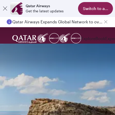
Qatar Airways
Switch to app
Get the latest updates
Qatar Airways Expands Global Network to over 160 Destinations
Explore
Book
Expe