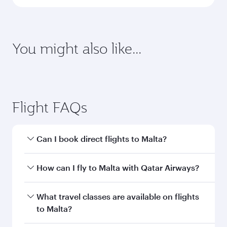
latest on passport, visa, health and customs
requirements of your destination.
Destination
Citizenship
Country/region of departure
Country/region of residence
Document type