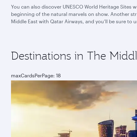
You can also discover UNESCO World Heritage Sites whe
beginning of the natural marvels on show. Another stri
Middle East with Qatar Airways, and you’ll be sure to
Destinations in The Middl
maxCardsPerPage: 18