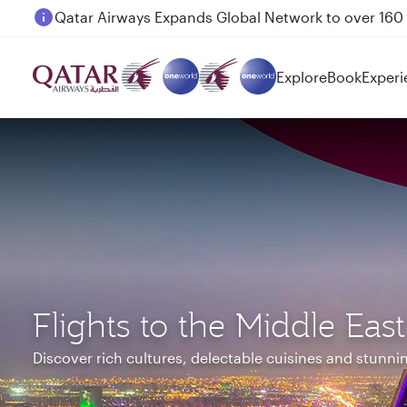
Passengers flying between Doha and Auckland on
Explore
Book
Experi
Flights to the Middle East
Discover rich cultures, delectable cuisines and stunn