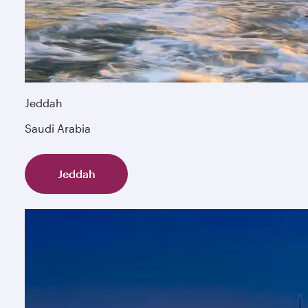
Jeddah
Saudi Arabia
Jeddah