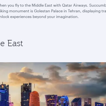
n you fly to the Middle East with Qatar Airways. Succumb to
king monument is Golestan Palace in Tehran, displaying trad
 unlock experiences beyond your imagination.
e East