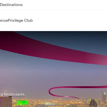
 QR914 and QR915
ence
Privilege Club
ing landscapes.