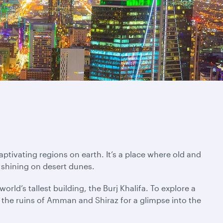
ptivating regions on earth. It’s a place where old and
 shining on desert dunes.
rld’s tallest building, the Burj Khalifa. To explore a
ng the ruins of Amman and Shiraz for a glimpse into the