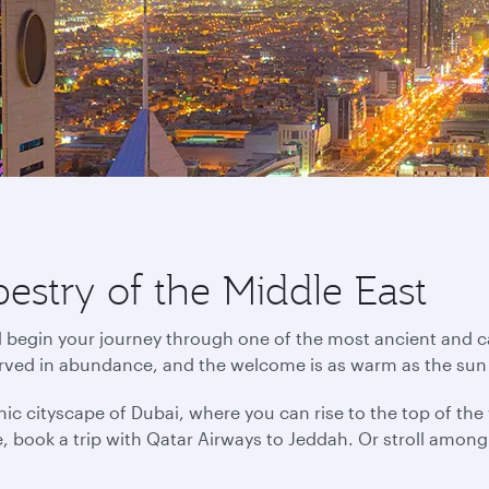
pestry of the Middle East
d begin your journey through one of the most ancient and ca
erved in abundance, and the welcome is as warm as the sun
ic cityscape of Dubai, where you can rise to the top of the wo
ance, book a trip with Qatar Airways to Jeddah. Or stroll amo