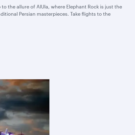
 the allure of AlUla, where Elephant Rock is just the
itional Persian masterpieces. Take flights to the