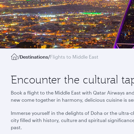
/
Destinations
/
Flights to Middle East
Encounter the cultural ta
Book a flight to the Middle East with Qatar Airways an
new come together in harmony, delicious cuisine is s
Immerse yourself in the delights of Doha or the ultra-ch
city filled with history, culture and spiritual signific
past.