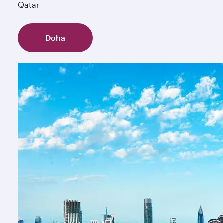
Qatar
Doha