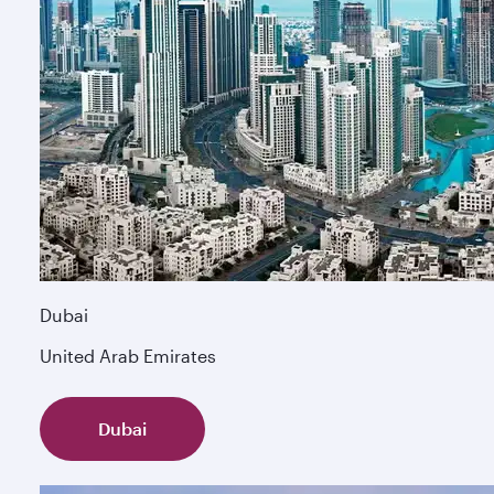
Dubai
United Arab Emirates
Dubai