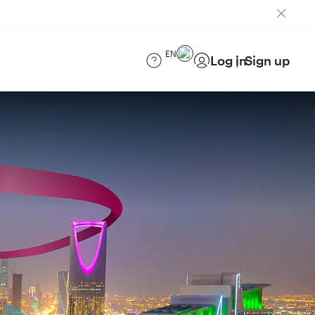
EN
Log in
Sign up