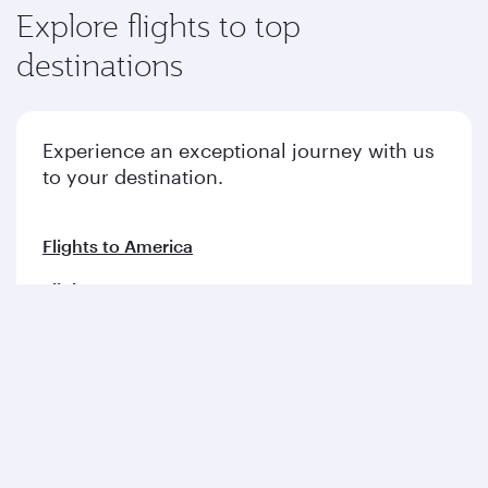
Explore flights to top
destinations
Experience an exceptional journey with us
to your destination.
Flights to America
Flights to Europe
Flights to Middle East
Flights to Asia pacific
Flights to Africa