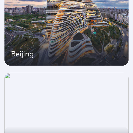
Beijing