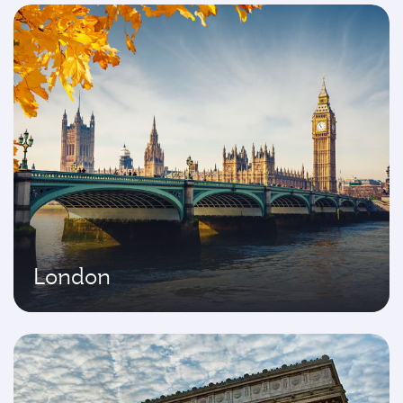
London