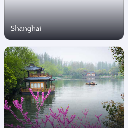
Shanghai