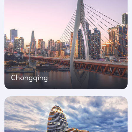
Chongqing