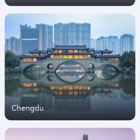
Chengdu