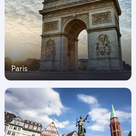
Paris