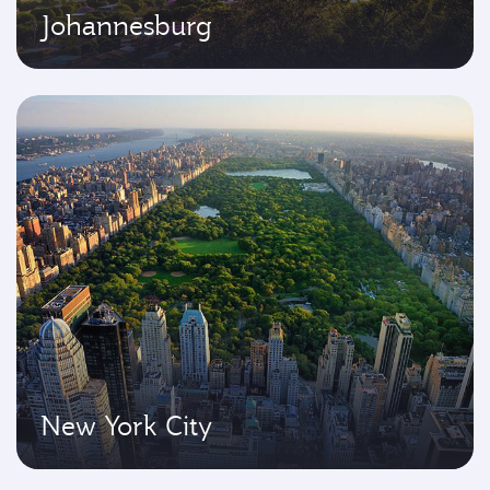
Johannesburg
New York City