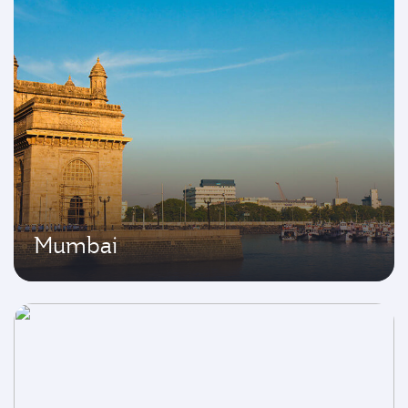
Mumbai