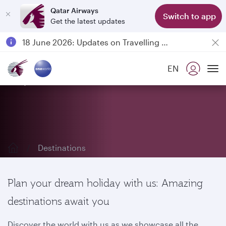
Qatar Airways
Switch to app
Get the latest updates
Passengers flying between Doha and Auckland on QR914 and QR915
18 June 2026: Updates on Travelling with Power Banks
6 August 2026: Qatar Airways flight resumption to Bahrain (BAH), Erbil (EBL), and Kuwait (KWI)
EN
Qatar Airways Expands Global Network to over 160 Destinations
Explore our destinations
To
Destinations
Plan your dream holiday with us: Amazing
destinations await you
Discover the world with us as we showcase all the