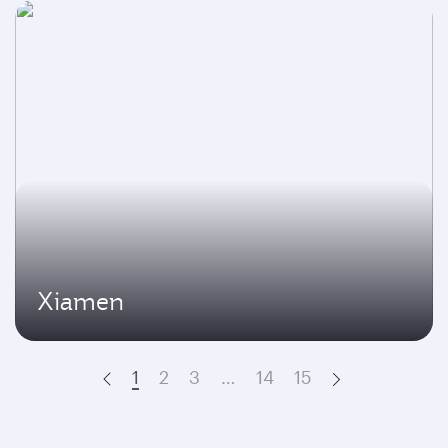
Xiamen
1
2
3
…
14
15
Prev
Next