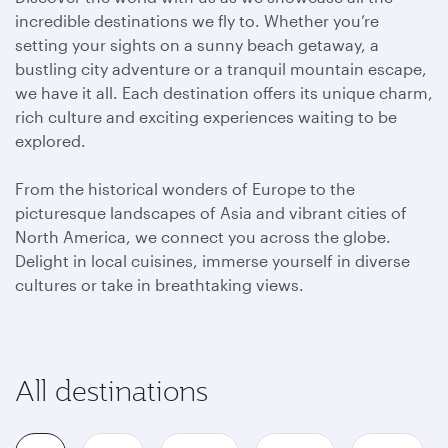
incredible destinations we fly to. Whether you’re
setting your sights on a sunny beach getaway, a
bustling city adventure or a tranquil mountain escape,
we have it all. Each destination offers its unique charm,
rich culture and exciting experiences waiting to be
explored.
From the historical wonders of Europe to the
picturesque landscapes of Asia and vibrant cities of
North America, we connect you across the globe.
Delight in local cuisines, immerse yourself in diverse
cultures or take in breathtaking views.
All destinations