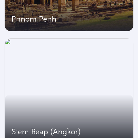
Phnom Penh
Siem Reap (Angkor)