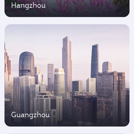
Hangzhou
Guangzhou