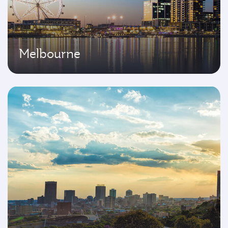
Melbourne