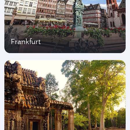
Frankfurt