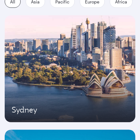
All
Asia
Pacific
Europe
Africa
Sydney