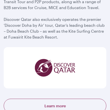
Transit Tour and P2P products, along with a range of
B2B services for Cruise, MICE and Education Travel.
Discover Qatar also exclusively operates the premier
‘Discover Doha by Air’ tour, Qatar’s leading beach club
– Doha Beach Club – as well as the Kite Surfing Centre
at Fuwairit Kite Beach Resort.
Learn more