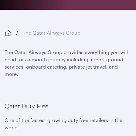
The Qatar Airways Group
The Qatar Airways Group provides everything you will
need for a smooth journey including airport ground
services, onboard catering, private jet travel, and
more.
Qatar Duty Free
One of the fastest growing duty free retailers in the
world.