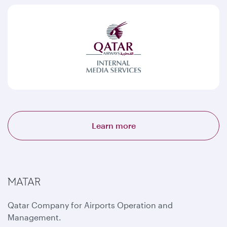
Learn more
MATAR
Qatar Company for Airports Operation and
Management.