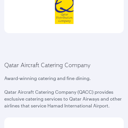
Qatar Aircraft Catering Company
Award-winning catering and fine dining.
Qatar Aircraft Catering Company (QACC) provides
exclusive catering services to Qatar Airways and other
airlines that service Hamad International Airport.