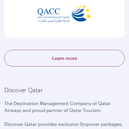
Learn more
Discover Qatar
The Destination Management Company of Qatar
Airways and proud partner of Qatar Tourism.
Discover Qatar provides exclusive Stopover packages,