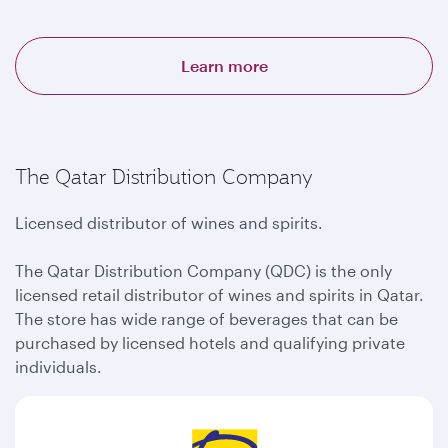
Learn more
The Qatar Distribution Company
Licensed distributor of wines and spirits.
The Qatar Distribution Company (QDC) is the only
licensed retail distributor of wines and spirits in Qatar.
The store has wide range of beverages that can be
purchased by licensed hotels and qualifying private
individuals.