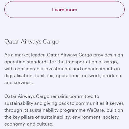
Learn more
Qatar Airways Cargo
As a market leader, Qatar Airways Cargo provides high
operating standards for the transportation of cargo,
with considerable investments and enhancements in
digitalisation, facilities, operations, network, products
and services.
Qatar Airways Cargo remains committed to
sustainability and giving back to communities it serves
through its sustainability programme WeQare, built on
the key pillars of sustainability: environment, society,
economy, and culture.