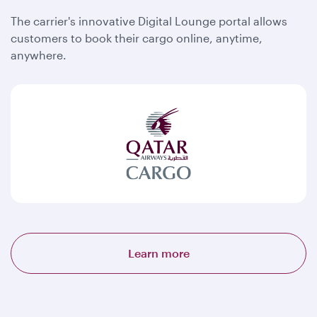
The carrier's innovative Digital Lounge portal allows
customers to book their cargo online, anytime,
anywhere.
Learn more