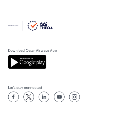
Download Qatar Airways App
Let’s stay connected