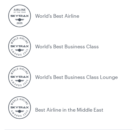
World’s Best Airline
World's Best Business Class
World's Best Business Class Lounge
Best Airline in the Middle East