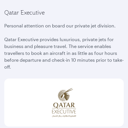
Qatar Executive
Personal attention on board our private jet division.
Qatar Executive provides luxurious, private jets for
business and pleasure travel. The service enables
travellers to book an aircraft in as little as four hours
before departure and check-in 10 minutes prior to take-
off.