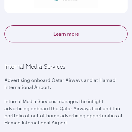
Learn more
Internal Media Services
Advertising onboard Qatar Airways and at Hamad
International Airport.
Internal Media Services manages the inflight
advertising onboard the Qatar Airways fleet and the
portfolio of out-of-home advertising opportunities at
Hamad International Airport.