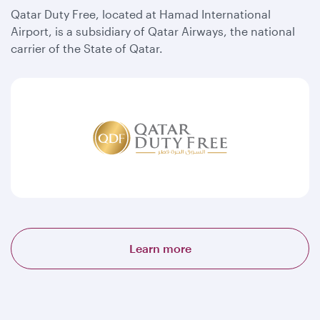
Qatar Duty Free, located at Hamad International
Airport, is a subsidiary of Qatar Airways, the national
carrier of the State of Qatar.
Learn more