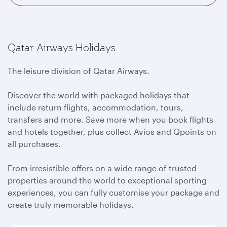
Qatar Airways Holidays
The leisure division of Qatar Airways.
Discover the world with packaged holidays that
include return flights, accommodation, tours,
transfers and more. Save more when you book flights
and hotels together, plus collect Avios and Qpoints on
all purchases.
From irresistible offers on a wide range of trusted
properties around the world to exceptional sporting
experiences, you can fully customise your package and
create truly memorable holidays.