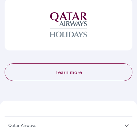
Learn more
Qatar Airways