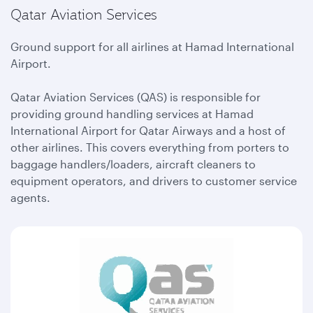
Qatar Aviation Services
Ground support for all airlines at Hamad International
Airport.
Qatar Aviation Services (QAS) is responsible for
providing ground handling services at Hamad
International Airport for Qatar Airways and a host of
other airlines. This covers everything from porters to
baggage handlers/loaders, aircraft cleaners to
equipment operators, and drivers to customer service
agents.