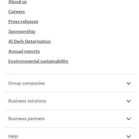
About us
Careers
Press releases
Sponsorship
Al Darb Qatarisation
Annual reports
Environmental sustainability
Group companies
Business solutions
Business partners
Help