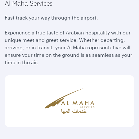
Al Maha Services
Fast track your way through the airport.
Experience a true taste of Arabian hospitality with our
unique meet and greet service. Whether departing,
arriving, or in transit, your Al Maha representative will
ensure your time on the ground is as seamless as your
time in the air.