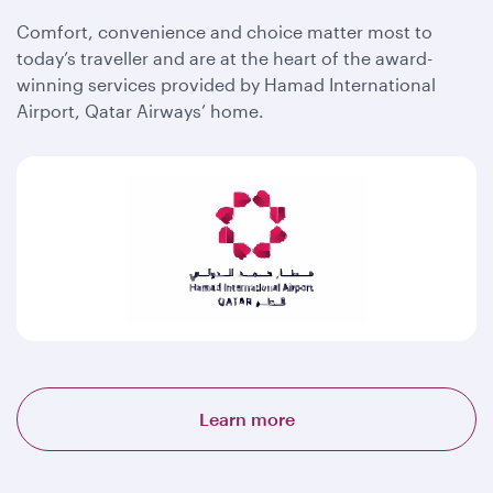
Comfort, convenience and choice matter most to
today’s traveller and are at the heart of the award-
winning services provided by Hamad International
Airport, Qatar Airways’ home.
Learn more