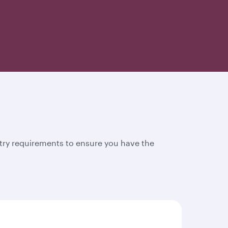
try requirements to ensure you have the