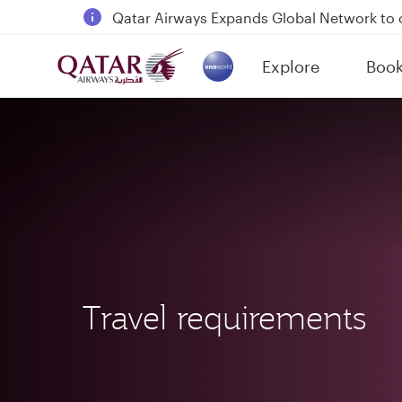
Qatar Airways Expands Global Network to 
Passengers flying between Doha and Auc
Explore
Boo
18 June 2026: Updates on Travelling with 
(active)
6 August 2026: Qatar Airways flight resump
Travel requirements