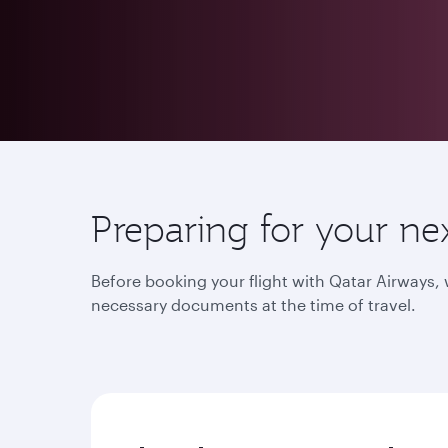
Preparing for your ne
Before booking your flight with Qatar Airways
necessary documents at the time of travel.