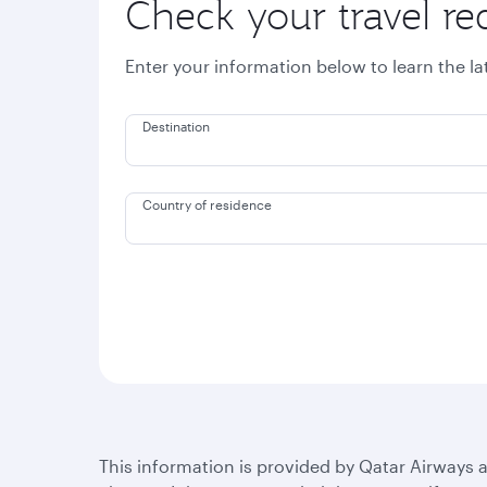
Check your travel r
Enter your information below to learn the l
Destination
Country of residence
This information is provided by Qatar Airways a