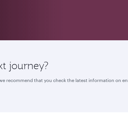
xt journey?
, we recommend that you check the latest information on en