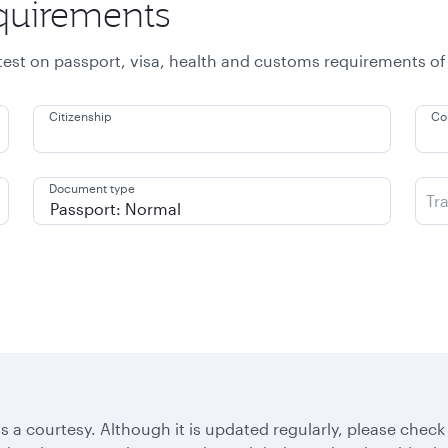
equirements
atest on passport, visa, health and customs requirements of
Citizenship
Co
Document type
Tr
s a courtesy. Although it is updated regularly, please check