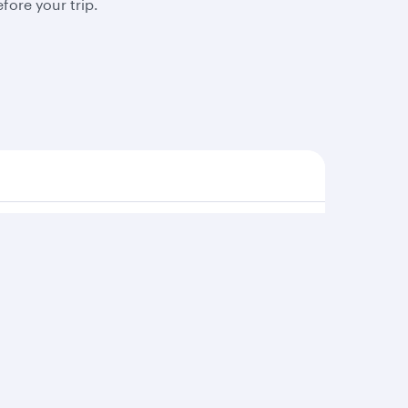
fore your trip.
s