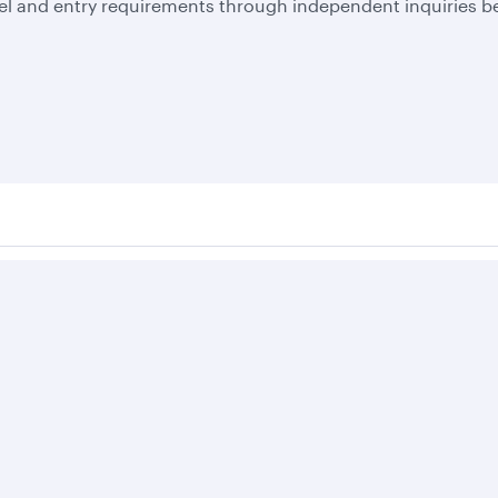
el and entry requirements through independent inquiries be
Business solutions
Business partners
Help
Corporate travel
Affiliate marketing
Contact u