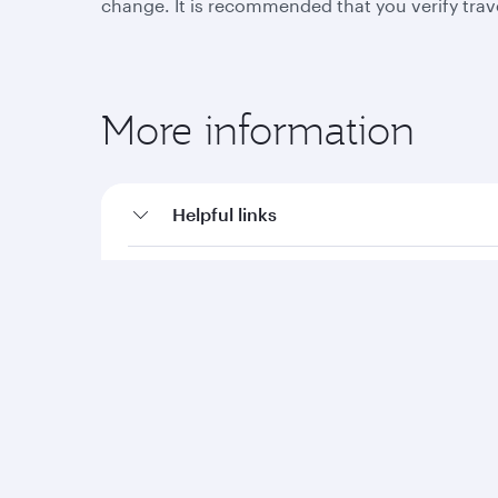
change. It is recommended that you verify trav
More information
Helpful links
Travel advisories
Qatar Airways
Group companies
About us
Hamad International