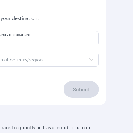
 your destination.
untry of departure
ansit country/region
Submit
 back frequently as travel conditions can