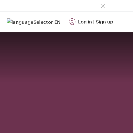
Log in
|
Sign up
EN