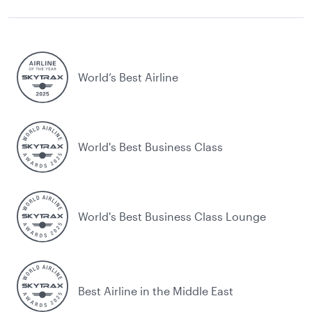
World’s Best Airline
World's Best Business Class
World's Best Business Class Lounge
Best Airline in the Middle East