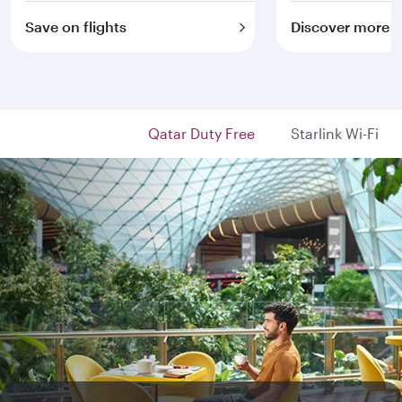
Save on flights
Discover more
Qatar Duty Free
Starlink Wi-Fi