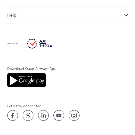
Help
Download Qatar Airways App
Let’s stay connected