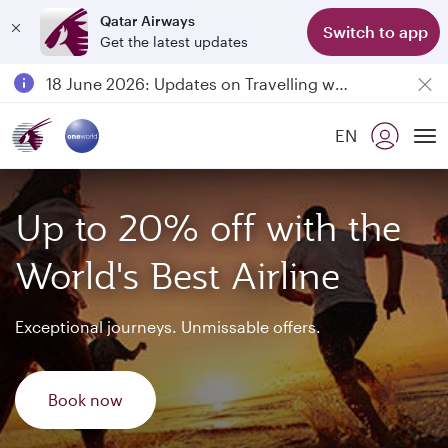
Qatar Airways
Switch to app
Get the latest updates
Passengers flying between Doha and Auckland on QR914 and QR915
18 June 2026: Updates on Travelling with Power Banks
6 August 2026: Qatar Airways flight resumption to Bahrain (BAH), Erbil (EBL), and Kuwait (KWI)
EN
Qatar Airways Expands Global Network to over 160 Destinations
To
Up to 20% off with the
World's Best Airline
Exceptional journeys. Unmissable offers.
Book now