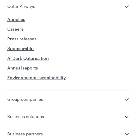
Qatar Airways
About us
Careers
Press releases
Sponsorship
Al Darb Qatarisation
Annual reports
Environmental sustainability
Group companies
Business solutions
Business partners