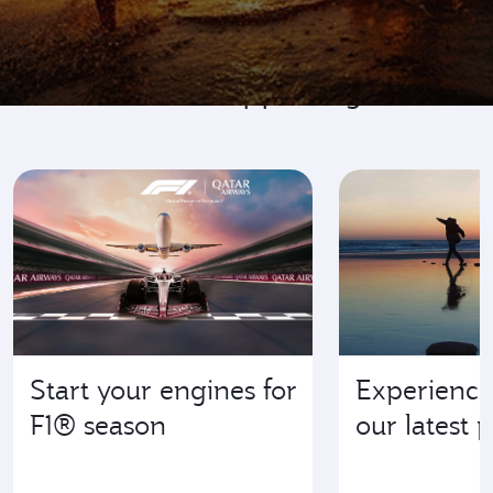
Go where it's happening
Start your engines for
Experience
F1® season
our latest 