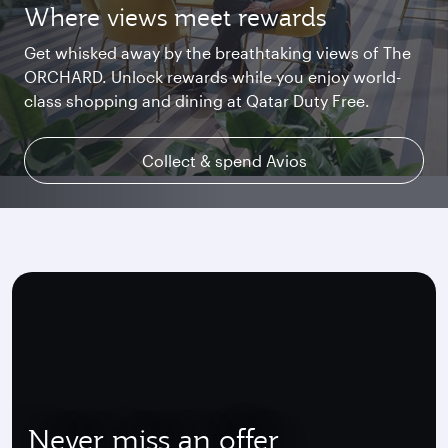
Where views meet rewards
Starlink Wi‑Fi. Fast and free.
Private. Luxurious. Qsuite.
Get whisked away by the breathtaking views of The
Chat with family and friends or stream your
Begin an unforgettable journey where luxury is
ORCHARD. Unlock rewards while you enjoy world-
favourite shows. Log in or join Privilege Club for
reimagined. Relax, dine, and unwind with generous
class shopping and dining at Qatar Duty Free.
uninterrupted access throughout your flight.
space and the privacy you deserve.
Collect & spend Avios
Explore Qsuite
Find out more
Never miss an offer