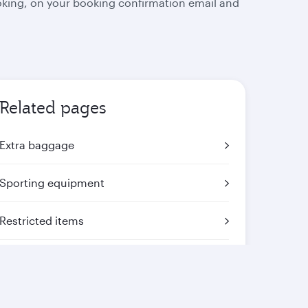
oking, on your booking confirmation email and
Related pages
Extra baggage
Sporting equipment
Restricted items
Mishandled baggage
Travelling with animals