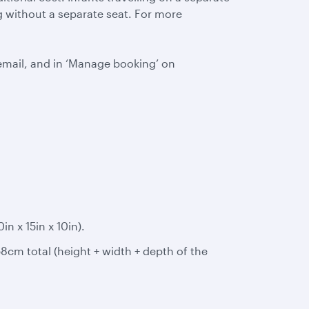
ing without a separate seat. For more
email, and in ‘Manage booking’ on
 x 15in x 10in).
8cm total (height + width + depth of the