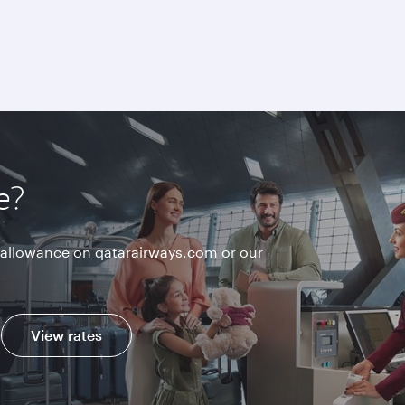
e?
allowance on qatarairways.com or our
View rates