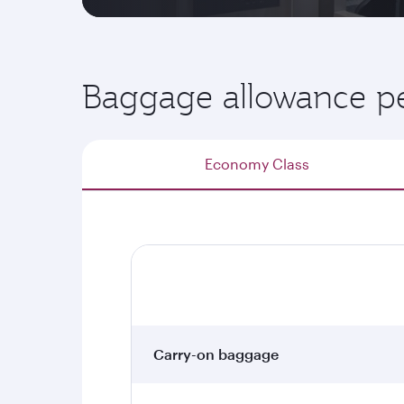
Baggage allowance pe
Economy Class
Carry-on baggage