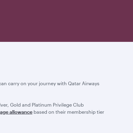
an carry on your journey with Qatar Airways
ilver, Gold and Platinum Privilege Club
gage allowance
based on their membership tier