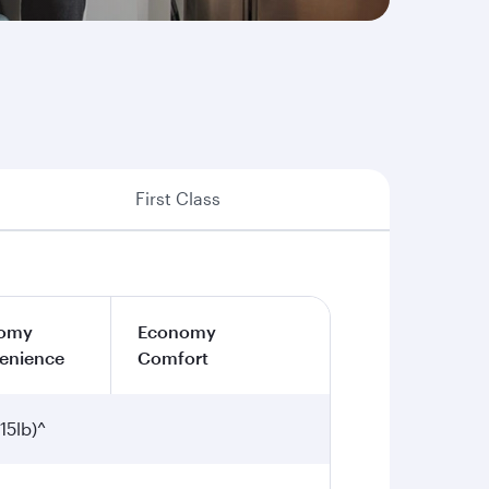
First Class
omy
Economy
enience
Comfort
15lb)^