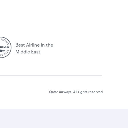
Best Airline in the
Middle East
Qatar Airways. All rights reserved