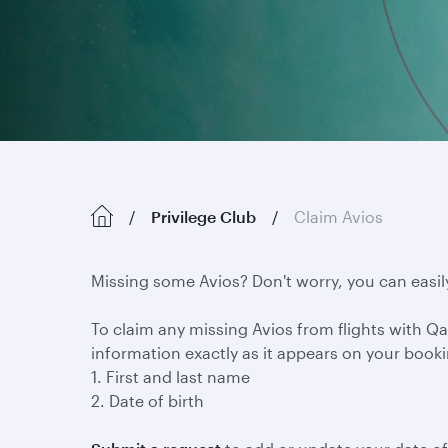
Privilege Club
Claim Avios
Missing some Avios? Don't worry, you can easil
To claim any missing Avios from flights with Qat
information exactly as it appears on your book
1. First and last name
2. Date of birth