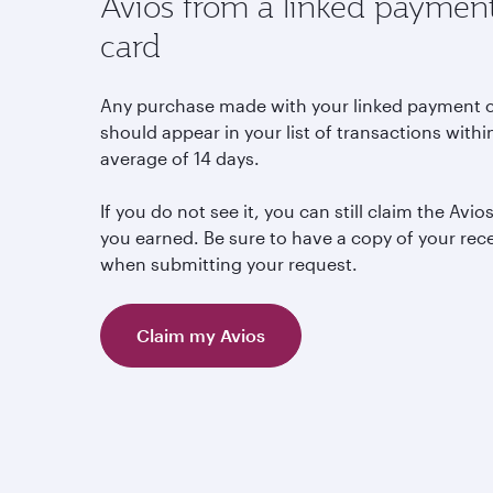
Avios from a linked paymen
card
Any purchase made with your linked payment 
should appear in your list of transactions withi
average of 14 days.
If you do not see it, you can still claim the Avio
you earned. Be sure to have a copy of your rec
when submitting your request.
Claim my Avios