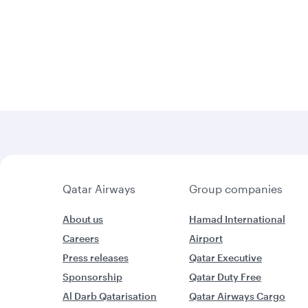
Qatar Airways
Group companies
About us
Hamad International
Careers
Airport
Press releases
Qatar Executive
Sponsorship
Qatar Duty Free
Al Darb Qatarisation
Qatar Airways Cargo