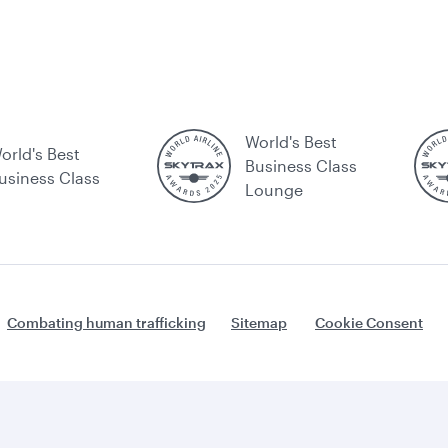
World's Best
orld's Best
Business Class
usiness Class
Lounge
Combating human trafficking
Sitemap
Cookie Consent