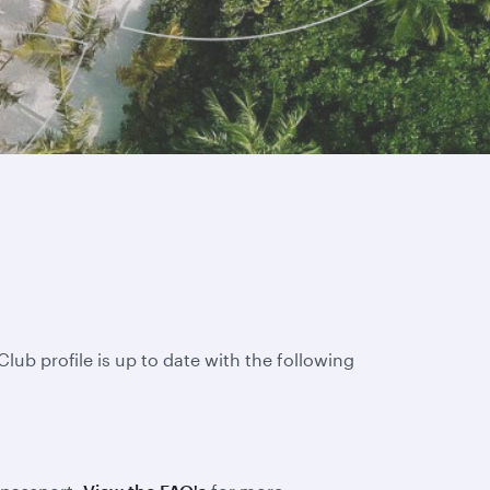
lub profile is up to date with the following