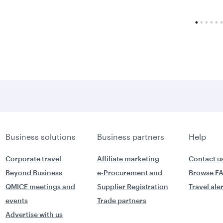
Business solutions
Business partners
Help
Corporate travel
Affiliate marketing
Contact u
Beyond Business
e-Procurement and
Browse F
QMICE meetings and
Supplier Registration
Travel ale
events
Trade partners
Advertise with us