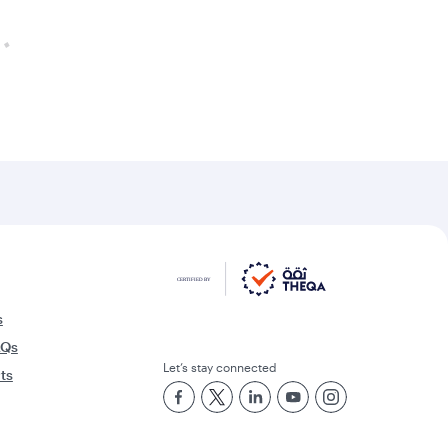
s
AQs
Let’s stay connected
rts