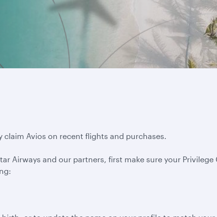
y claim Avios on recent flights and purchases.
ar Airways and our partners, first make sure your Privilege C
ing: