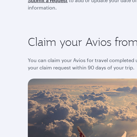
Submit a request
to add or update your date of
information.
Claim your Avios from 
You can claim your Avios for travel completed up
your claim request within 90 days of your trip.