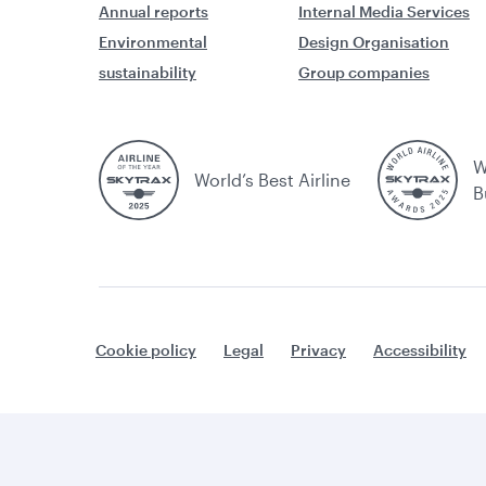
Annual reports
Internal Media Services
Environmental
Design Organisation
sustainability
Group companies
W
World’s Best Airline
B
Cookie policy
Legal
Privacy
Accessibility