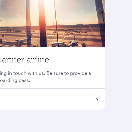
partner airline
ing in touch with us. Be sure to provide a
boarding pass.