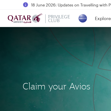
18 June 2026: Updates on Travelling with 
6 August 2026: Qatar Airways flight resump
PRIVILEGE
Explore
Qatar Airways Expands Global Network to 
CLUB
(active)
Claim your Avios