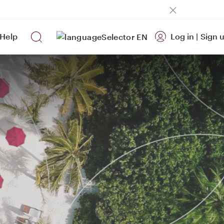
Help
Log in
|
Sign 
EN