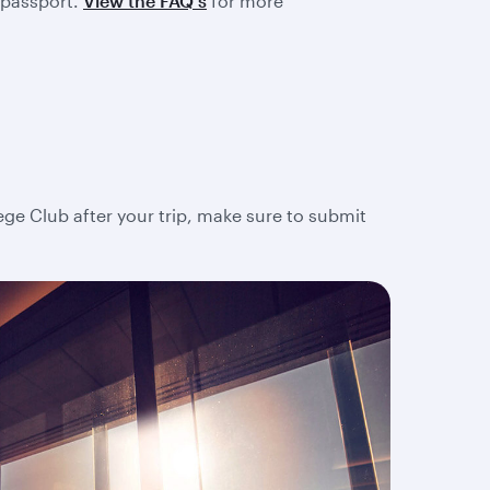
 passport.
View the FAQ's
for more
lege Club after your trip, make sure to submit