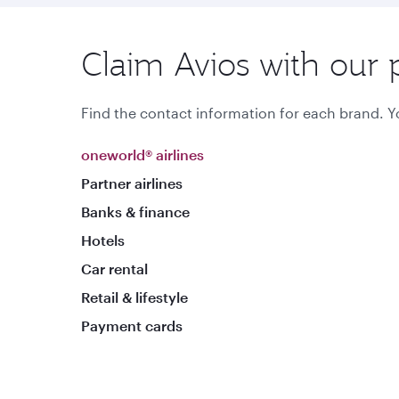
Claim Avios with our 
Find the contact information for each brand. Yo
oneworld® airlines
Partner airlines
Banks & finance
Hotels
Car rental
Retail & lifestyle
Payment cards