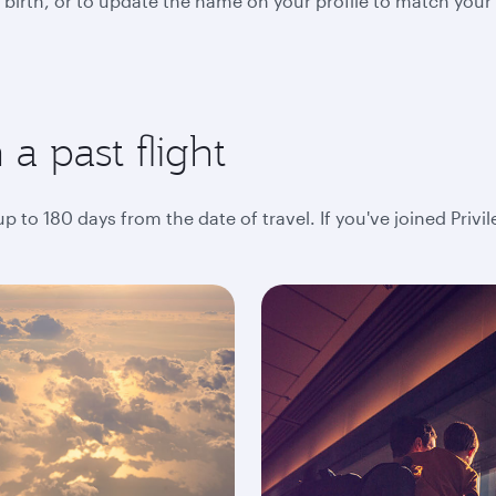
 birth, or to update the name on your profile to match your
a past flight
 to 180 days from the date of travel. If you've joined Privi