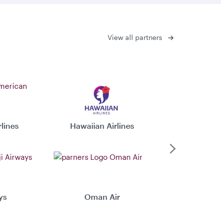
View all partners
lines
Hawaiian Airlines
Virgin 
Next
ys
Oman Air
Xiamen 