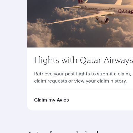
Flights with Qatar Airways
Retrieve your past flights to submit a claim,
claim requests or view your claim history.
Claim my Avios