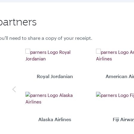
partners
u'll need to share a copy of your receipt.
Royal Jordanian
American Air
Previous
Alaska Airlines
Fiji Airwa