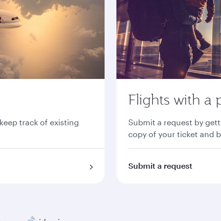
Flights with a 
 keep track of existing
Submit a request by gett
copy of your ticket and 
Submit a request