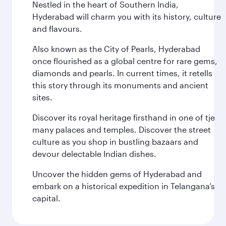
Nestled in the heart of Southern India,
Hyderabad will charm you with its history, culture
and flavours.
Also known as the City of Pearls, Hyderabad
once flourished as a global centre for rare gems,
diamonds and pearls. In current times, it retells
this story through its monuments and ancient
sites.
Discover its royal heritage firsthand in one of tje
many palaces and temples. Discover the street
culture as you shop in bustling bazaars and
devour delectable Indian dishes.
Uncover the hidden gems of Hyderabad and
embark on a historical expedition in Telangana’s
capital.