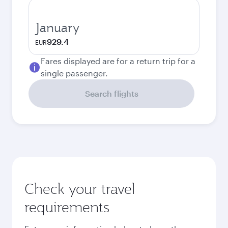
January
929.4
EUR
Fares displayed are for a return trip for a
single passenger.
Search flights
Check your travel
requirements