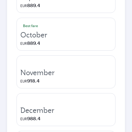
889.4
EUR
Best fare
October
889.4
EUR
November
918.4
EUR
December
988.4
EUR