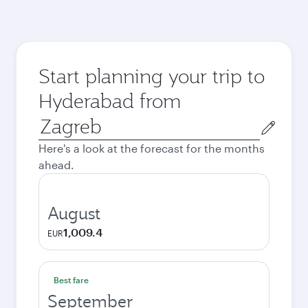
Start planning your trip to
Hyderabad from
Origin
city
Here's a look at the forecast for the months
ahead.
August
1,009.4
EUR
Best fare
September