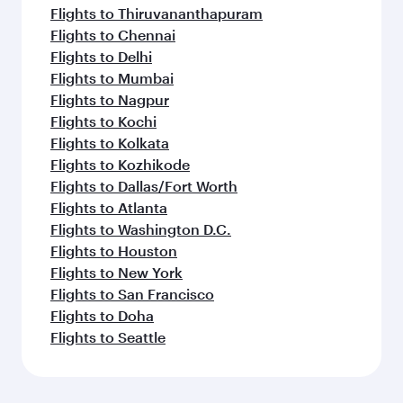
Flights to Thiruvananthapuram
Flights to Chennai
Flights to Delhi
Flights to Mumbai
Flights to Nagpur
Flights to Kochi
Flights to Kolkata
Flights to Kozhikode
Flights to Dallas/Fort Worth
Flights to Atlanta
Flights to Washington D.C.
Flights to Houston
Flights to New York
Flights to San Francisco
Flights to Doha
Flights to Seattle