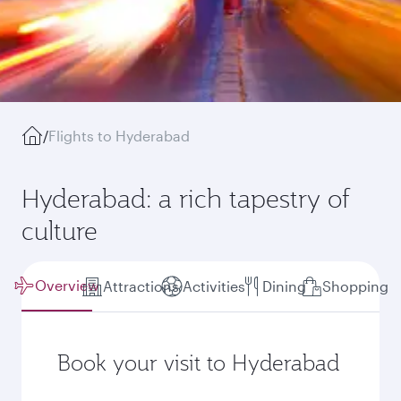
/
Flights to Hyderabad
Hyderabad: a rich tapestry of
culture
Overview
Attractions
Activities
Dining
Shopping
Book your visit to Hyderabad