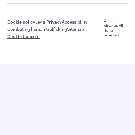
Qatar
Cookie policy
Legal
Privacy
Accessibility
Airways. All
Combating human trafficking
Sitemap
rights
reserved.
Cookie Consent