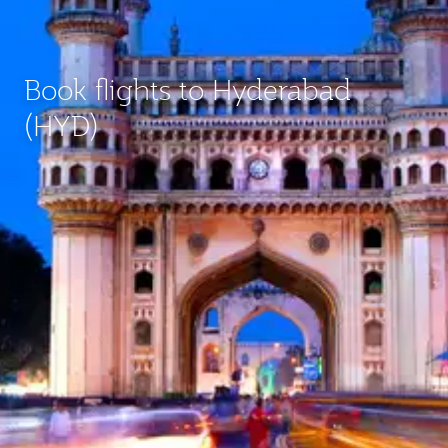
Book flights to Hyderabad
(HYD)