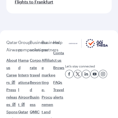
Flights to Frankfurt
Qatar
Group
Business
Business
Help
Airways
companies
solutions
partners
Conta
About
Hama
Corpo
Affiliat
ct us
Let’s stay connected
us
d
rate
e
Brows
Caree
Intern
travel
marke
e
rs
ationa
Beyon
ting
FAQs
Press
l
d
e-
Travel
releas
Airpor
Busin
Procu
alerts
es
t
ess
remen
Spons
Qatar
QMIC
t and