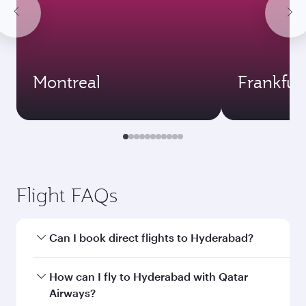
Montreal
Frankfur
Flight FAQs
Can I book direct flights to Hyderabad?
Yes, Qatar Airways operates direct flights to
How can I fly to Hyderabad with Qatar
Hyderabad. Search for flights through our
Airways?