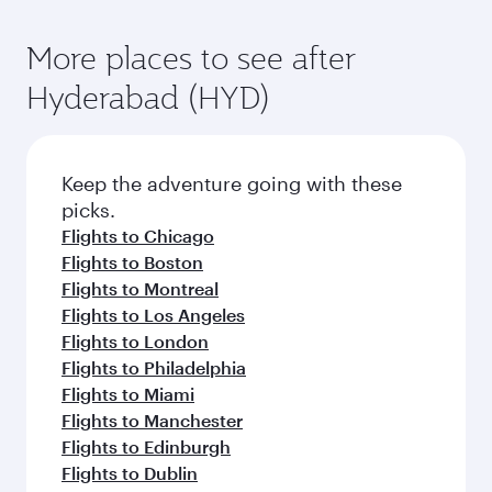
More places to see after
Hyderabad (HYD)
Keep the adventure going with these
picks.
Flights to Chicago
Flights to Boston
Flights to Montreal
Flights to Los Angeles
Flights to London
Flights to Philadelphia
Flights to Miami
Flights to Manchester
Flights to Edinburgh
Flights to Dublin