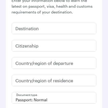
Enter your information below to learn the
latest on passport, visa, health and customs
requirements of your destination.
Destination
Citizenship
Country/region of departure
Country/region of residence
Document type