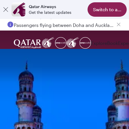
Qatar Airways
Switch to app
Get the latest updates
Passengers flying between Doha and Auckland on QR914 and QR915
Explore
Book
Expe