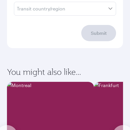
Transit country/region
Submit
You might also like...