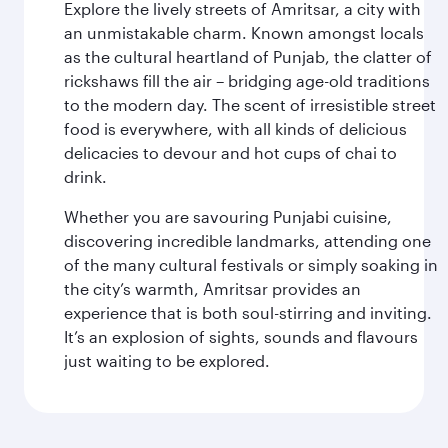
Explore the lively streets of Amritsar, a city with
an unmistakable charm. Known amongst locals
as the cultural heartland of Punjab, the clatter of
rickshaws fill the air – bridging age-old traditions
to the modern day. The scent of irresistible street
food is everywhere, with all kinds of delicious
delicacies to devour and hot cups of chai to
drink.
Whether you are savouring Punjabi cuisine,
discovering incredible landmarks, attending one
of the many cultural festivals or simply soaking in
the city’s warmth, Amritsar provides an
experience that is both soul-stirring and inviting.
It’s an explosion of sights, sounds and flavours
just waiting to be explored.