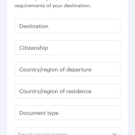
requirements of your destination.
Destination
Citizenship
Country/region of departure
Country/region of residence
Document type
Transit country/region