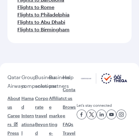
Flights to Rome
Flights to Philadelphia
Flights to Abu Dhabi
Flights to Birmingham
Qatar
Group
Business
Business
Help
Airways
companies
solutions
partners
Conta
About
Hama
Corpo
Affiliat
ct us
Let’s stay connected
us
d
rate
e
Brows
Caree
Intern
travel
marke
e
rs
ationa
Beyon
ting
FAQs
Press
l
d
e-
Travel