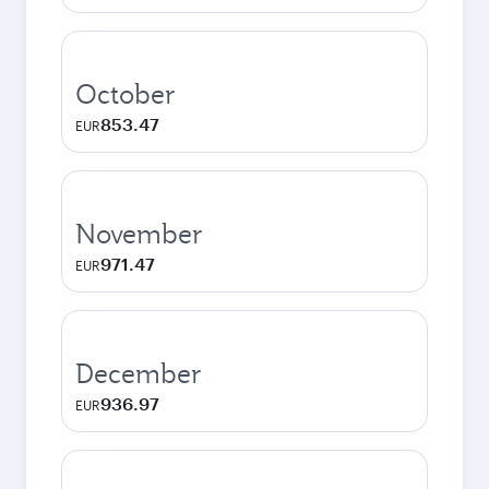
October
853.47
EUR
November
971.47
EUR
December
936.97
EUR