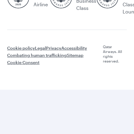
Business
Airline
Clas
Class
Lou
Qatar
Cookie policy
Legal
Privacy
Accessibility
Airways. All
Combating human trafficking
Sitemap
rights
reserved.
Cookie Consent