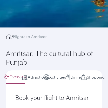
/
Flights to Amritsar
Amritsar: The cultural hub of
Punjab
Overview
Attractions
Activities
Dining
Shopping
Book your flight to Amritsar