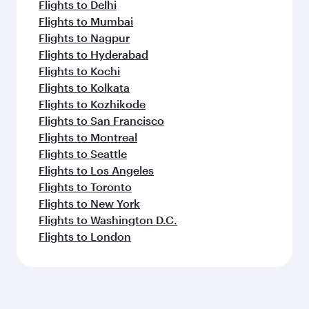
Flights to Delhi
Flights to Mumbai
Flights to Nagpur
Flights to Hyderabad
Flights to Kochi
Flights to Kolkata
Flights to Kozhikode
Flights to San Francisco
Flights to Montreal
Flights to Seattle
Flights to Los Angeles
Flights to Toronto
Flights to New York
Flights to Washington D.C.
Flights to London