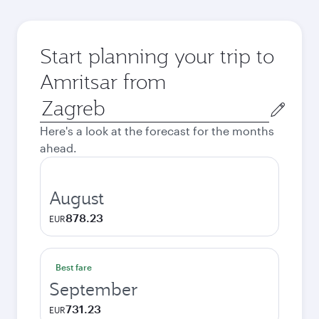
Start planning your trip to
Amritsar from
Origin
city
Here's a look at the forecast for the months
ahead.
August
878.23
EUR
Best fare
September
731.23
EUR