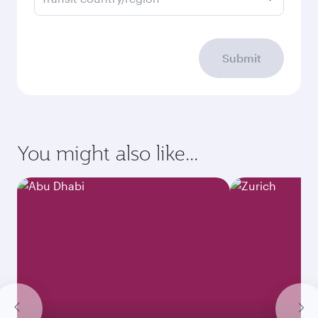
Submit
You might also like...