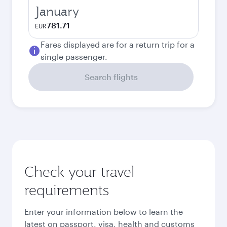
January
781.71
EUR
Fares displayed are for a return trip for a
single passenger.
Search flights
Check your travel
requirements
Enter your information below to learn the
latest on passport, visa, health and customs