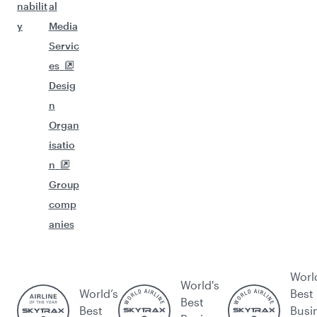
nabilit
al
y
Media
Servic
es
Desig
n
Organ
isatio
n
Group
comp
anies
Worl
World's
World’s
Best
Best
Best
Busi