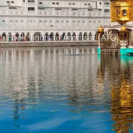
Book flights to Amritsar (ATQ)