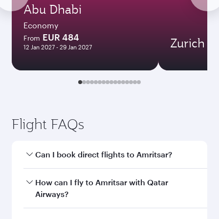
Abu Dhabi
Economy
EUR 484
From
Zurich
12 Jan 2027 - 29 Jan 2027
Flight FAQs
Can I book direct flights to Amritsar?
Yes, Qatar Airways operates direct flights to
How can I fly to Amritsar with Qatar
Amritsar. Search for flights through our
Airways?
homepage to find flight times and frequencies.