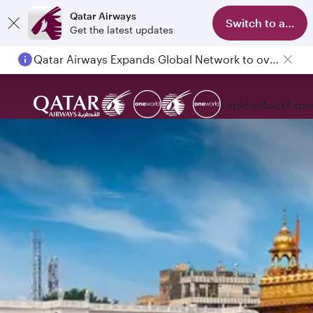
Qatar Airways
Switch to app
Get the latest updates
Qatar Airways Expands Global Network to over 160 Destinations
Explore
Book
Expe