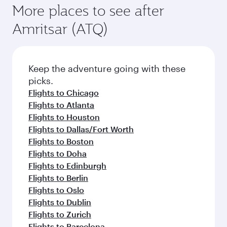
More places to see after
Amritsar (ATQ)
Keep the adventure going with these
picks.
Flights to Chicago
Flights to Atlanta
Flights to Houston
Flights to Dallas/Fort Worth
Flights to Boston
Flights to Doha
Flights to Edinburgh
Flights to Berlin
Flights to Oslo
Flights to Dublin
Flights to Zurich
Flights to Barcelona