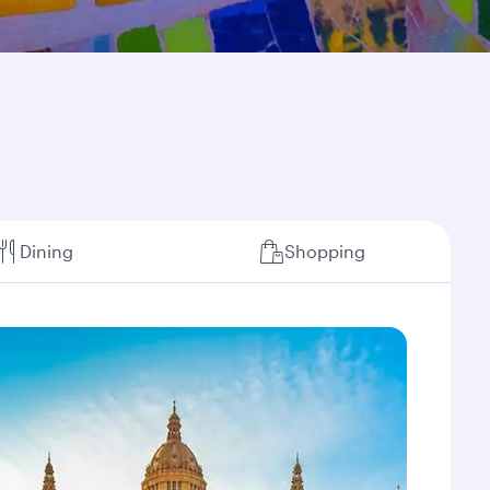
Dining
Shopping