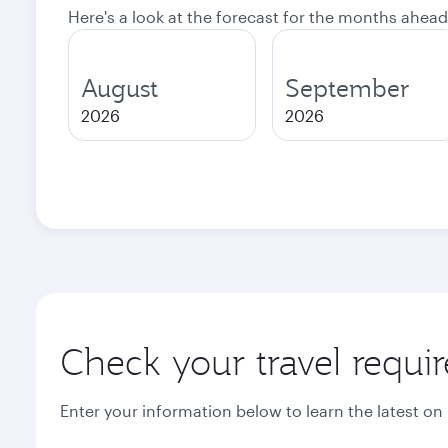
Here's a look at the forecast for the months ahead
August
September
2026
2026
Check your travel requi
Enter your information below to learn the latest on