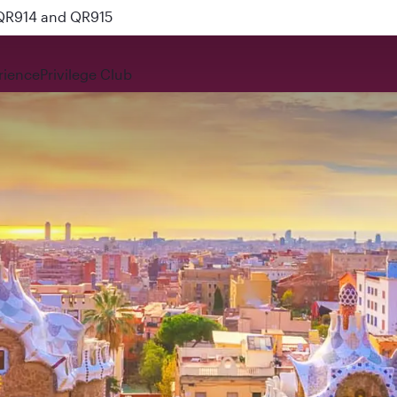
 QR914 and QR915
rience
Privilege Club