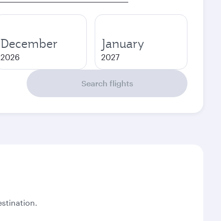
December
January
2026
2027
Search flights
stination.