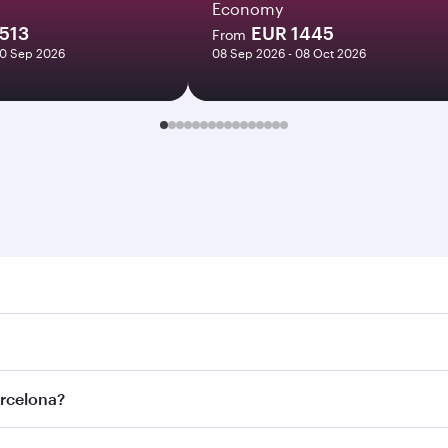
Economy
513
EUR 1445
From
30 Sep 2026
08 Sep 2026 - 08 Oct 2026
lona. Search for flights through our homepage to find flight
s. Connect to over 160 destinations via Doha, with smooth a
arcelona?