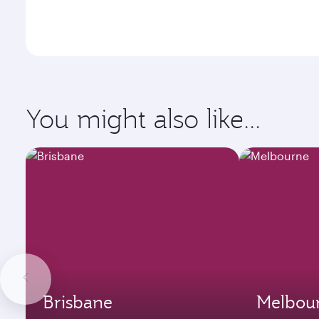
You might also like...
Brisbane
Melbou