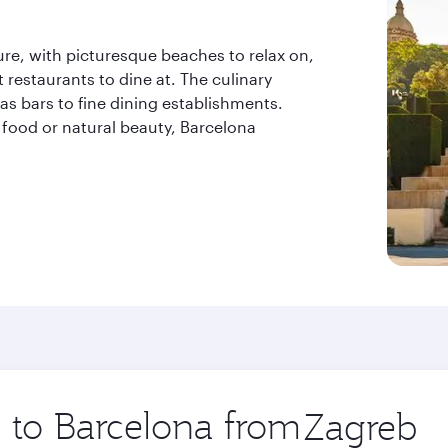
lure, with picturesque beaches to relax on,
restaurants to dine at. The culinary
as bars to fine dining establishments.
y, food or natural beauty, Barcelona
p to Barcelona from
Origin
city