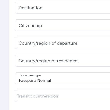
Destination
Citizenship
Country/region of departure
Country/region of residence
Document type
Transit country/region