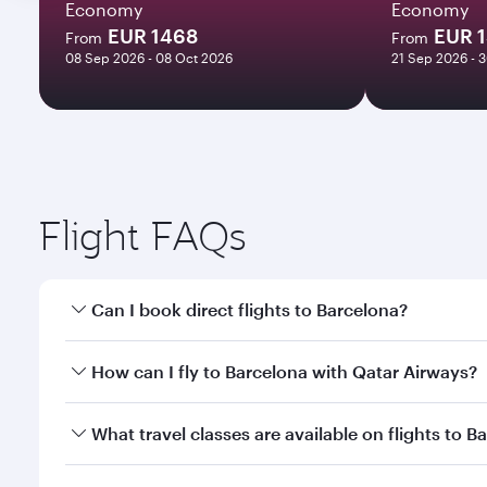
Economy
Economy
EUR 1468
EUR 1
From
From
08 Sep 2026 - 08 Oct 2026
21 Sep 2026 - 
Flight FAQs
Can I book direct flights to Barcelona?
Yes, Qatar Airways operates direct flights to Barce
How can I fly to Barcelona with Qatar Airways?
You can fly directly to Barcelona with Qatar Airway
What travel classes are available on flights to B
Airport.