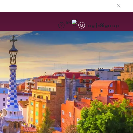
EN
Log in
Sign up