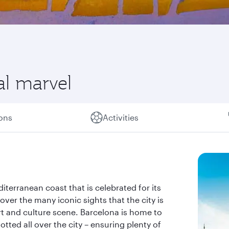
al marvel
ions
Activities
iterranean coast that is celebrated for its
over the many iconic sights that the city is
rt and culture scene. Barcelona is home to
tted all over the city – ensuring plenty of