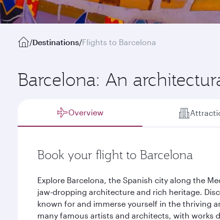
/
Destinations
/
Flights to Barcelona
Barcelona: An architectur
Overview
Attract
Book your flight to Barcelona
Explore Barcelona, the Spanish city along the Med
jaw-dropping architecture and rich heritage. Disc
known for and immerse yourself in the thriving a
many famous artists and architects, with works do