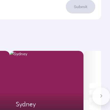
Submit
Sydney