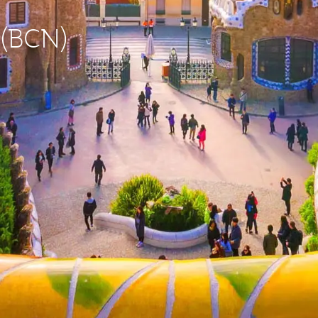
 (BCN)