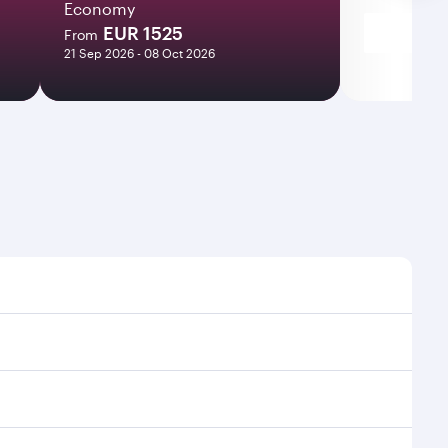
Economy
EUR 1525
From
21 Sep 2026 - 08 Oct 2026
 times and frequencies.
nd efficient transfers at Hamad International