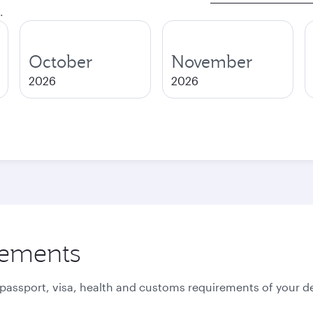
.
October
November
2026
2026
rements
 passport, visa, health and customs requirements of your de