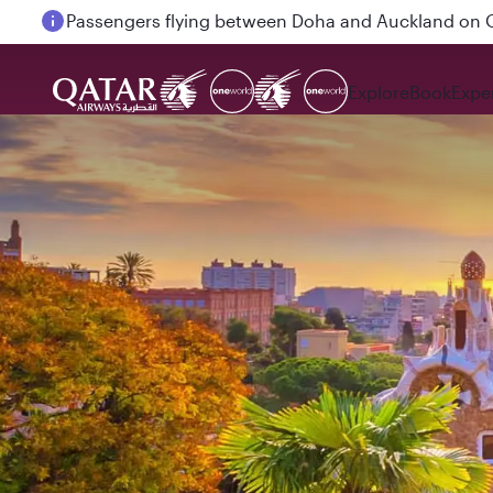
Passengers flying between Doha and Auckland on
Explore
Book
Expe