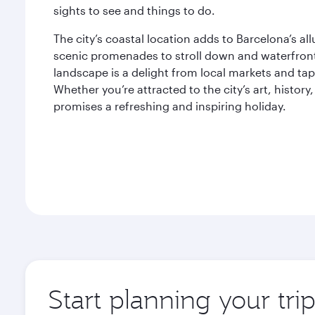
sights to see and things to do.
The city’s coastal location adds to Barcelona’s al
scenic promenades to stroll down and waterfront 
landscape is a delight from local markets and tap
Whether you’re attracted to the city’s art, histor
promises a refreshing and inspiring holiday.
Start planning your tri