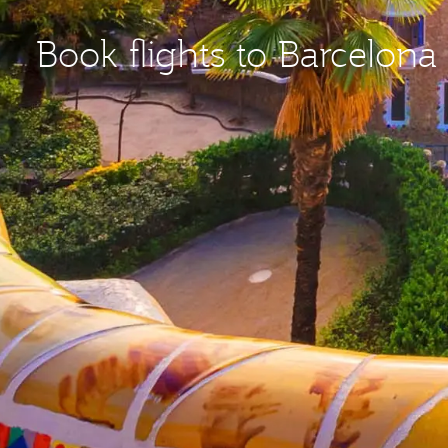
Book flights to Barcelona