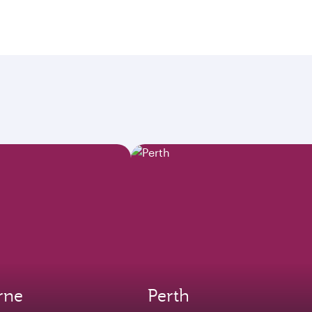
rne
Perth