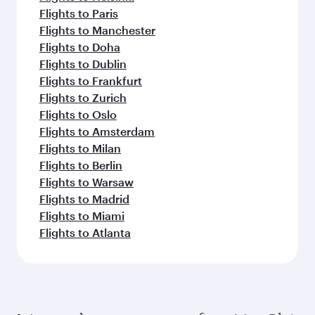
Flights to Paris
Flights to Manchester
Flights to Doha
Flights to Dublin
Flights to Frankfurt
Flights to Zurich
Flights to Oslo
Flights to Amsterdam
Flights to Milan
Flights to Berlin
Flights to Warsaw
Flights to Madrid
Flights to Miami
Flights to Atlanta