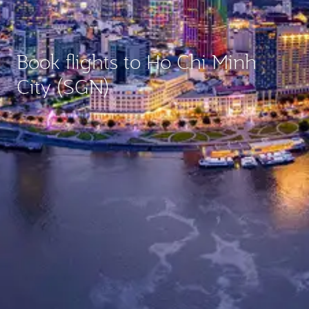
Book flights to Ho Chi Minh
City (SGN)