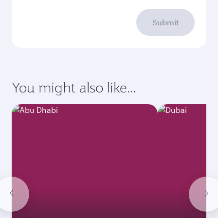
Submit
You might also like...