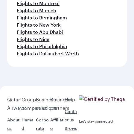
Flights to Montreal
Flights to Munich
Flights to Birmingham
Flights to New York
Flights to Abu Dhabi
Flights to Nice
Flights to Philadelphia
Flights to Dallas/Fort Worth
Qatar
Group
Business
Business
Help
Airways
companies
solutions
partners
Conta
About
Hama
Corpo
Affiliat
ct us
Let’s stay connected
us
d
rate
e
Brows