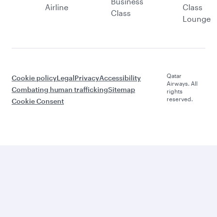
Business
Airline
Class
Class
Lounge
Qatar
Cookie policy
Legal
Privacy
Accessibility
Airways. All
Combating human trafficking
Sitemap
rights
reserved.
Cookie Consent