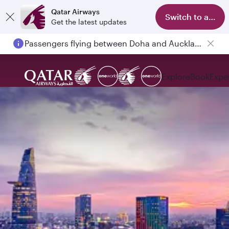
Qatar Airways
Switch to app
Get the latest updates
Passengers flying between Doha and Auckland on QR914 and QR915
Explore
Book
Expe