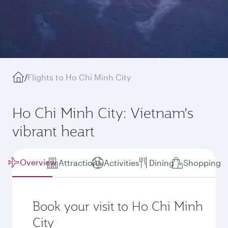
/
Flights to Ho Chi Minh City
Ho Chi Minh City: Vietnam’s
vibrant heart
Overview
Attractions
Activities
Dining
Shopping
Book your visit to Ho Chi Minh
City