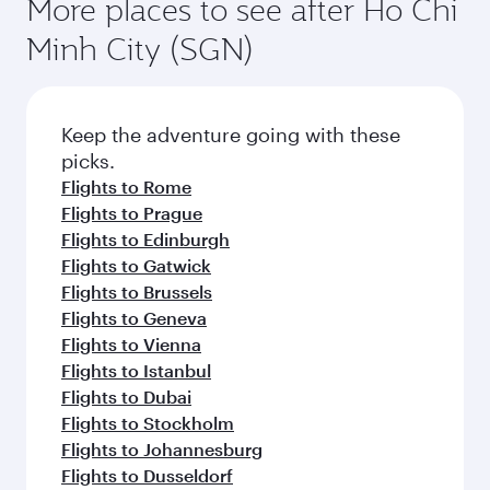
More places to see after Ho Chi
Minh City (SGN)
Keep the adventure going with these
picks.
Flights to Rome
Flights to Prague
Flights to Edinburgh
Flights to Gatwick
Flights to Brussels
Flights to Geneva
Flights to Vienna
Flights to Istanbul
Flights to Dubai
Flights to Stockholm
Flights to Johannesburg
Flights to Dusseldorf