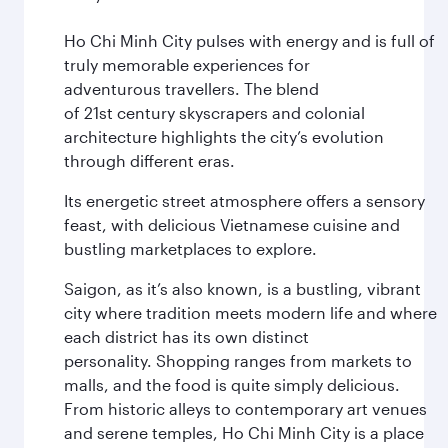
Ho Chi Minh City pulses with energy and is full of
truly memorable experiences for
adventurous travellers. The blend
of 21st century skyscrapers and colonial
architecture highlights the city’s evolution
through different eras.
Its energetic street atmosphere offers a sensory
feast, with delicious Vietnamese cuisine and
bustling marketplaces to explore.
Saigon, as it’s also known, is a bustling, vibrant
city where tradition meets modern life and where
each district has its own distinct
personality. Shopping ranges from markets to
malls, and the food is quite simply delicious.
From historic alleys to contemporary art venues
and serene temples, Ho Chi Minh City is a place