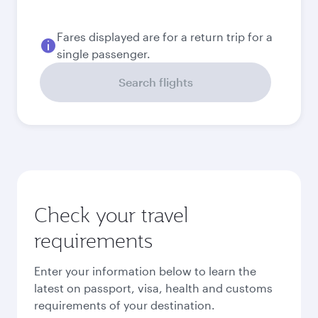
Fares displayed are for a return trip for a
single passenger.
Search flights
Check your travel
requirements
Enter your information below to learn the
latest on passport, visa, health and customs
requirements of your destination.