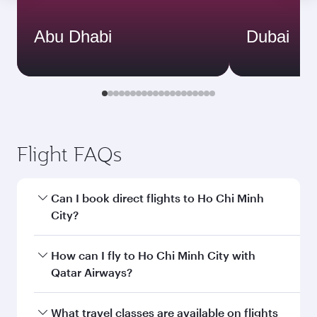
Abu Dhabi
Dubai
Flight FAQs
Can I book direct flights to Ho Chi Minh
City?
Yes, Qatar Airways operates direct flights to Ho
How can I fly to Ho Chi Minh City with
Chi Minh City. Search for flights through our
Qatar Airways?
homepage to find flight times and frequencies.
You can fly directly to Ho Chi Minh City with
What travel classes are available on flights