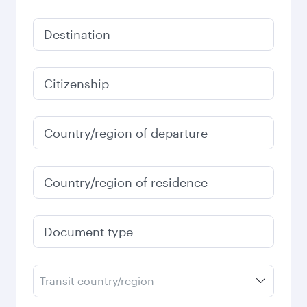
Destination
Citizenship
Country/region of departure
Country/region of residence
Document type
Transit country/region