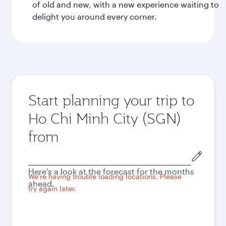
of old and new, with a new experience waiting to
delight you around every corner.
Start planning your trip to
Ho Chi Minh City (SGN)
from
Origin
city
Here's a look at the forecast for the months
We're having trouble loading locations. Please
ahead.
try again later.