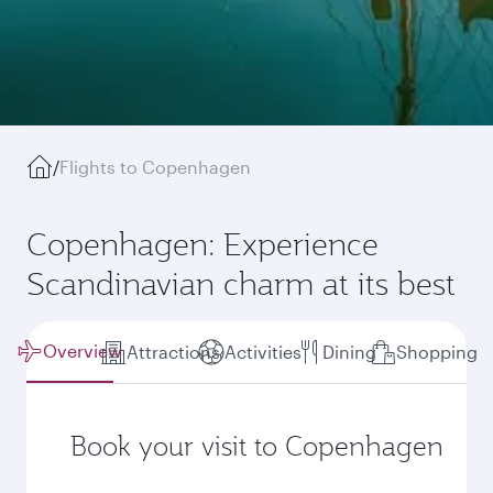
/
Flights to Copenhagen
Copenhagen: Experience
Scandinavian charm at its best
Overview
Attractions
Activities
Dining
Shopping
Book your visit to Copenhagen