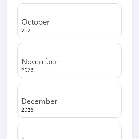
October
2026
November
2026
December
2026