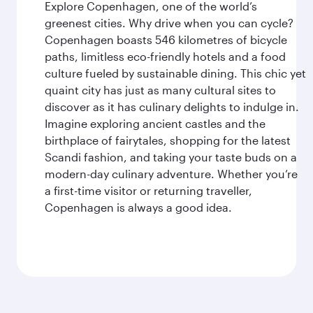
Explore Copenhagen, one of the world’s
greenest cities. Why drive when you can cycle?
Copenhagen boasts 546 kilometres of bicycle
paths, limitless eco-friendly hotels and a food
culture fueled by sustainable dining. This chic yet
quaint city has just as many cultural sites to
discover as it has culinary delights to indulge in.
Imagine exploring ancient castles and the
birthplace of fairytales, shopping for the latest
Scandi fashion, and taking your taste buds on a
modern-day culinary adventure. Whether you’re
a first-time visitor or returning traveller,
Copenhagen is always a good idea.