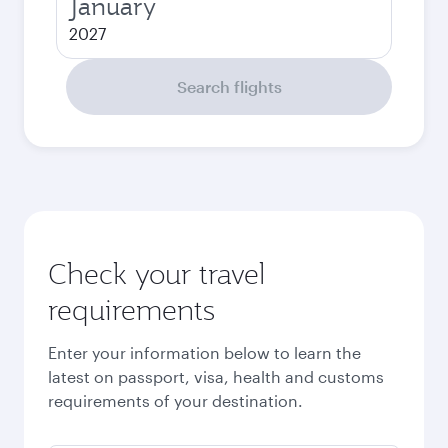
January
2027
Search flights
Check your travel
requirements
Enter your information below to learn the
latest on passport, visa, health and customs
requirements of your destination.