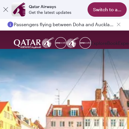
Qatar Airways
Switch to app
Get the latest updates
Passengers flying between Doha and Auckland on QR914 and QR915
Explore
Book
Expe