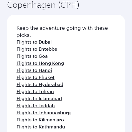
Copenhagen (CPH)
Keep the adventure going with these
picks.
Flights to Dubai
Flights to Entebbe
Flights to Goa
Flights to Hong Kong
Flights to Hanoi
Flights to Phuket
Flights to Hyderabad
Flights to Tehran
Flights to Islamabad
Flights to Jeddah
Flights to Johannesburg
Flights to Kilimanjaro
Flights to Kathmandu