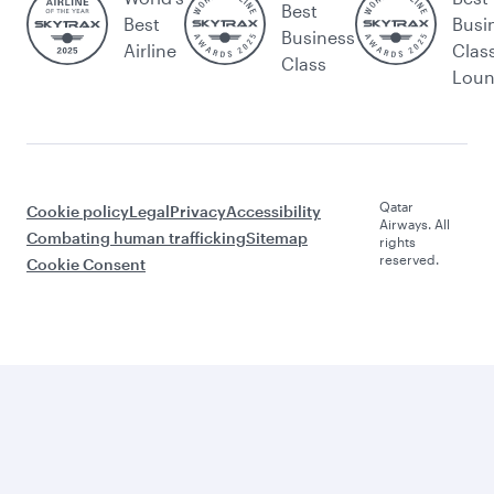
Best
Best
Busi
Business
Airline
Clas
Class
Lou
Qatar
Cookie policy
Legal
Privacy
Accessibility
Airways. All
Combating human trafficking
Sitemap
rights
reserved.
Cookie Consent