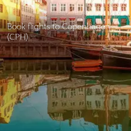
Book flights to Copenhagen
(CPH)