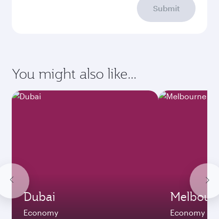
Submit
You might also like...
Dubai
Melbour
Economy
Economy