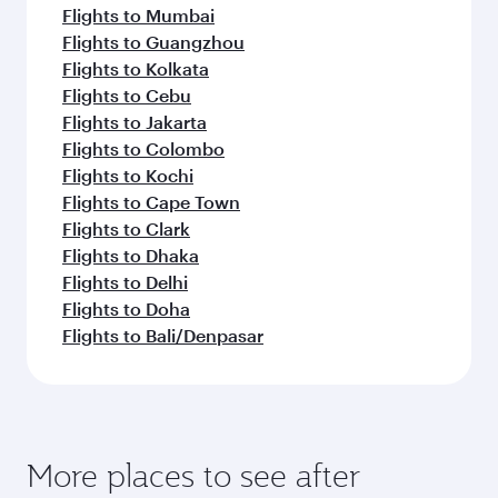
Flights to Mumbai
Flights to Guangzhou
Flights to Kolkata
Flights to Cebu
Flights to Jakarta
Flights to Colombo
Flights to Kochi
Flights to Cape Town
Flights to Clark
Flights to Dhaka
Flights to Delhi
Flights to Doha
Flights to Bali/Denpasar
More places to see after