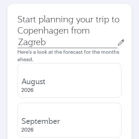
Start planning your trip to
Copenhagen from
Origin
city
Here's a look at the forecast for the months
ahead.
August
2026
September
2026