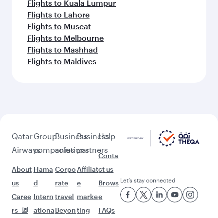
Flights to Kuala Lumpur
Flights to Lahore
Flights to Muscat
Flights to Melbourne
Flights to Mashhad
Flights to Maldives
Qatar
Group
Business
Business
Help
Airways
companies
solutions
partners
Conta
About
Hama
Corpo
Affiliat
ct us
Let’s stay connected
us
d
rate
e
Brows
Caree
Intern
travel
marke
e
rs
ationa
Beyon
ting
FAQs