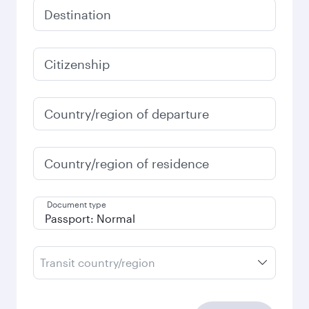
Destination
Citizenship
Country/region of departure
Country/region of residence
Document type
Transit country/region