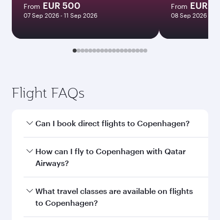
EUR 500
EUR 15
From
From
07 Sep 2026 - 11 Sep 2026
08 Sep 2026 - 23
Flight FAQs
Can I book direct flights to Copenhagen?
Yes, Qatar Airways operates direct flights to
How can I fly to Copenhagen with Qatar
Copenhagen. Search for flights through our
Airways?
homepage to find flight times and frequencies.
You can fly directly to Copenhagen with Qatar
What travel classes are available on flights
Airways. Connect to over 160 destinations via
to Copenhagen?
Doha, with smooth and efficient transfers at