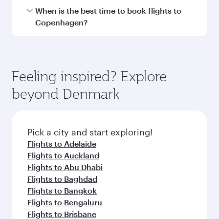
Hamad International Airport.
Travel class availability depends on the route
When is the best time to book flights to
and operating airline. On flights operated by
Copenhagen?
Qatar Airways, you can fly in Business Class
(featuring Qsuite on select aircraft) and
Book your flight to Copenhagen early to enjoy
Economy Class. Available travel classes may
the best fares on your preferred travel dates.
vary on flights operated by our partners. Please
Fares depend on seasonal demand, route
Feeling inspired? Explore
check the flight details at the time of booking.
popularity and availability of travel classes.
beyond Denmark
Pick a city and start exploring!
Flights to Adelaide
Flights to Auckland
Flights to Abu Dhabi
Flights to Baghdad
Flights to Bangkok
Flights to Bengaluru
Flights to Brisbane