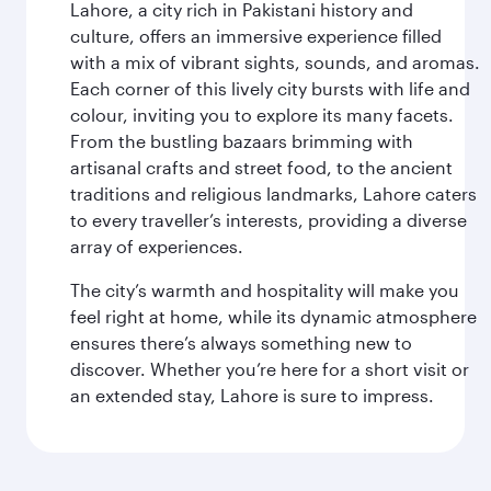
Lahore, a city rich in Pakistani history and
culture, offers an immersive experience filled
with a mix of vibrant sights, sounds, and aromas.
Each corner of this lively city bursts with life and
colour, inviting you to explore its many facets.
From the bustling bazaars brimming with
artisanal crafts and street food, to the ancient
traditions and religious landmarks, Lahore caters
to every traveller’s interests, providing a diverse
array of experiences.
The city’s warmth and hospitality will make you
feel right at home, while its dynamic atmosphere
ensures there’s always something new to
discover. Whether you’re here for a short visit or
an extended stay, Lahore is sure to impress.