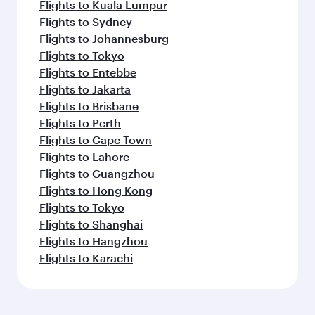
Flights to Kuala Lumpur
Flights to Sydney
Flights to Johannesburg
Flights to Tokyo
Flights to Entebbe
Flights to Jakarta
Flights to Brisbane
Flights to Perth
Flights to Cape Town
Flights to Lahore
Flights to Guangzhou
Flights to Hong Kong
Flights to Tokyo
Flights to Shanghai
Flights to Hangzhou
Flights to Karachi