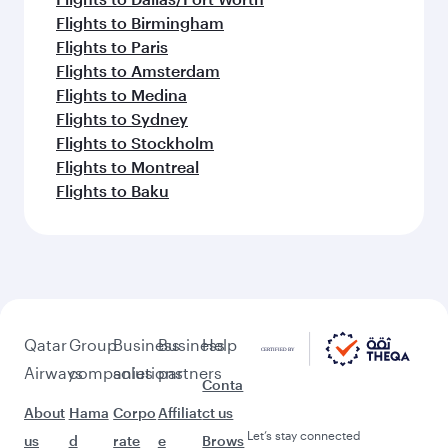
Flights to Birmingham
Flights to Paris
Flights to Amsterdam
Flights to Medina
Flights to Sydney
Flights to Stockholm
Flights to Montreal
Flights to Baku
Qatar
Group
Business
Business
Help
Airways
companies
solutions
partners
Conta
About
Hama
Corpo
Affiliat
ct us
Let’s stay connected
us
d
rate
e
Brows