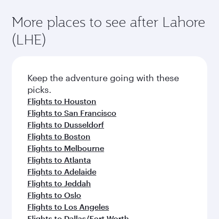
More places to see after Lahore
(LHE)
Keep the adventure going with these
picks.
Flights to Houston
Flights to San Francisco
Flights to Dusseldorf
Flights to Boston
Flights to Melbourne
Flights to Atlanta
Flights to Adelaide
Flights to Jeddah
Flights to Oslo
Flights to Los Angeles
Flights to Dallas/Fort Worth