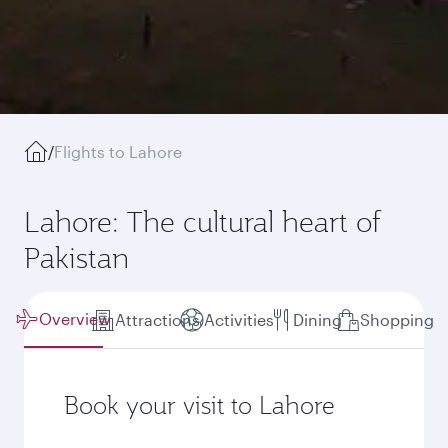
/
Flights to Lahore
Lahore: The cultural heart of
Pakistan
Overview
Attractions
Activities
Dining
Shopping
Book your visit to Lahore