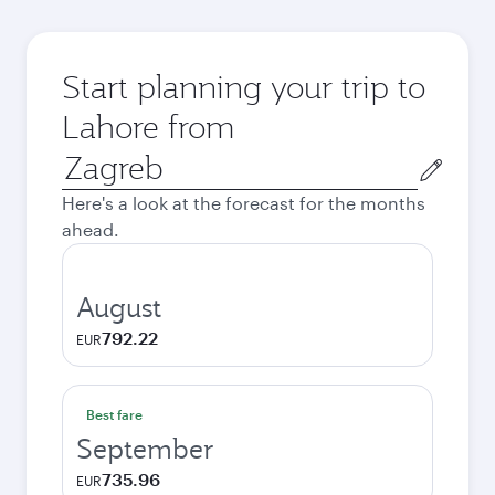
Start planning your trip to
Lahore from
Origin
city
Here's a look at the forecast for the months
ahead.
August
792.22
EUR
Best fare
September
735.96
EUR