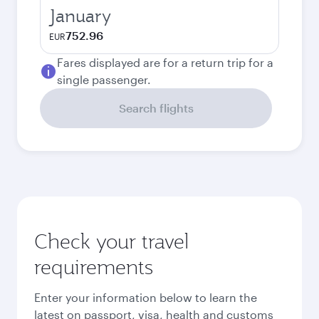
January
752.96
EUR
Fares displayed are for a return trip for a
single passenger.
Search flights
Check your travel
requirements
Enter your information below to learn the
latest on passport, visa, health and customs