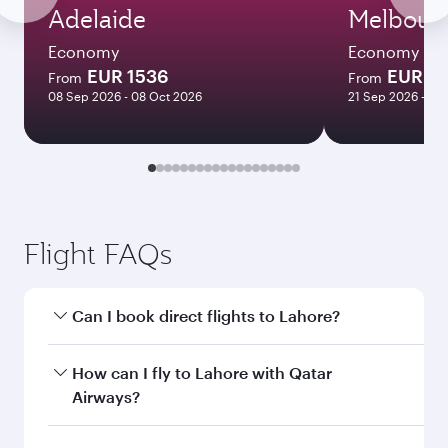
Adelaide
Melbour
Economy
Economy
EUR 1536
EUR 15
From
From
08 Sep 2026 - 08 Oct 2026
21 Sep 2026 - 30
Flight FAQs
Can I book direct flights to Lahore?
Yes, Qatar Airways operates direct flights to
How can I fly to Lahore with Qatar
Lahore. Search for flights through our
Airways?
homepage to find flight times and frequencies.