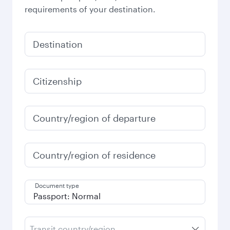
requirements of your destination.
Destination
Citizenship
Country/region of departure
Country/region of residence
Document type
Transit country/region