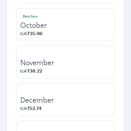
Best fare
October
735.96
EUR
November
738.22
EUR
December
752.74
EUR