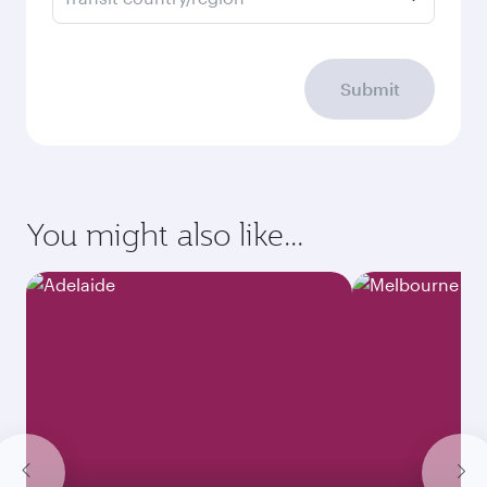
Submit
You might also like...