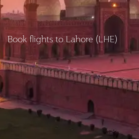
Book flights to Lahore (LHE)