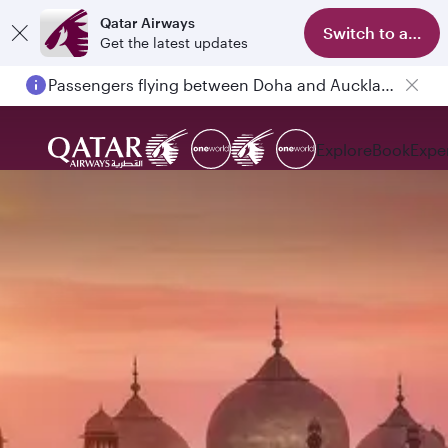
Qatar Airways
Switch to app
Get the latest updates
Passengers flying between Doha and Auckland on QR914 and QR915
Explore
Book
Expe