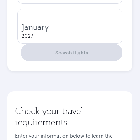
January
2027
Search flights
Check your travel
requirements
Enter your information below to learn the