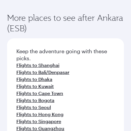
More places to see after Ankara
(ESB)
Keep the adventure going with these
picks.
Flights to Shanghai
Flights to Bali/Denpasar
Flights to Dhaka
Flights to Kuwait
Flights to Cape Town
Flights to Bogota
Flights to Seoul
Flights to Hong Kong
Flights to Singapore
Flights to Guangzhou