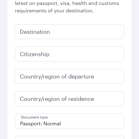
latest on passport, visa, health and customs
requirements of your destination.
Destination
Citizenship
Country/region of departure
Country/region of residence
Document type