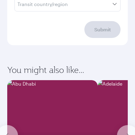
Transit country/region
Submit
You might also like...