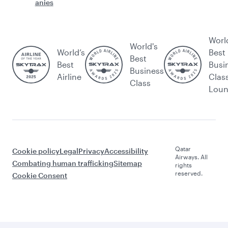
anies
Worl
World's
World’s
Best
Best
Best
Busi
Business
Airline
Clas
Class
Lou
Qatar
Cookie policy
Legal
Privacy
Accessibility
Airways. All
Combating human trafficking
Sitemap
rights
reserved.
Cookie Consent