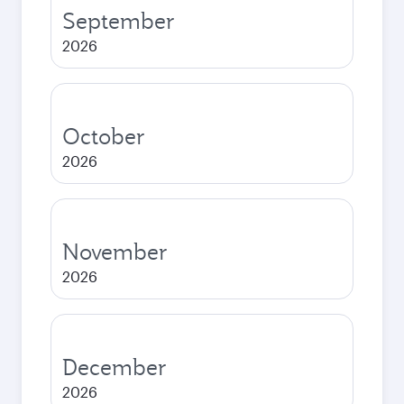
September
2026
October
2026
November
2026
December
2026