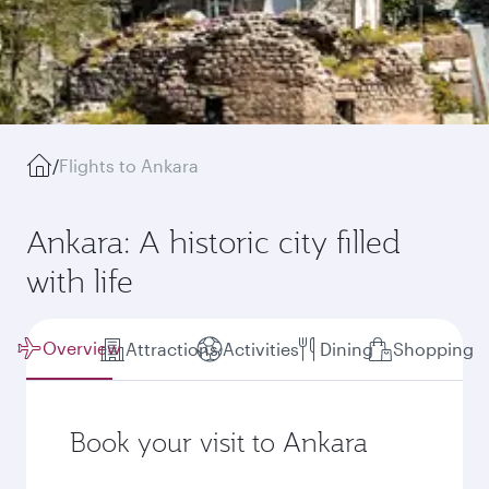
/
Flights to Ankara
Ankara: A historic city filled
with life
Overview
Attractions
Activities
Dining
Shopping
Book your visit to Ankara