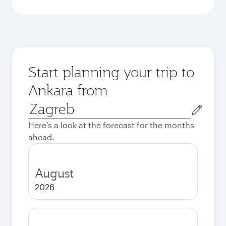
Start planning your trip to
Ankara from
Origin
city
Here's a look at the forecast for the months
ahead.
August
2026