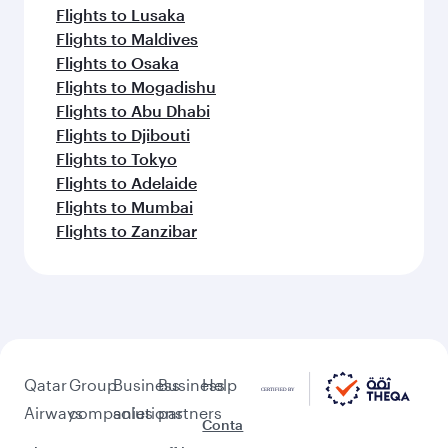
Flights to Lusaka
Flights to Maldives
Flights to Osaka
Flights to Mogadishu
Flights to Abu Dhabi
Flights to Djibouti
Flights to Tokyo
Flights to Adelaide
Flights to Mumbai
Flights to Zanzibar
Qatar
Group
Business
Business
Help
Airways
companies
solutions
partners
Conta