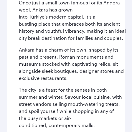
Once just a small town famous for its Angora
wool, Ankara has grown
into Türkiye’s modern capital. It’s a
bustling place that embraces both its ancient
history and youthful vibrancy, making it an ideal
city break destination for families and couples.
Ankara has a charm of its own, shaped by its
past and present. Roman monuments and
museums stocked with captivating relics, sit
alongside sleek boutiques, designer stores and
exclusive restaurants.
The city is a feast for the senses in both
summer and winter. Savour local cuisine, with
street vendors selling mouth-watering treats,
and spoil yourself while shopping in any of
the busy markets or air-
conditioned, contemporary malls.