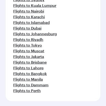
Flights to Kuala Lumpur
Flights to Nairobi
Flights to Karachi
Flights to Islamabad
Flights to Dubai
Flights to Johannesburg
Flights to Riyadh
Flights to Tokyo
Flights to Muscat
Flights to Jakarta
Flights to Brisbane
Flights to Lahore
Flights to Bangkok
Flights to Manila
Flights to Dammam
Flights to Perth