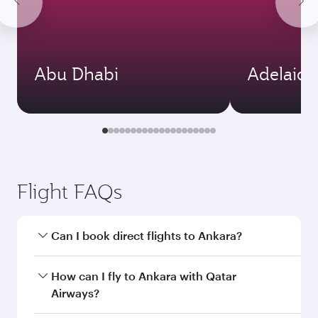
Abu Dhabi
Adelaide
Flight FAQs
Can I book direct flights to Ankara?
Yes, Qatar Airways operates direct flights to
How can I fly to Ankara with Qatar
Ankara. Search for flights through our
Airways?
homepage to find flight times and frequencies.