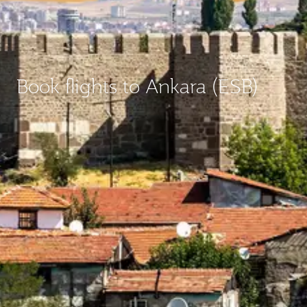
Book flights to Ankara (ESB)