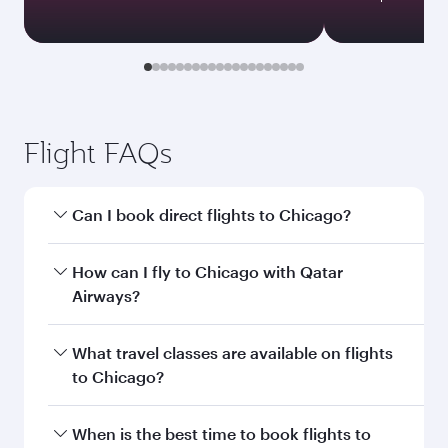
Flight FAQs
Can I book direct flights to Chicago?
Yes, Qatar Airways operates direct flights to
How can I fly to Chicago with Qatar
Chicago. Search for flights through our
Airways?
homepage to find flight times and frequencies.
You can fly directly to Chicago with Qatar
What travel classes are available on flights
Airways. Connect to over 160 destinations via
to Chicago?
Doha, with smooth and efficient transfers at
Hamad International Airport.
Travel class availability depends on the route
When is the best time to book flights to