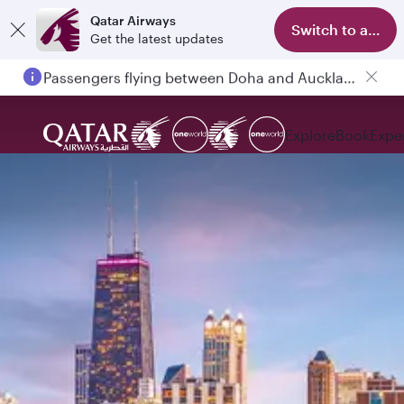
Qatar Airways
Switch to app
Get the latest updates
Passengers flying between Doha and Auckland on QR914 and QR915
Explore
Book
Expe