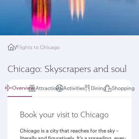
/
Flights to Chicago
Chicago: Skyscrapers and soul
Overview
Attractions
Activities
Dining
Shopping
Book your visit to Chicago
Chicago is a city that reaches for the sky –
literally and figuratively. It’s a sprawling, ever-