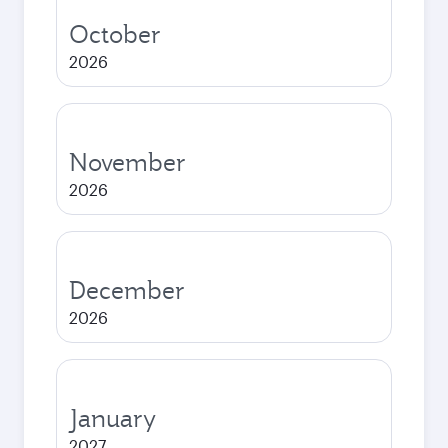
October
2026
November
2026
December
2026
January
2027