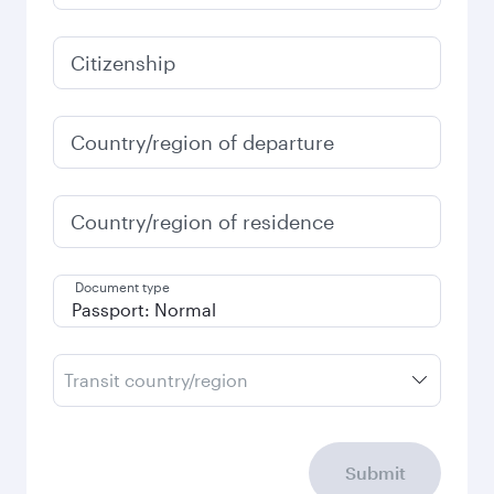
Citizenship
Country/region of departure
Country/region of residence
Document type
Transit country/region
Submit