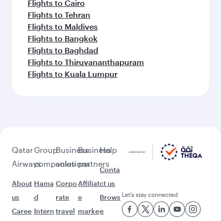
Flights to Cairo
Flights to Tehran
Flights to Maldives
Flights to Bangkok
Flights to Baghdad
Flights to Thiruvananthapuram
Flights to Kuala Lumpur
Qatar
Group
Business
Business
Help
Airways
companies
solutions
partners
Conta
About
Hama
Corpo
Affiliat
ct us
Let’s stay connected
us
d
rate
e
Brows
Caree
Intern
travel
marke
e