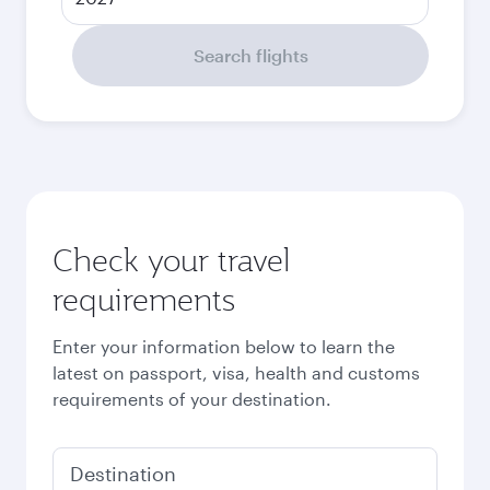
Search flights
Check your travel
requirements
Enter your information below to learn the
latest on passport, visa, health and customs
requirements of your destination.
Destination