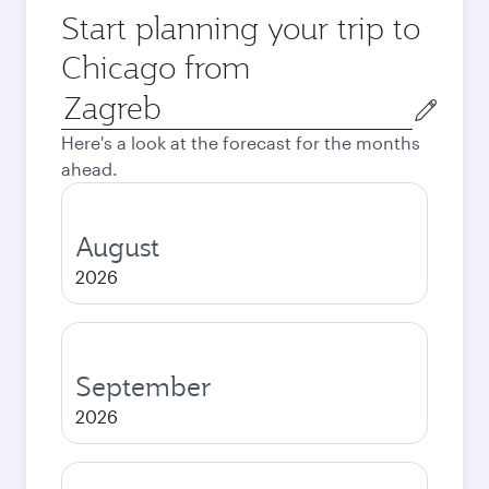
Start planning your trip to
Chicago from
Origin
city
Here's a look at the forecast for the months
ahead.
August
2026
September
2026