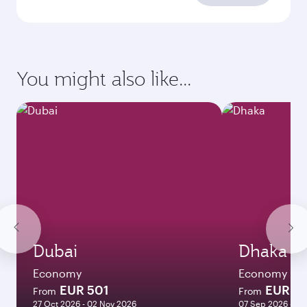
You might also like...
Dubai
Dhaka
Economy
Economy
EUR 501
EUR 8
From
From
27 Oct 2026 - 02 Nov 2026
07 Sep 2026 - 11