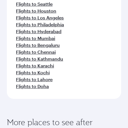
Flights to Seattle
Flights to Houston
Flights to Los Angeles
Flights to Philadelphia
Flights to Hyderabad
Flights to Mumbai
Flights to Bengaluru
Flights to Chennai
Flights to Kathmandu
Flights to Karachi
Flights to Kochi
Flights to Lahore
Flights to Doha
More places to see after