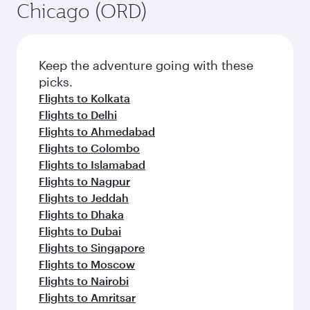
Chicago (ORD)
Keep the adventure going with these
picks.
Flights to Kolkata
Flights to Delhi
Flights to Ahmedabad
Flights to Colombo
Flights to Islamabad
Flights to Nagpur
Flights to Jeddah
Flights to Dhaka
Flights to Dubai
Flights to Singapore
Flights to Moscow
Flights to Nairobi
Flights to Amritsar