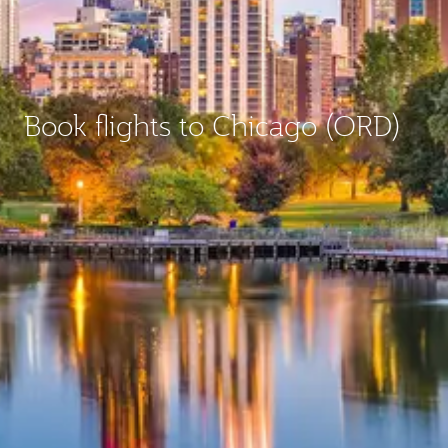
Book flights to Chicago (ORD)