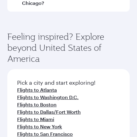
and operating airline. On flights operated by
Chicago?
Qatar Airways, you can fly in Business Class
(featuring Qsuite on select aircraft) and
Book your flight to Chicago early to enjoy the
Economy Class. Available travel classes may
best fares on your preferred travel dates. Fares
vary on flights operated by our partners. Please
depend on seasonal demand, route popularity
Feeling inspired? Explore
check the flight details at the time of booking.
and availability of travel classes.
beyond United States of
America
Pick a city and start exploring!
Flights to Atlanta
Flights to Washington D.C.
Flights to Boston
Flights to Dallas/Fort Worth
Flights to Miami
Flights to New York
Flights to San Francisco