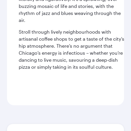
buzzing mosaic of life and stories, with the
rhythm of jazz and blues weaving through the
air.
Stroll through lively neighbourhoods with
artisanal coffee shops to get a taste of the city’s
hip atmosphere. There’s no argument that
Chicago’s energy is infectious – whether you’re
dancing to live music, savouring a deep-dish
pizza or simply taking in its soulful culture.