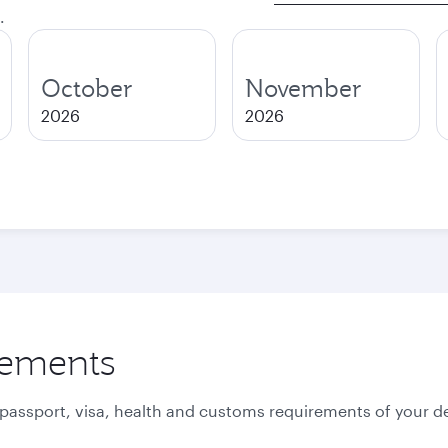
.
October
November
2026
2026
rements
 passport, visa, health and customs requirements of your de