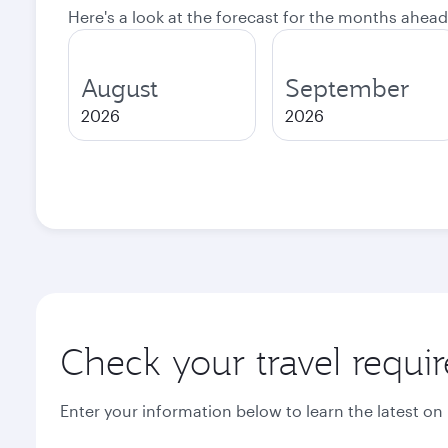
Here's a look at the forecast for the months ahead
August
September
2026
2026
Check your travel requi
Enter your information below to learn the latest on