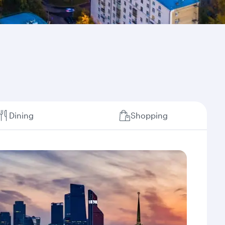
Dining
Shopping