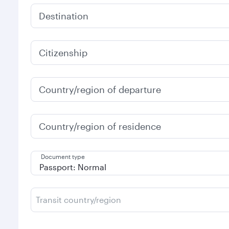
Destination
Citizenship
Country/region of departure
Country/region of residence
Document type
Transit country/region