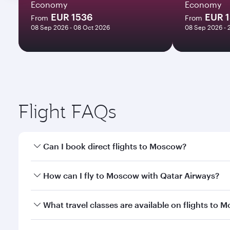
Economy
Economy
EUR 1536
EUR 
From
From
08 Sep 2026 - 08 Oct 2026
08 Sep 2026 - 
Flight FAQs
Can I book direct flights to Moscow?
Yes, Qatar Airways operates direct flights to Mosco
How can I fly to Moscow with Qatar Airways?
You can fly directly to Moscow with Qatar Airways.
What travel classes are available on flights to 