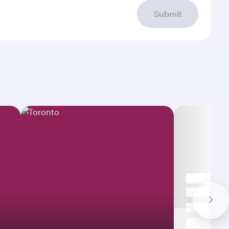
Submit