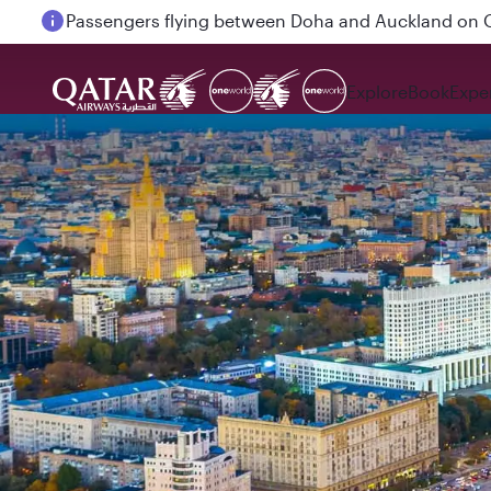
Passengers flying between Doha and Auckland on
Explore
Book
Expe