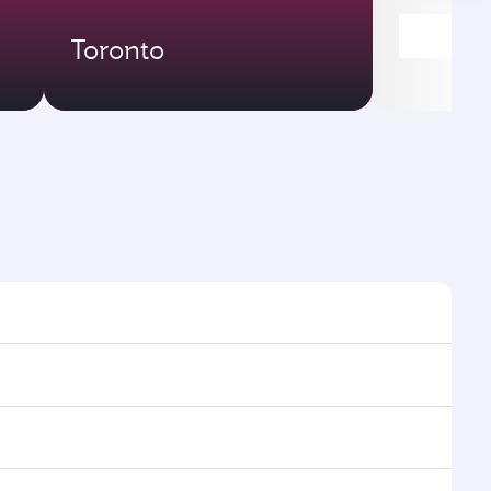
Toronto
imes and frequencies.
 efficient transfers at Hamad International Airport.