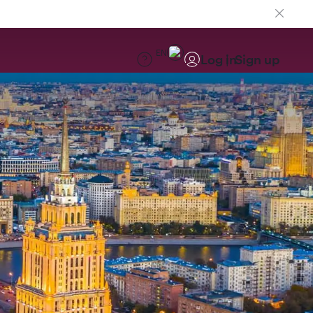
EN
Log in
Sign up