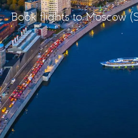
Book flights to Moscow 