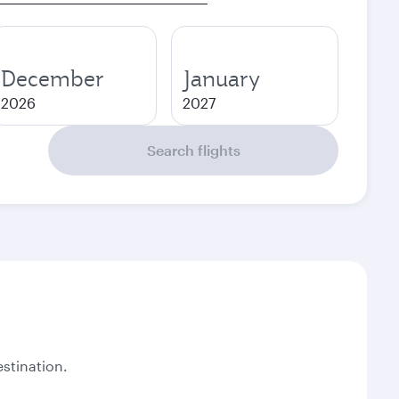
December
January
2026
2027
Search flights
stination.