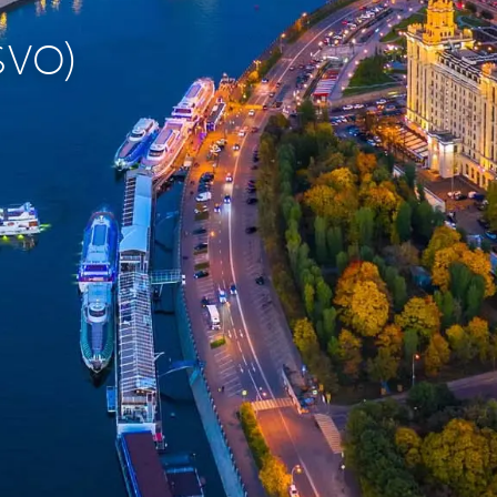
(SVO)