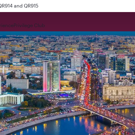
 QR914 and QR915
rience
Privilege Club