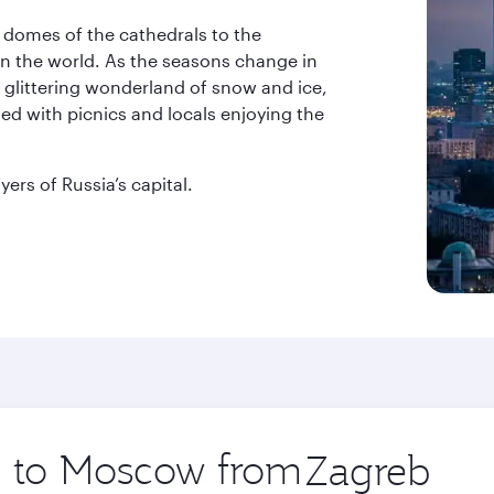
ul domes of the cathedrals to the
in the world. As the seasons change in
a glittering wonderland of snow and ice,
ed with picnics and locals enjoying the
ers of Russia’s capital.
ip to Moscow from
Origin
city