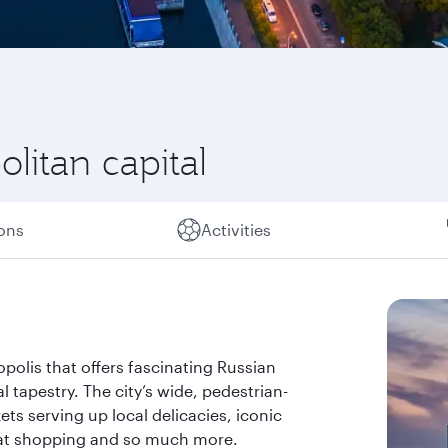
litan capital
ions
Activities
opolis that offers fascinating Russian
l tapestry. The city’s wide, pedestrian-
ts serving up local delicacies, iconic
at shopping and so much more.