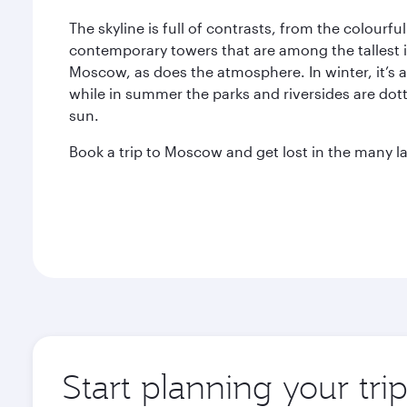
The skyline is full of contrasts, from the colourf
contemporary towers that are among the tallest 
Moscow, as does the atmosphere. In winter, it’s 
while in summer the parks and riversides are dott
sun.
Book a trip to Moscow and get lost in the many lay
Start planning your tr