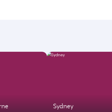
rne
Sydney