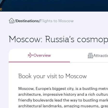
/
Destinations
/
Flights to Moscow
Moscow: Russia’s cosmopo
Overview
Attract
Book your visit to Moscow
Moscow, Europe’s biggest city, is a bustling metr
architecture, impressive history and a rich cultura
friendly boulevards lead the way to bustling marke
architectural landmarks, amazing museums, gre