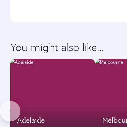
You might also like...
Adelaide
Melbou