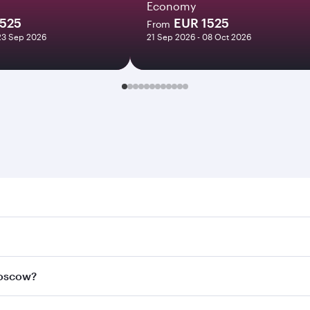
Economy
1525
EUR 1525
From
23 Sep 2026
21 Sep 2026 - 08 Oct 2026
w. Search for flights through our homepage to find flight t
 Connect to over 160 destinations via Doha, with smooth and
Moscow?