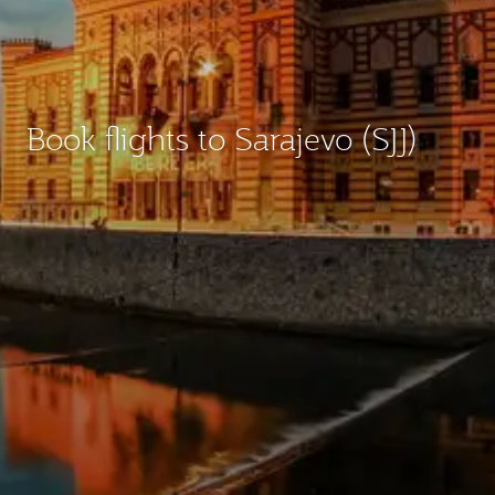
Book flights to Sarajevo (SJJ)