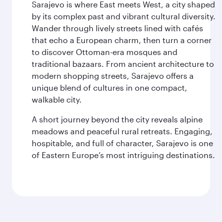
Sarajevo is where East meets West, a city shaped
by its complex past and vibrant cultural diversity.
Wander through lively streets lined with cafés
that echo a European charm, then turn a corner
to discover Ottoman-era mosques and
traditional bazaars. From ancient architecture to
modern shopping streets, Sarajevo offers a
unique blend of cultures in one compact,
walkable city.
A short journey beyond the city reveals alpine
meadows and peaceful rural retreats. Engaging,
hospitable, and full of character, Sarajevo is one
of Eastern Europe’s most intriguing destinations.