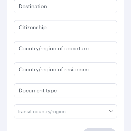
Destination
Citizenship
Country/region of departure
Country/region of residence
Document type
Transit country/region