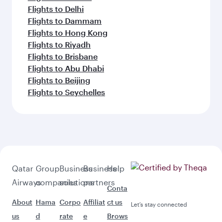
Flights to Delhi
Flights to Dammam
Flights to Hong Kong
Flights to Riyadh
Flights to Brisbane
Flights to Abu Dhabi
Flights to Beijing
Flights to Seychelles
Qatar
Group
Business
Business
Help
Airways
companies
solutions
partners
Conta
About
Hama
Corpo
Affiliat
ct us
Let’s stay connected
us
d
rate
e
Brows