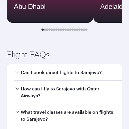
Abu Dhabi
Adelaide
Flight FAQs
Can I book direct flights to Sarajevo?
Yes, Qatar Airways operates direct flights to
How can I fly to Sarajevo with Qatar
Sarajevo. Search for flights through our
Airways?
homepage to find flight times and frequencies.
You can fly directly to Sarajevo with Qatar
What travel classes are available on flights
Airways. Connect to over 160 destinations via
to Sarajevo?
Doha, with smooth and efficient transfers at