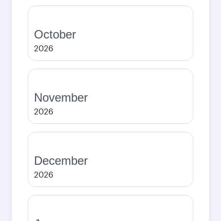
October
2026
November
2026
December
2026