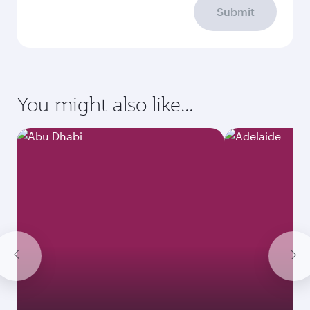
Submit
You might also like...