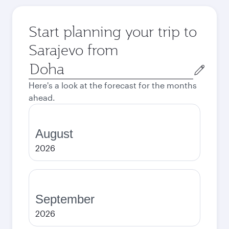
Start planning your trip to
Sarajevo from
Origin
city
Here's a look at the forecast for the months
ahead.
August
2026
September
2026