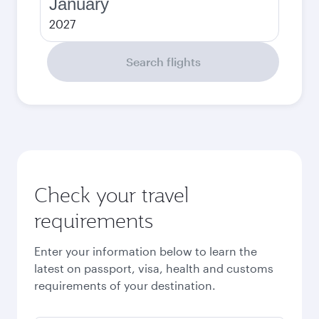
January
2027
Search flights
Check your travel
requirements
Enter your information below to learn the
latest on passport, visa, health and customs
requirements of your destination.