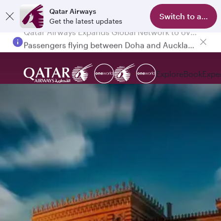
Qatar Airways
Switch to app
Get the latest updates
Passengers flying between Doha and Auckland on QR914 and QR915
Explore
Book
Expe