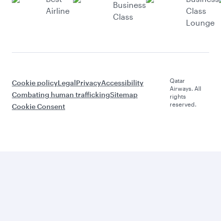
Business
Airline
Class
Class
Lounge
Qatar
Cookie policy
Legal
Privacy
Accessibility
Airways. All
Combating human trafficking
Sitemap
rights
reserved.
Cookie Consent