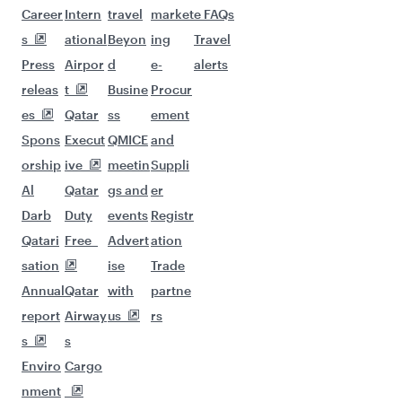
Career
Intern
travel
market
e FAQs
s
ational
Beyon
ing
Travel
Press
Airpor
d
e-
alerts
releas
t
Busine
Procur
es
Qatar
ss
ement
Spons
Execut
QMICE
and
orship
ive
meetin
Suppli
Al
Qatar
gs and
er
Darb
Duty
events
Registr
Qatari
Free
Advert
ation
sation
ise
Trade
Annual
Qatar
with
partne
report
Airway
us
rs
s
s
Enviro
Cargo
nment