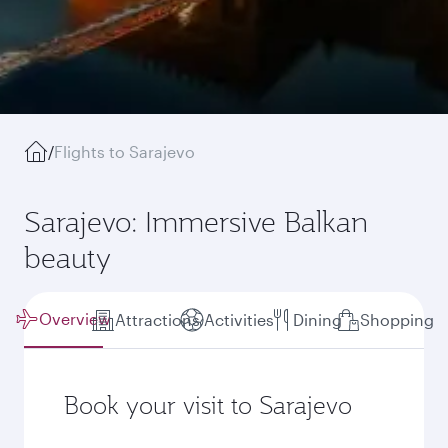
/
Flights to Sarajevo
Sarajevo: Immersive Balkan
beauty
Overview
Attractions
Activities
Dining
Shopping
Book your visit to Sarajevo