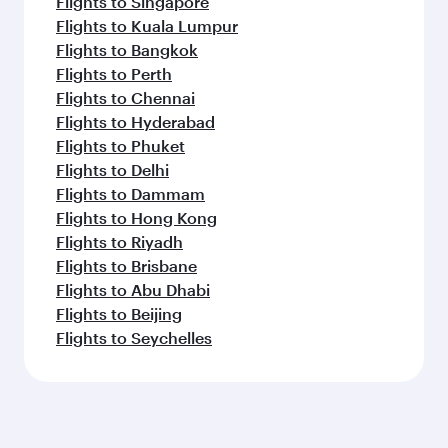
Flights to Singapore
Flights to Kuala Lumpur
Flights to Bangkok
Flights to Perth
Flights to Chennai
Flights to Hyderabad
Flights to Phuket
Flights to Delhi
Flights to Dammam
Flights to Hong Kong
Flights to Riyadh
Flights to Brisbane
Flights to Abu Dhabi
Flights to Beijing
Flights to Seychelles