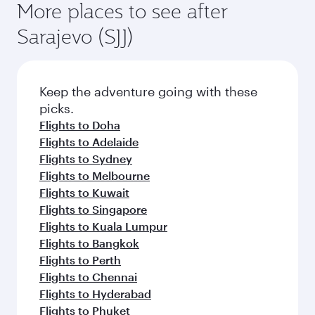
More places to see after
Sarajevo (SJJ)
Keep the adventure going with these
picks.
Flights to Doha
Flights to Adelaide
Flights to Sydney
Flights to Melbourne
Flights to Kuwait
Flights to Singapore
Flights to Kuala Lumpur
Flights to Bangkok
Flights to Perth
Flights to Chennai
Flights to Hyderabad
Flights to Phuket