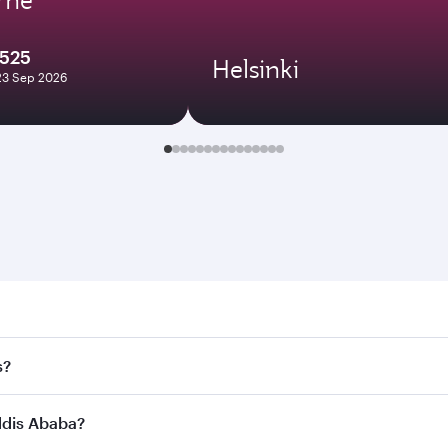
1525
Helsinki
23 Sep 2026
 Ababa. Search for flights through our homepage to find fli
s?
ways. Connect to over 160 destinations via Doha, with smoot
Addis Ababa?