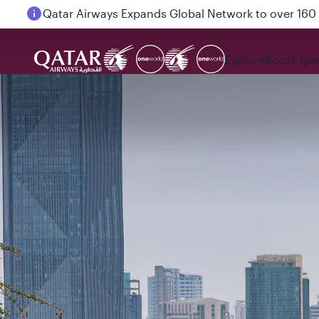
Qatar Airways Expands Global Network to over 160 
Explore
Book
Expe