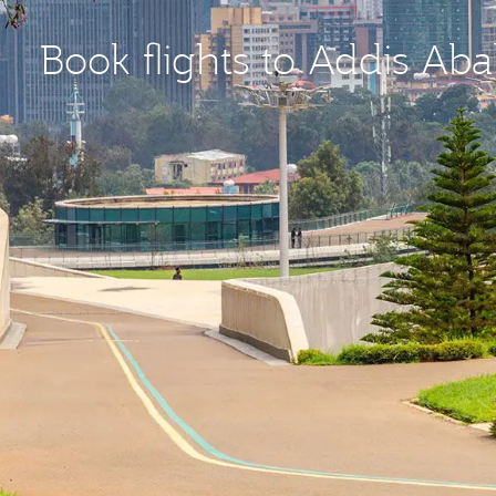
Book flights to Addis Ab