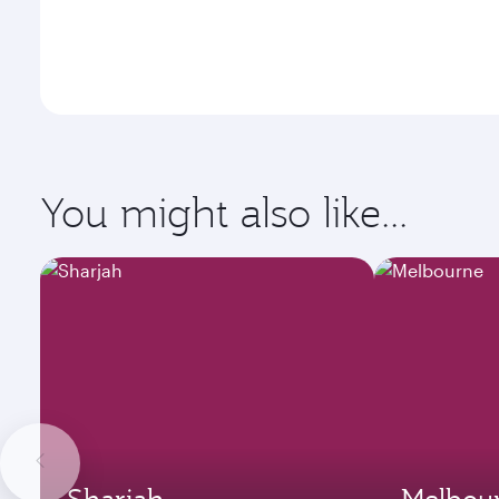
You might also like...
Sharjah
Melbou