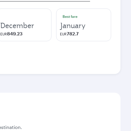
Best fare
December
January
849.23
782.7
EUR
EUR
stination.