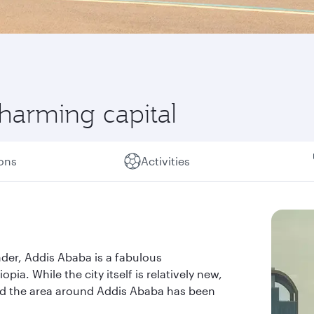
charming capital
ions
Activities
nder, Addis Ababa is a fabulous
pia. While the city itself is relatively new,
and the area around Addis Ababa has been