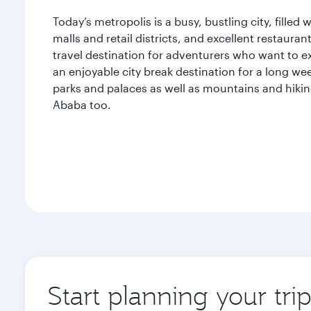
Today’s metropolis is a busy, bustling city, filled
malls and retail districts, and excellent restauran
travel destination for adventurers who want to e
an enjoyable city break destination for a long w
parks and palaces as well as mountains and hiking 
Ababa too.
Start planning your tr