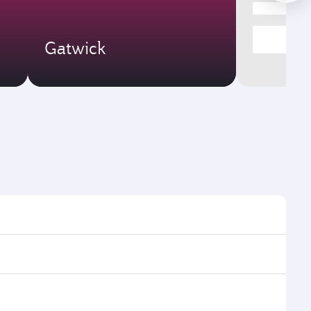
Gatwick
ght times and frequencies.
h and efficient transfers at Hamad International