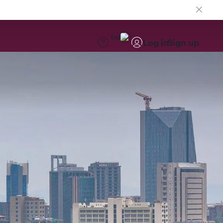
EN
Log in
Sign up