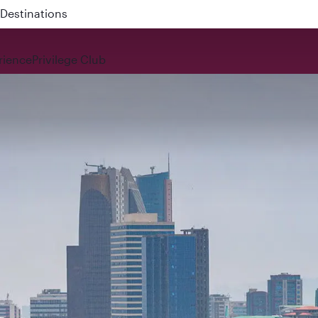
Destinations
rience
Privilege Club