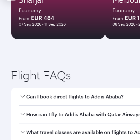
Economy
Economy
EUR 484
EUR 
From
From
07 Sep 2026 - 11 Sep 2026
08 Sep 2026 - 
Flight FAQs
Can I book direct flights to Addis Ababa?
Yes, Qatar Airways operates direct flights to Addis
How can I fly to Addis Ababa with Qatar Airway
You can fly directly to Addis Ababa with Qatar Air
What travel classes are available on flights to 
Airport.