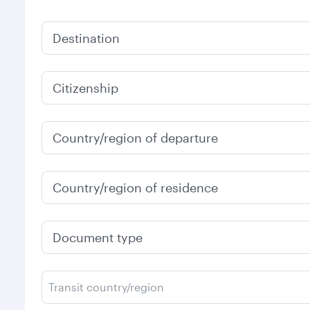
Destination
Citizenship
Country/region of departure
Country/region of residence
Document type
Transit country/region