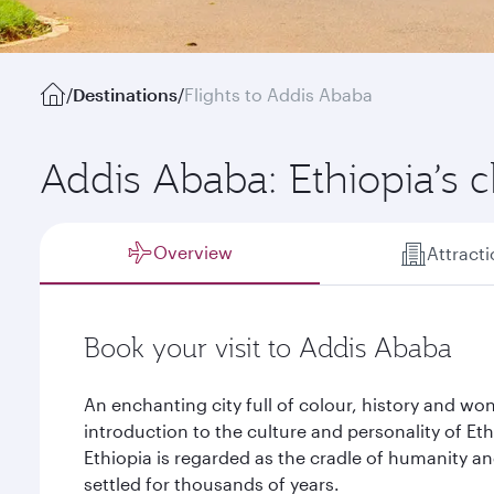
/
Destinations
/
Flights to Addis Ababa
Addis Ababa: Ethiopia’s 
Overview
Attract
Book your visit to Addis Ababa
An enchanting city full of colour, history and wo
introduction to the culture and personality of Ethio
Ethiopia is regarded as the cradle of humanity 
settled for thousands of years.