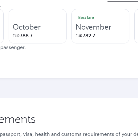
.
Best fare
October
November
788.7
782.7
EUR
EUR
e passenger.
rements
 passport, visa, health and customs requirements of your de