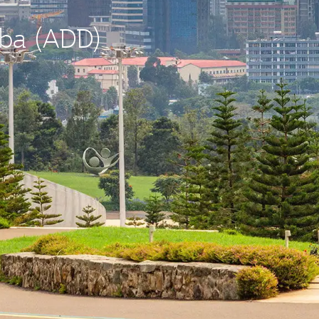
aba (ADD)