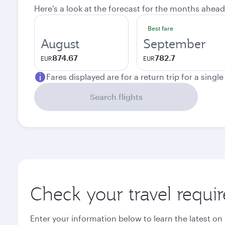
Here's a look at the forecast for the months ahead
Best fare
August
September
874.67
782.7
EUR
EUR
Fares displayed are for a return trip for a singl
Search flights
Check your travel requi
Enter your information below to learn the latest on