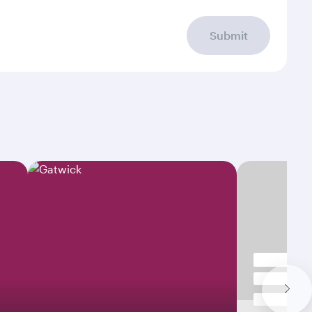
Submit