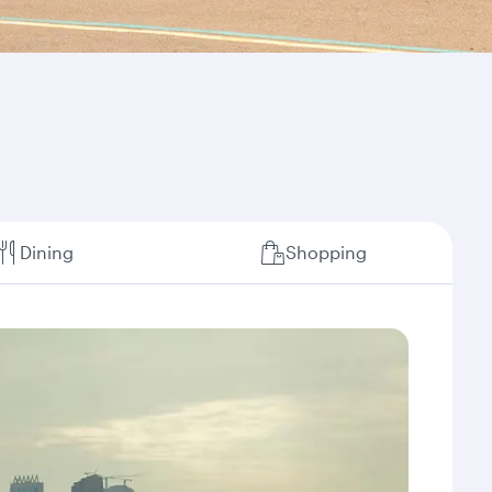
Dining
Shopping