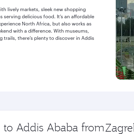
 with lively markets, sleek new shopping
ts serving delicious food. It’s an affordable
xperience North Africa, but also works as
eekend with a difference. With museums,
trails, there’s plenty to discover in Addis
ip to Addis Ababa from
Origin
city