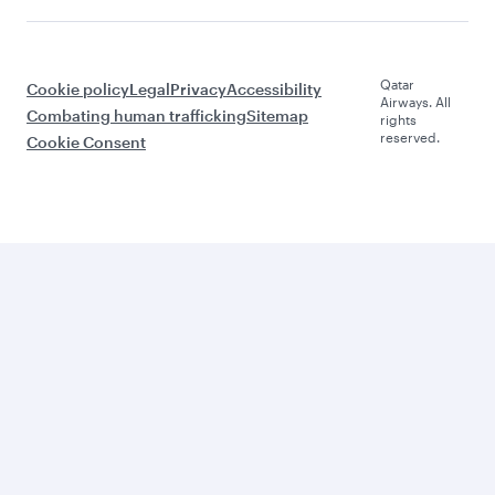
Qatar
Cookie policy
Legal
Privacy
Accessibility
Airways. All
Combating human trafficking
Sitemap
rights
reserved.
Cookie Consent