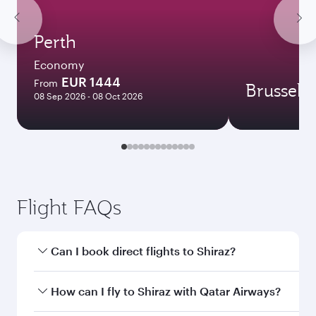
Perth
Economy
EUR 1444
From
Brussels
08 Sep 2026 - 08 Oct 2026
Flight FAQs
Can I book direct flights to Shiraz?
Yes, Qatar Airways operates direct flights to
How can I fly to Shiraz with Qatar Airways?
Shiraz. Search for flights through our