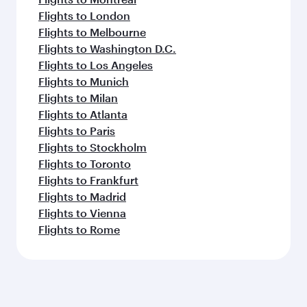
Flights to London
Flights to Melbourne
Flights to Washington D.C.
Flights to Los Angeles
Flights to Munich
Flights to Milan
Flights to Atlanta
Flights to Paris
Flights to Stockholm
Flights to Toronto
Flights to Frankfurt
Flights to Madrid
Flights to Vienna
Flights to Rome