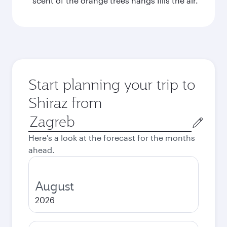
scent of the orange trees hangs fills the air.
Start planning your trip to
Shiraz from
Origin
city
Here's a look at the forecast for the months
ahead.
August
2026