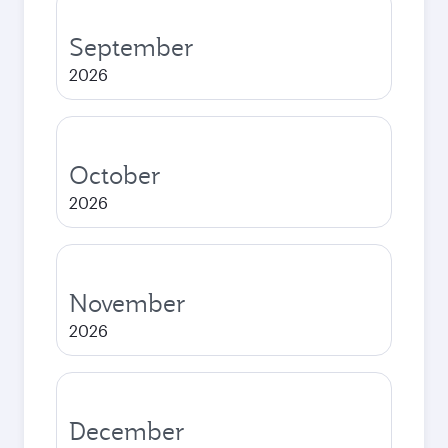
September
2026
October
2026
November
2026
December