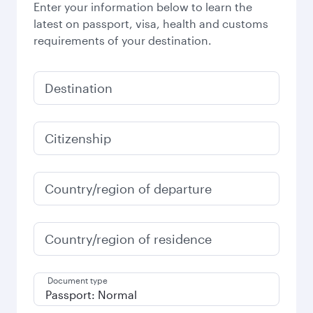
Enter your information below to learn the
latest on passport, visa, health and customs
requirements of your destination.
Destination
Citizenship
Country/region of departure
Country/region of residence
Document type