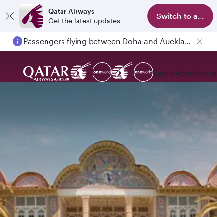
Qatar Airways
Switch to app
Get the latest updates
Passengers flying between Doha and Auckland on QR914 and QR915
Explore
Book
Expe