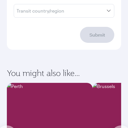
Transit country/region
Submit
You might also like...