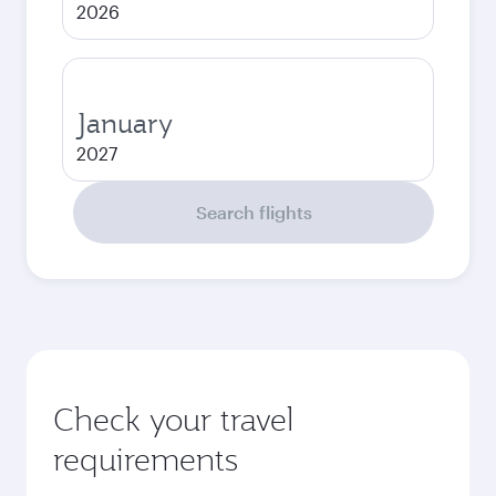
2026
January
2027
Search flights
Check your travel
requirements