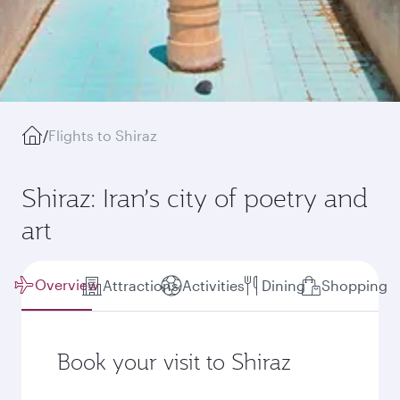
/
Flights to Shiraz
Shiraz: Iran’s city of poetry and
art
Overview
Attractions
Activities
Dining
Shopping
Book your visit to Shiraz