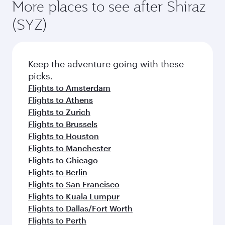
More places to see after Shiraz
(SYZ)
Keep the adventure going with these
picks.
Flights to Amsterdam
Flights to Athens
Flights to Zurich
Flights to Brussels
Flights to Houston
Flights to Manchester
Flights to Chicago
Flights to Berlin
Flights to San Francisco
Flights to Kuala Lumpur
Flights to Dallas/Fort Worth
Flights to Perth