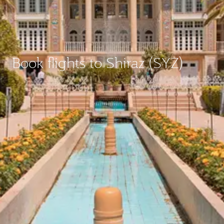
Book flights to Shiraz (SYZ)