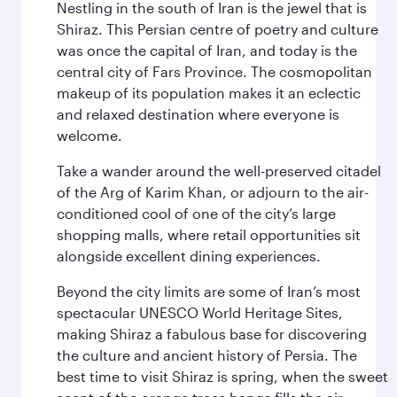
Nestling in the south of Iran is the jewel that is
Shiraz. This Persian centre of poetry and culture
was once the capital of Iran, and today is the
central city of Fars Province. The cosmopolitan
makeup of its population makes it an eclectic
and relaxed destination where everyone is
welcome.
Take a wander around the well-preserved citadel
of the Arg of Karim Khan, or adjourn to the air-
conditioned cool of one of the city’s large
shopping malls, where retail opportunities sit
alongside excellent dining experiences.
Beyond the city limits are some of Iran’s most
spectacular UNESCO World Heritage Sites,
making Shiraz a fabulous base for discovering
the culture and ancient history of Persia. The
best time to visit Shiraz is spring, when the sweet