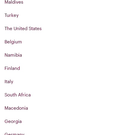
Maldives
Turkey
The United States
Belgium
Namibia
Finland
Italy
South Africa
Macedonia
Georgia
Germany