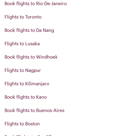
Book flights to Rio-De-Janeiro
Flights to Toronto
Book flights to Da Nang
Flights to Lusaka
Book flights to Windhoek
Flights to Nagpur
Flights to Kilimanjaro
Book flights to Kano
Book flights to Buenos-Aires
Flights to Boston