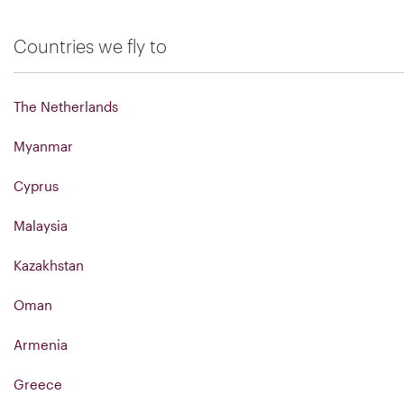
Countries we fly to
The Netherlands
Myanmar
Cyprus
Malaysia
Kazakhstan
Oman
Armenia
Greece