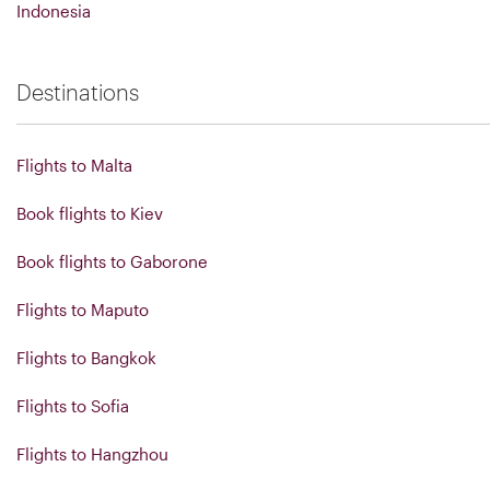
Indonesia
Destinations
Flights to Malta
Book flights to Kiev
Book flights to Gaborone
Flights to Maputo
Flights to Bangkok
Flights to Sofia
Flights to Hangzhou