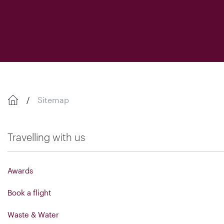
Sitemap
Travelling with us
Awards
Book a flight
Waste & Water