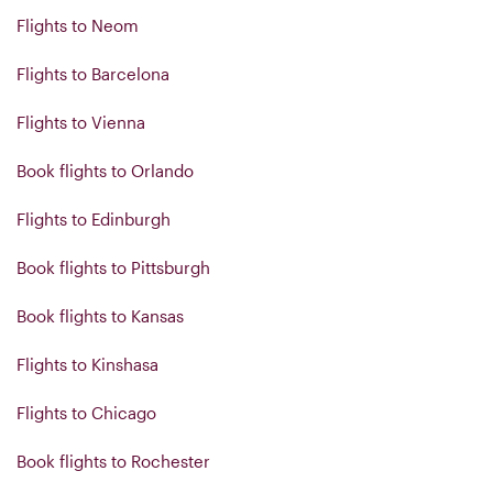
Flights to Neom
Flights to Barcelona
Flights to Vienna
Book flights to Orlando
Flights to Edinburgh
Book flights to Pittsburgh
Book flights to Kansas
Flights to Kinshasa
Flights to Chicago
Book flights to Rochester