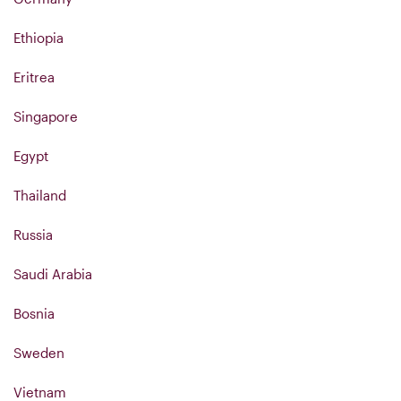
Ethiopia
Eritrea
Singapore
Egypt
Thailand
Russia
Saudi Arabia
Bosnia
Sweden
Vietnam