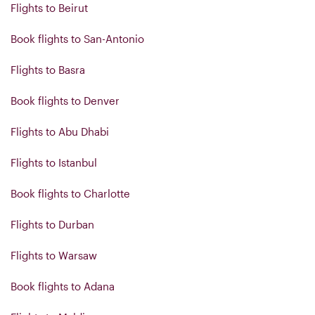
Flights to Beirut
Book flights to San-Antonio
Flights to Basra
Book flights to Denver
Flights to Abu Dhabi
Flights to Istanbul
Book flights to Charlotte
Flights to Durban
Flights to Warsaw
Book flights to Adana