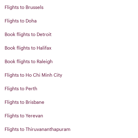
Flights to Brussels
Flights to Doha
Book flights to Detroit
Book flights to Halifax
Book flights to Raleigh
Flights to Ho Chi Minh City
Flights to Perth
Flights to Brisbane
Flights to Yerevan
Flights to Thiruvananthapuram