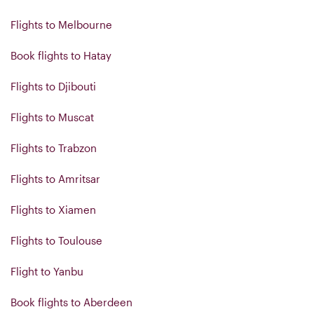
Flights to Melbourne
Book flights to Hatay
Flights to Djibouti
Flights to Muscat
Flights to Trabzon
Flights to Amritsar
Flights to Xiamen
Flights to Toulouse
Flight to Yanbu
Book flights to Aberdeen