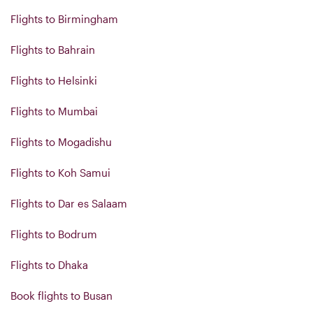
Flights to Birmingham
Flights to Bahrain
Flights to Helsinki
Flights to Mumbai
Flights to Mogadishu
Flights to Koh Samui
Flights to Dar es Salaam
Flights to Bodrum
Flights to Dhaka
Book flights to Busan