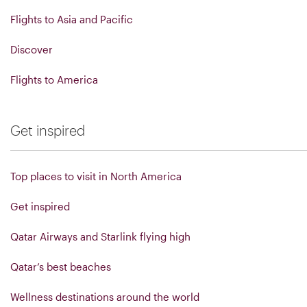
Flights to Asia and Pacific
Discover
Flights to America
Get inspired
Top places to visit in North America
Get inspired
Qatar Airways and Starlink flying high
Qatar’s best beaches
Wellness destinations around the world