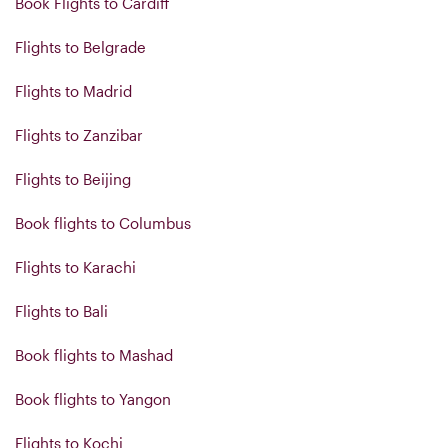
Book Flights to Cardiff
Flights to Belgrade
Flights to Madrid
Flights to Zanzibar
Flights to Beijing
Book flights to Columbus
Flights to Karachi
Flights to Bali
Book flights to Mashad
Book flights to Yangon
Flights to Kochi