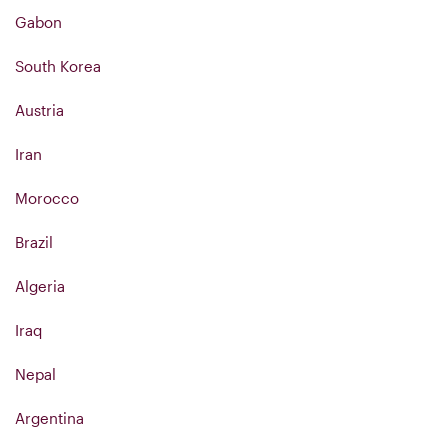
Gabon
South Korea
Austria
Iran
Morocco
Brazil
Algeria
Iraq
Nepal
Argentina