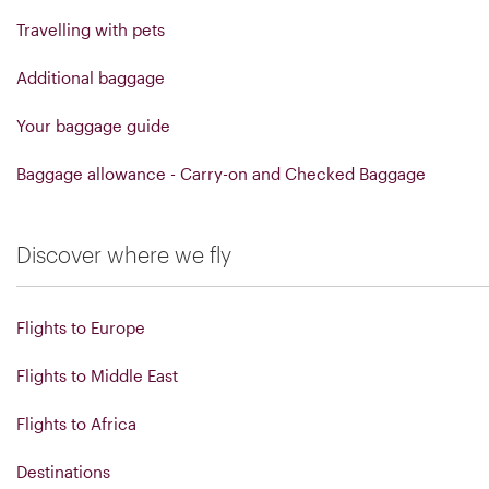
Travelling with pets
Additional baggage
Your baggage guide
Baggage allowance - Carry-on and Checked Baggage
Discover where we fly
Flights to Europe
Flights to Middle East
Flights to Africa
Destinations