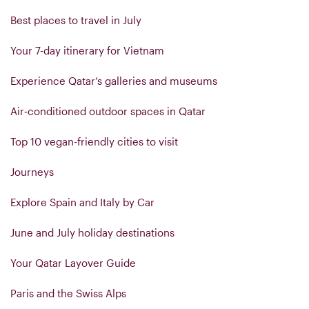
Best places to travel in July
Your 7-day itinerary for Vietnam
Experience Qatar’s galleries and museums
Air‑conditioned outdoor spaces in Qatar
Top 10 vegan-friendly cities to visit
Journeys
Explore Spain and Italy by Car
June and July holiday destinations
Your Qatar Layover Guide
Paris and the Swiss Alps