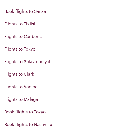
Book flights to Sanaa
Flights to Tbilisi
Flights to Canberra
Flights to Tokyo
Flights to Sulaymaniyah
Flights to Clark
Flights to Venice
Flights to Malaga
Book flights to Tokyo
Book flights to Nashville