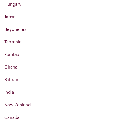
Hungary
Japan
Seychelles
Tanzania
Zambia
Ghana
Bahrain
India
New Zealand
Canada