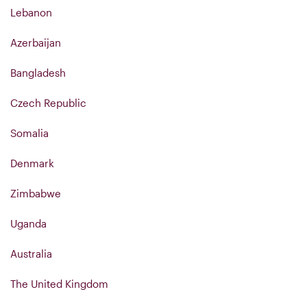
Lebanon
Azerbaijan
Bangladesh
Czech Republic
Somalia
Denmark
Zimbabwe
Uganda
Australia
The United Kingdom