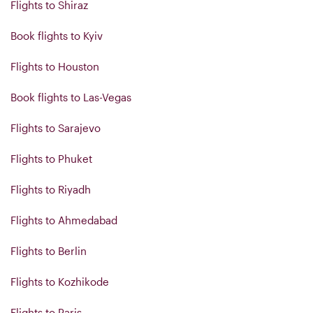
Flights to Shiraz
Book flights to Kyiv
Flights to Houston
Book flights to Las-Vegas
Flights to Sarajevo
Flights to Phuket
Flights to Riyadh
Flights to Ahmedabad
Flights to Berlin
Flights to Kozhikode
Flights to Paris