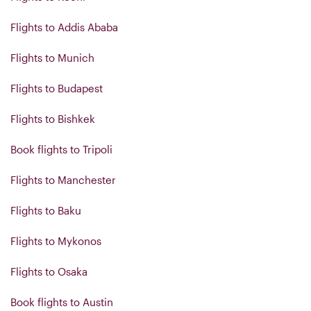
Flights to Addis Ababa
Flights to Munich
Flights to Budapest
Flights to Bishkek
Book flights to Tripoli
Flights to Manchester
Flights to Baku
Flights to Mykonos
Flights to Osaka
Book flights to Austin