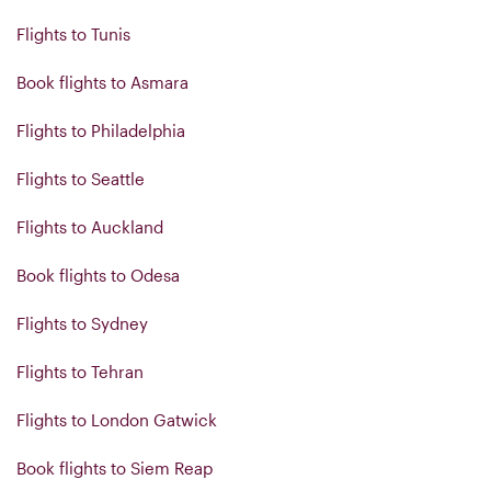
Flights to Tunis
Book flights to Asmara
Flights to Philadelphia
Flights to Seattle
Flights to Auckland
Book flights to Odesa
Flights to Sydney
Flights to Tehran
Flights to London Gatwick
Book flights to Siem Reap