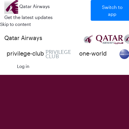
Qatar Airways
Switch to
app
Get the latest updates
Skip to content
Qatar Airways
PRIVILEGE
privilege-club
one-world
CLUB
Log in