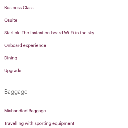
Business Class
Qsuite
Starlink: The fastest on-board Wi-Fi in the sky
Onboard experience
Dining
Upgrade
Baggage
Mishandled Baggage
Travelling with sporting equipment