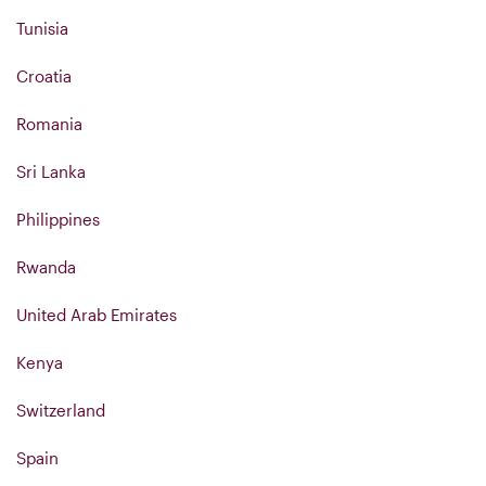
Tunisia
Croatia
Romania
Sri Lanka
Philippines
Rwanda
United Arab Emirates
Kenya
Switzerland
Spain