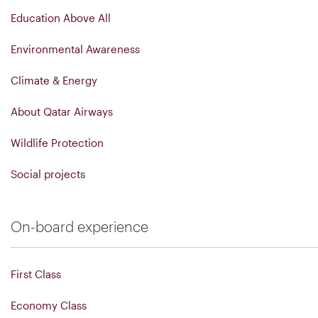
Education Above All
Environmental Awareness
Climate & Energy
About Qatar Airways
Wildlife Protection
Social projects
On-board experience
First Class
Economy Class