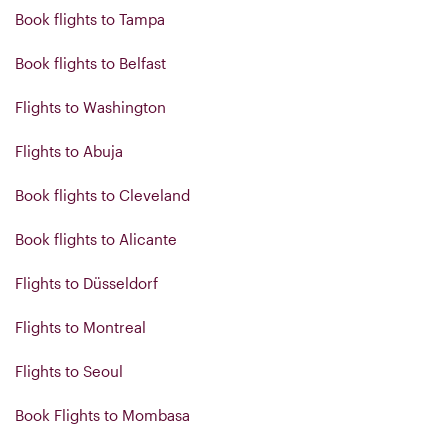
Book flights to Tampa
Book flights to Belfast
Flights to Washington
Flights to Abuja
Book flights to Cleveland
Book flights to Alicante
Flights to Düsseldorf
Flights to Montreal
Flights to Seoul
Book Flights to Mombasa