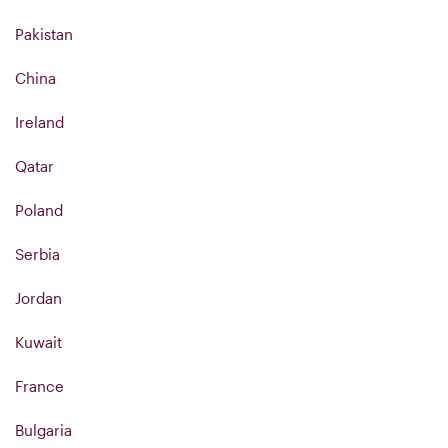
Pakistan
China
Ireland
Qatar
Poland
Serbia
Jordan
Kuwait
France
Bulgaria