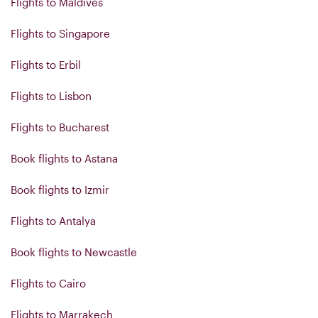
Flights to Maldives
Flights to Singapore
Flights to Erbil
Flights to Lisbon
Flights to Bucharest
Book flights to Astana
Book flights to Izmir
Flights to Antalya
Book flights to Newcastle
Flights to Cairo
Flights to Marrakech