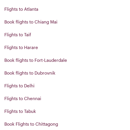
Flights to Atlanta
Book flights to Chiang Mai
Flights to Taif
Flights to Harare
Book flights to Fort-Lauderdale
Book flights to Dubrovnik
Flights to Delhi
Flights to Chennai
Flights to Tabuk
Book Flights to Chittagong