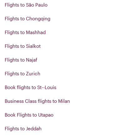
Flights to São Paulo
Flights to Chongqing
Flights to Mashhad
Flights to Sialkot
Flights to Najaf
Flights to Zurich
Book flights to St--Louis
Business Class flights to Milan
Book Flights to Utapao
Flights to Jeddah