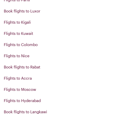
Book flights to Luxor
Flights to Kigali
Flights to Kuwait
Flights to Colombo
Flights to Nice
Book flights to Rabat
Flights to Accra
Flights to Moscow
Flights to Hyderabad
Book flights to Langkawi