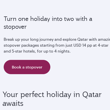
Turn one holiday into two with a
stopover
Break up your long journey and explore Qatar with amaz
stopover packages starting from just USD 14 pp at 4-star
and 5-star hotels, for up to 4 nights.
Book a stopover
Your perfect holiday in Qatar
awaits