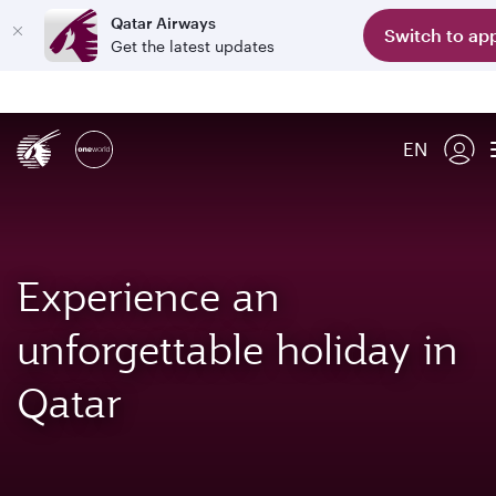
Qatar Airways
Switch to ap
Get the latest updates
EN
Experience an
unforgettable holiday in
Qatar