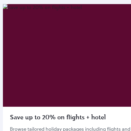
Save up to 20% on flights + hotel
Browse tailored holiday packages including flights and