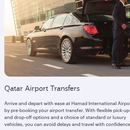
Qatar Airport Transfers
Arrive and depart with ease at Hamad International Airpo
by pre-booking your airport transfer. With flexible pick-up
and drop-off options and a choice of standard or luxury
vehicles, you can avoid delays and travel with confidence