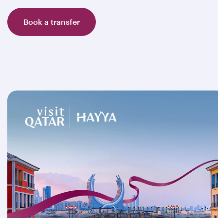
Book a transfer