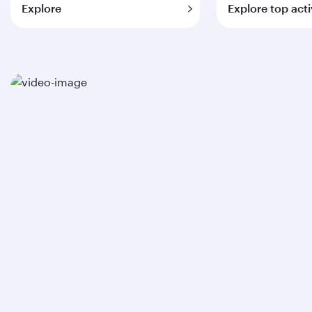
Explore
Explore top acti