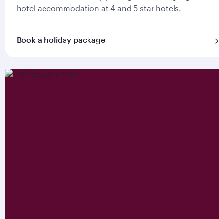
hotel accommodation at 4 and 5 star hotels.
Book a holiday package