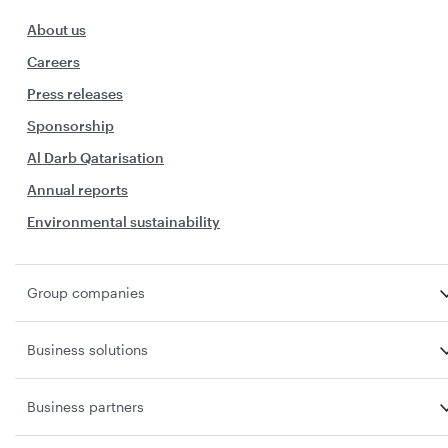
About us
Careers
Press releases
Sponsorship
Al Darb Qatarisation
Annual reports
Environmental sustainability
Group companies
Business solutions
Business partners