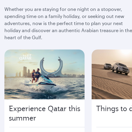
Whether you are staying for one night on a stopover,
spending time on a family holiday, or seeking out new
adventures, now is the perfect time to plan your next
holiday and discover an authentic Arabian treasure in th
heart of the Gulf.
Experience Qatar this
Things to 
summer