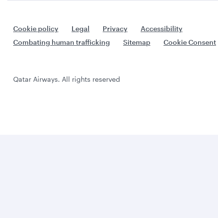
Cookie policy
Legal
Privacy
Accessibility
Combating human trafficking
Sitemap
Cookie Consent
Qatar Airways. All rights reserved