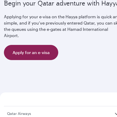
Begin your Qatar adventure with Hayy
Applying for your e-visa on the Hayya platform is quick a
simple, and if you’ve previously entered Qatar, you can s
the queues using the e-gates at Hamad International
Airport.
Apply for an e-visa
Qatar Airways