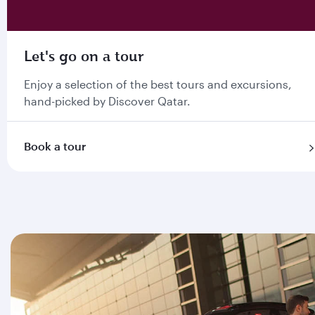
Let's go on a tour
Enjoy a selection of the best tours and excursions,
hand-picked by Discover Qatar.
Book a tour