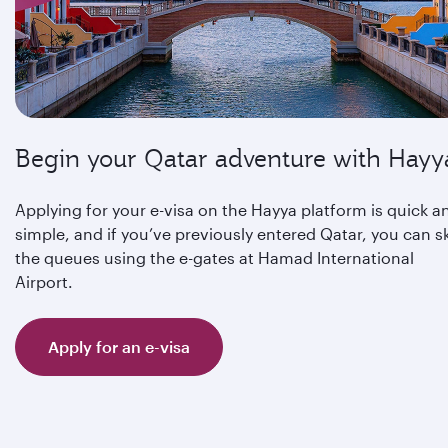
Begin your Qatar adventure with Hayy
Applying for your e-visa on the Hayya platform is quick a
simple, and if you’ve previously entered Qatar, you can s
the queues using the e-gates at Hamad International
Airport.
Apply for an e-visa