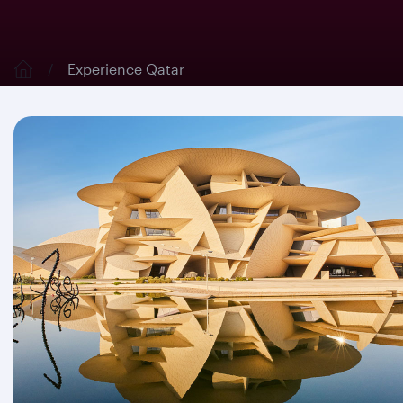
Experience Qatar