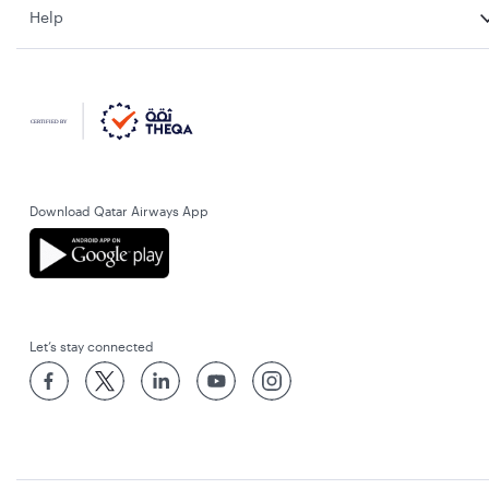
Help
Download Qatar Airways App
Let’s stay connected