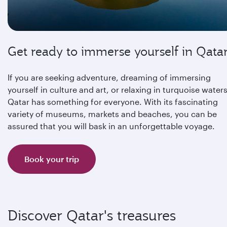
Get ready to immerse yourself in Qata
If you are seeking adventure, dreaming of immersing
yourself in culture and art, or relaxing in turquoise waters
Qatar has something for everyone. With its fascinating
variety of museums, markets and beaches, you can be
assured that you will bask in an unforgettable voyage.
Book your trip
Discover Qatar's treasures