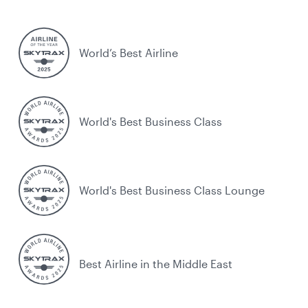
World’s Best Airline
World's Best Business Class
World's Best Business Class Lounge
Best Airline in the Middle East