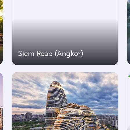
Siem Reap (Angkor)