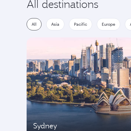
All destinations
All
Asia
Pacific
Europe
Sydney