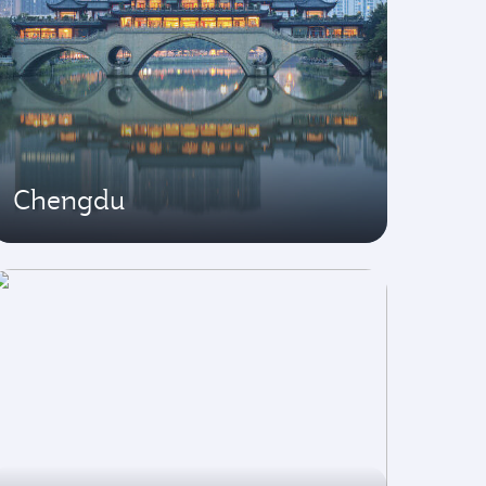
Chengdu