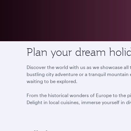
Destinations
Plan your dream holid
Discover the world with us as we showcase all t
bustling city adventure or a tranquil mountain 
waiting to be explored.
From the historical wonders of Europe to the p
Delight in local cuisines, immerse yourself in d