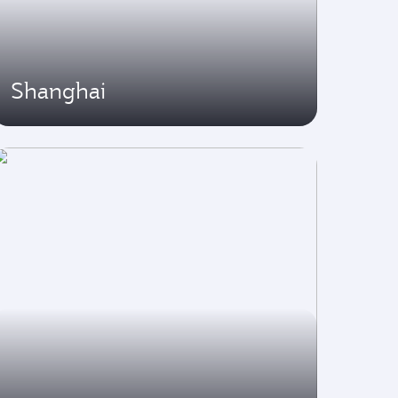
Shanghai