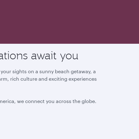
ations await you
g your sights on a sunny beach getaway, a
arm, rich culture and exciting experiences
America, we connect you across the globe.