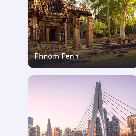
Phnom Penh