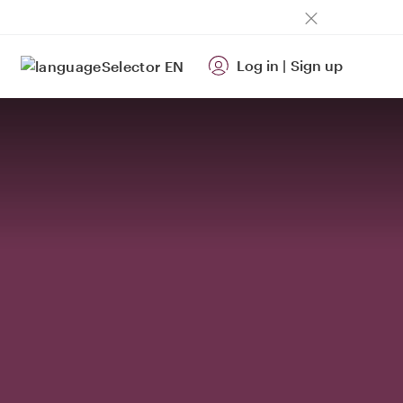
Log in
|
Sign up
EN