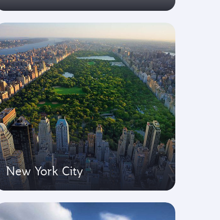
New York City