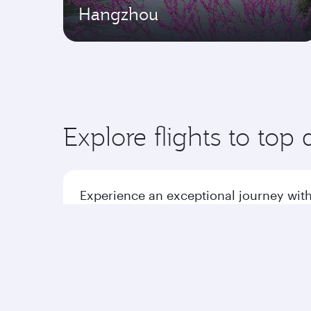
Hangzhou
Explore flights to top 
Experience an exceptional journey with
Flights to America
Flight
Flights to Africa