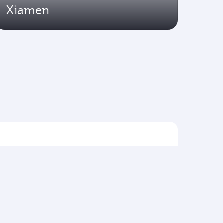
Xiamen
Flights to Asia pacific