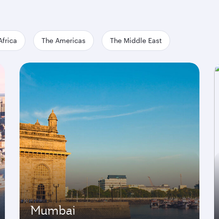
Africa
The Americas
The Middle East
Mumbai