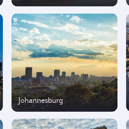
Johannesburg