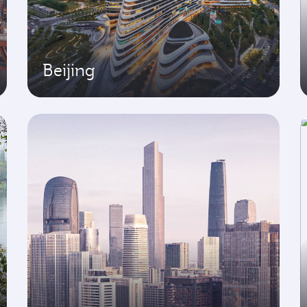
Beijing