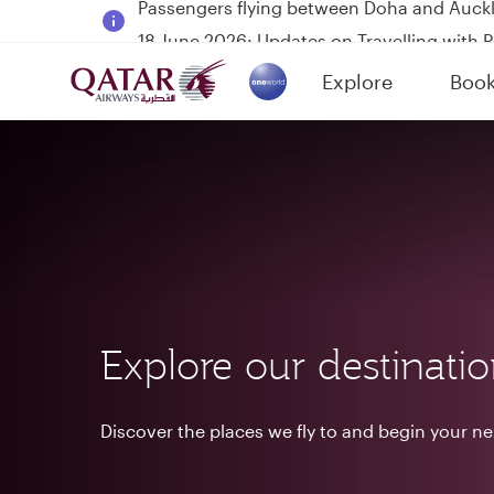
18 June 2026: Updates on Travelling with 
6 August 2026: Qatar Airways flight resump
Explore
Boo
Qatar Airways Expands Global Network to 
(active)
Explore our destinati
Discover the places we fly to and begin your n