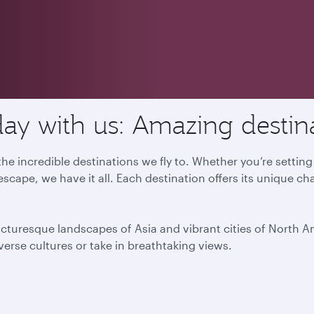
ay with us: Amazing destin
he incredible destinations we fly to. Whether you’re settin
escape, we have it all. Each destination offers its unique ch
icturesque landscapes of Asia and vibrant cities of North 
iverse cultures or take in breathtaking views.