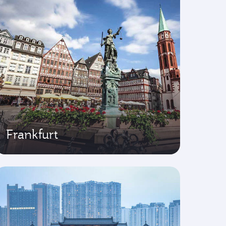
Frankfurt