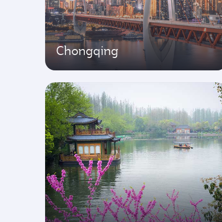
Chongqing