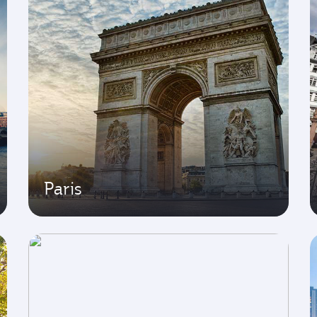
Paris