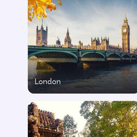
London