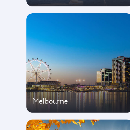
Melbourne