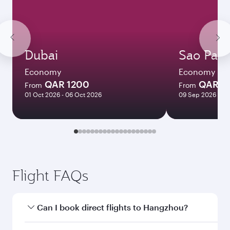
Dubai
Sao Paul
Economy
Economy
QAR 1200
QAR 7
From
From
01 Oct 2026 - 06 Oct 2026
09 Sep 2026 - 29
Flight FAQs
Can I book direct flights to Hangzhou?