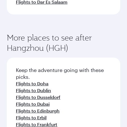
Flights to Dar Es Salaam
More places to see after
Hangzhou (HGH)
Keep the adventure going with these
picks.
Flights to Doha
Flights to Dublin
Flights to Dusseldorf
Flights to Dubai
Flights to Edinburgh
Flights to Erbil
Flights to Frankfurt