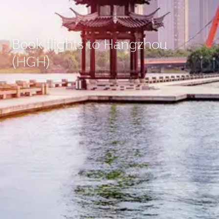
Book flights to Hangzhou
(HGH)