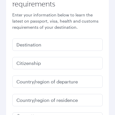
requirements
Enter your information below to learn the
latest on passport, visa, health and customs
requirements of your destination.
Destination
Citizenship
Country/region of departure
Country/region of residence