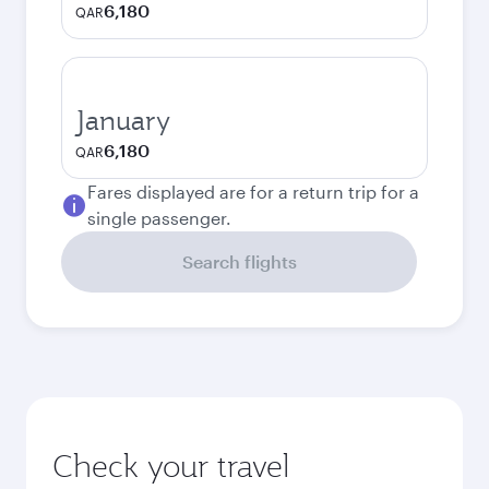
6,180
QAR
January
6,180
QAR
Fares displayed are for a return trip for a
single passenger.
Search flights
Check your travel