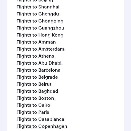
Flights to Shanghai
Flights to Chengdu
Flights to Chongqing
Flights to Guangzhou
Flights to Hong Kong
Flights to Amman
Flights to Amsterdam
Flights to Athens
Flights to Abu Dhabi
Flights to Barcelona
Flights to Belgrade
Flights to Beirut
Flights to Baghdad
Flights to Boston
Flights to Cairo
Flights to Paris
Flights to Casablanca
Flights to Copenhagen