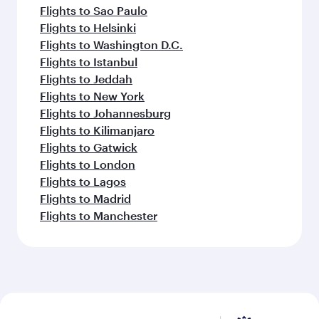
Flights to Sao Paulo
Flights to Helsinki
Flights to Washington D.C.
Flights to Istanbul
Flights to Jeddah
Flights to New York
Flights to Johannesburg
Flights to Kilimanjaro
Flights to Gatwick
Flights to London
Flights to Lagos
Flights to Madrid
Flights to Manchester