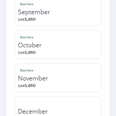
Best fare
September
5,810
QAR
Best fare
October
5,810
QAR
Best fare
November
5,810
QAR
December