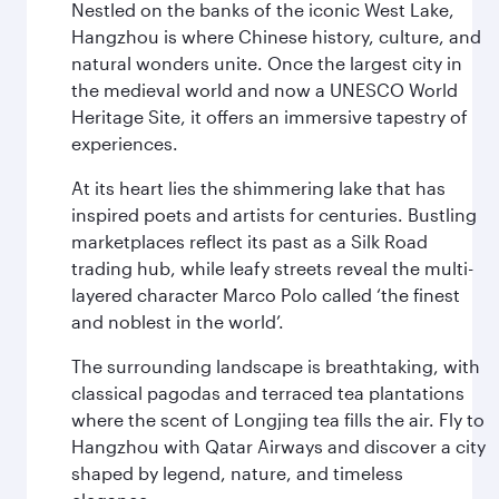
Nestled on the banks of the iconic West Lake,
Hangzhou is where Chinese history, culture, and
natural wonders unite. Once the largest city in
the medieval world and now a UNESCO World
Heritage Site, it offers an immersive tapestry of
experiences.
At its heart lies the shimmering lake that has
inspired poets and artists for centuries. Bustling
marketplaces reflect its past as a Silk Road
trading hub, while leafy streets reveal the multi-
layered character Marco Polo called ‘the finest
and noblest in the world’.
The surrounding landscape is breathtaking, with
classical pagodas and terraced tea plantations
where the scent of Longjing tea fills the air. Fly to
Hangzhou with Qatar Airways and discover a city
shaped by legend, nature, and timeless