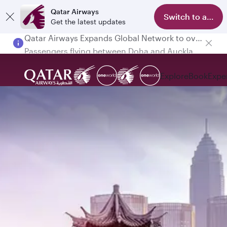
Qatar Airways
Switch to app
Get the latest updates
Passengers flying between Doha and Auckland on QR914 and QR915
Explore
Book
Expe