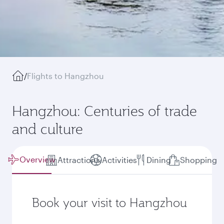
/
Flights to Hangzhou
Hangzhou: Centuries of trade
and culture
Overview
Attractions
Activities
Dining
Shopping
Book your visit to Hangzhou