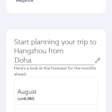
elegance.
Start planning your trip to
Hangzhou from
Origin
city
Here's a look at the forecast for the months
ahead.
August
6,180
QAR