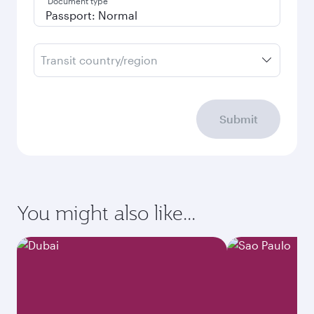
Document type
Transit country/region
Submit
You might also like...