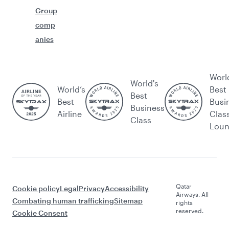
Group
comp
anies
Worl
World's
World’s
Best
Best
Best
Busi
Business
Airline
Clas
Class
Lou
Qatar
Cookie policy
Legal
Privacy
Accessibility
Airways. All
Combating human trafficking
Sitemap
rights
reserved.
Cookie Consent