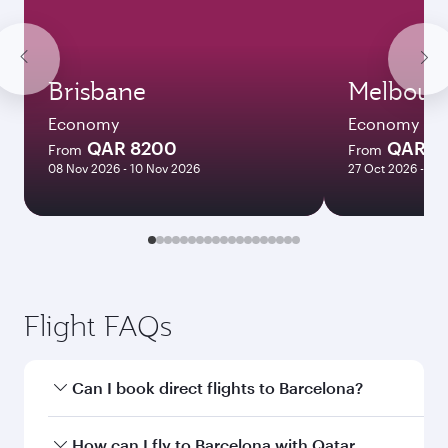
Brisbane
Melbour
Economy
Economy
QAR 8200
QAR 8
From
From
08 Nov 2026 - 10 Nov 2026
27 Oct 2026 - 03
Flight FAQs
Can I book direct flights to Barcelona?
Yes, Qatar Airways operates direct flights to
How can I fly to Barcelona with Qatar