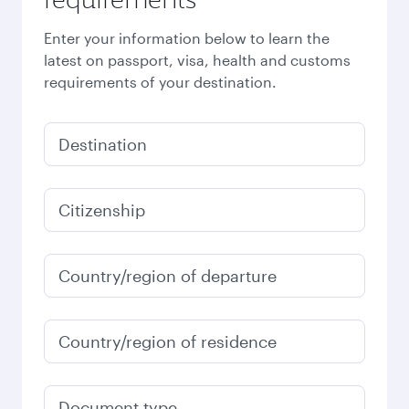
Enter your information below to learn the
latest on passport, visa, health and customs
requirements of your destination.
Destination
Citizenship
Country/region of departure
Country/region of residence
Document type