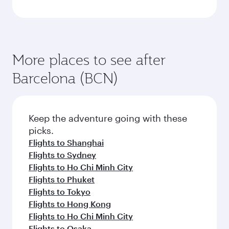
More places to see after
Barcelona (BCN)
Keep the adventure going with these
picks.
Flights to Shanghai
Flights to Sydney
Flights to Ho Chi Minh City
Flights to Phuket
Flights to Tokyo
Flights to Hong Kong
Flights to Ho Chi Minh City
Flights to Osaka