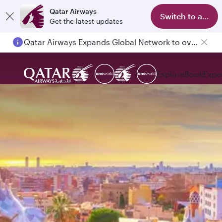
Qatar Airways
Switch to app
Get the latest updates
Qatar Airways Expands Global Network to over 160 Destinations
Explore
Book
Expe