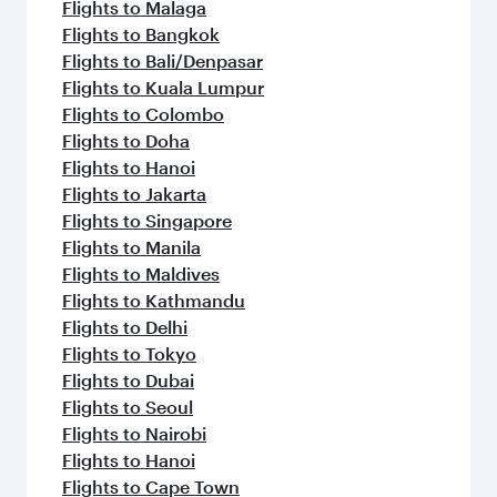
Flights to Malaga
Flights to Bangkok
Flights to Bali/Denpasar
Flights to Kuala Lumpur
Flights to Colombo
Flights to Doha
Flights to Hanoi
Flights to Jakarta
Flights to Singapore
Flights to Manila
Flights to Maldives
Flights to Kathmandu
Flights to Delhi
Flights to Tokyo
Flights to Dubai
Flights to Seoul
Flights to Nairobi
Flights to Hanoi
Flights to Cape Town