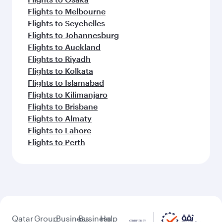
Flights to Melbourne
Flights to Seychelles
Flights to Johannesburg
Flights to Auckland
Flights to Riyadh
Flights to Kolkata
Flights to Islamabad
Flights to Kilimanjaro
Flights to Brisbane
Flights to Almaty
Flights to Lahore
Flights to Perth
Qatar
Group
Business
Business
Help