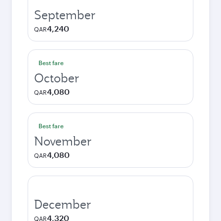
September
4,240
QAR
Best fare
October
4,080
QAR
Best fare
November
4,080
QAR
December
4,320
QAR