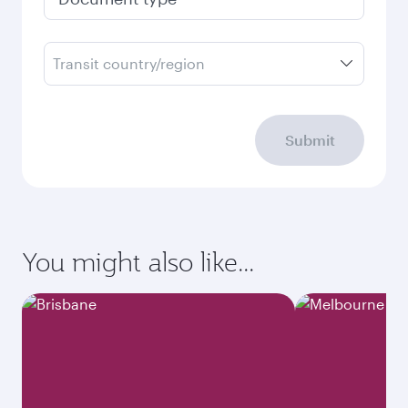
Transit country/region
Submit
You might also like...