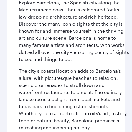
Explore Barcelona, the Spanish city along the
Mediterranean coast that is celebrated for its
jaw-dropping architecture and rich heritage.
Discover the many iconic sights that the city is
known for and immerse yourself in the thriving
art and culture scene. Barcelona is home to
many famous artists and architects, with works
dotted all over the city – ensuring plenty of sights
to see and things to do.
The city’s coastal location adds to Barcelona’s
allure, with picturesque beaches to relax on,
scenic promenades to stroll down and
waterfront restaurants to dine at. The culinary
landscape is a delight from local markets and
tapas bars to fine dining establishments.
Whether you’re attracted to the city’s art, history,
food or natural beauty, Barcelona promises a
refreshing and inspiring holiday.