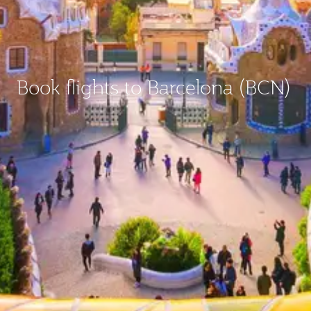
Book flights to Barcelona (BCN)