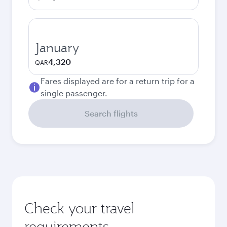
January
4,320
QAR
Fares displayed are for a return trip for a
single passenger.
Search flights
Check your travel
requirements