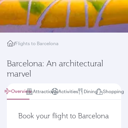
/
Flights to Barcelona
Barcelona: An architectural
marvel
Overview
Attractions
Activities
Dining
Shopping
Book your flight to Barcelona