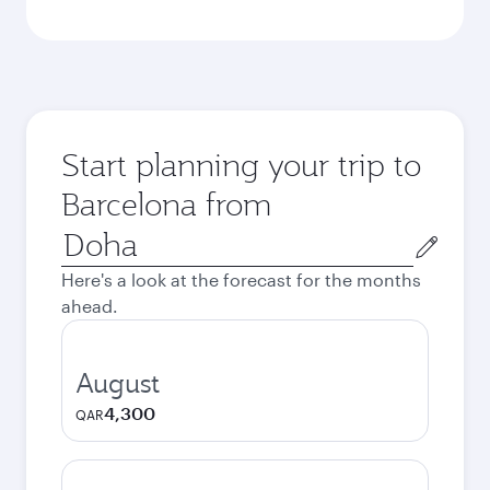
Start planning your trip to
Barcelona from
Origin
city
Here's a look at the forecast for the months
ahead.
August
4,300
QAR