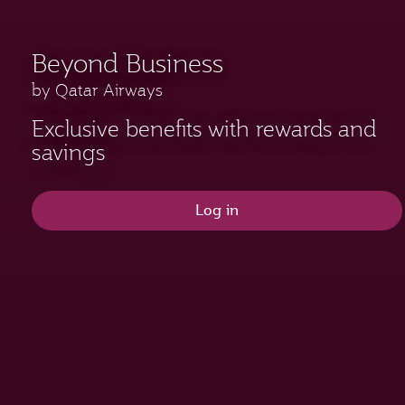
Beyond Business
by Qatar Airways
Exclusive benefits with rewards and
savings
Log in