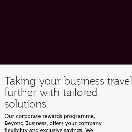
Taking your business trave
further with tailored
solutions
Our corporate rewards programme,
Beyond Business, offers your company
flexibility and exclusive savings. We