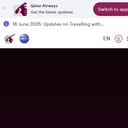
Qatar Airways
Switch to app
Get the latest updates
Passengers flying between Doha and Auckland on QR914 and QR915
18 June 2026: Updates on Travelling with Power Banks
6 August 2026: Qatar Airways flight resumption to Bahrain (BAH), Erbil (EBL), and Kuwait (KWI)
EN
Qatar Airways Expands Global Network to over 160 Destinations