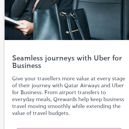
Seamless journeys with Uber for
Business
Give your travellers more value at every stage
of their journey with Qatar Airways and Uber
for Business. From airport transfers to
everyday meals, Qrewards help keep business
travel moving smoothly while extending the
value of travel budgets.