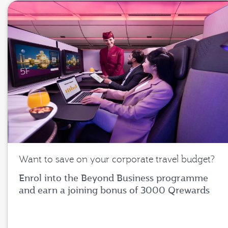
Want to save on your corporate travel budget?
Enrol into the Beyond Business programme
and earn a joining bonus of 3000 Qrewards