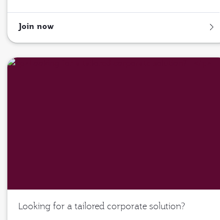
Join now
Looking for a tailored corporate solution?