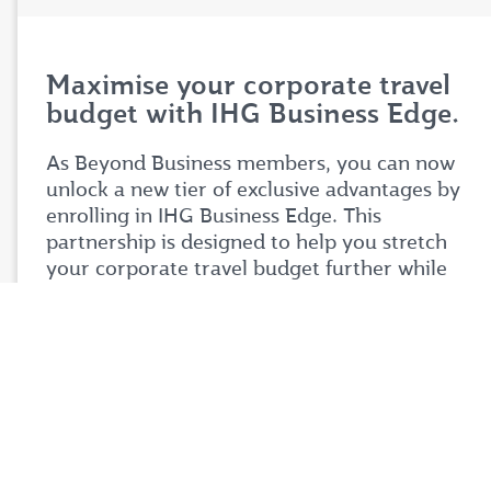
Maximise your corporate travel
budget with IHG Business Edge.
As Beyond Business members, you can now
unlock a new tier of exclusive advantages by
enrolling in IHG Business Edge. This
partnership is designed to help you stretch
your corporate travel budget further while
enjoying premium benefits tailored to your
business needs.
Simply login to your Beyond Business account
to explore the full details of this exciting
partnership. Don't miss your chance to take
your corporate travel experience to your next
level.