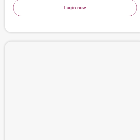
Login now