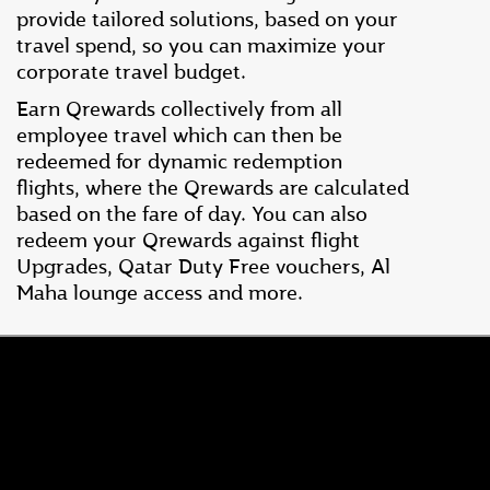
provide tailored solutions, based on your
travel spend, so you can maximize your
corporate travel budget.
Earn Qrewards collectively from all
employee travel which can then be
redeemed for dynamic redemption
flights, where the Qrewards are calculated
based on the fare of day. You can also
redeem your Qrewards against flight
Upgrades, Qatar Duty Free vouchers, Al
Maha lounge access and more.