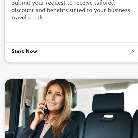
Submit your request to receive tailored
discount and benefits suited to your business
travel needs.
Start Now