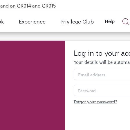
kland on QR914 and QR915
Power Banks
ok
Experience
Privilege Club
Help
tion to Bahrain (BAH), Erbil (EBL), and Kuwait (KWI)
Log in to your ac
Your details will be automati
Email address
Password
Forgot your password?