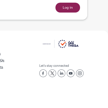
s
AQs
Let’s stay connected
rts