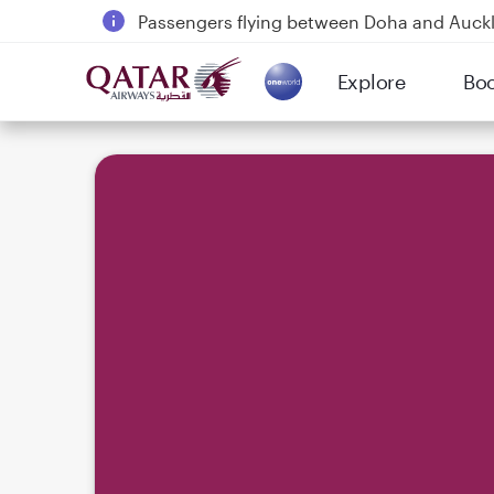
Passengers flying between Doha and Auc
18 June 2026: Updates on Travelling with 
Explore
Bo
6 August 2026: Qatar Airways flight resump
(active)