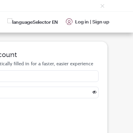
Log in
|
Sign up
EN
count
cally filled in for a faster, easier experience