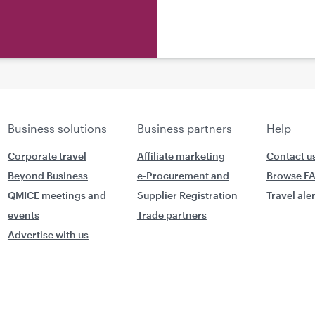
Business solutions
Business partners
Help
Corporate travel
Affiliate marketing
Contact u
Beyond Business
e-Procurement and
Browse F
QMICE meetings and
Supplier Registration
Travel ale
events
Trade partners
Advertise with us