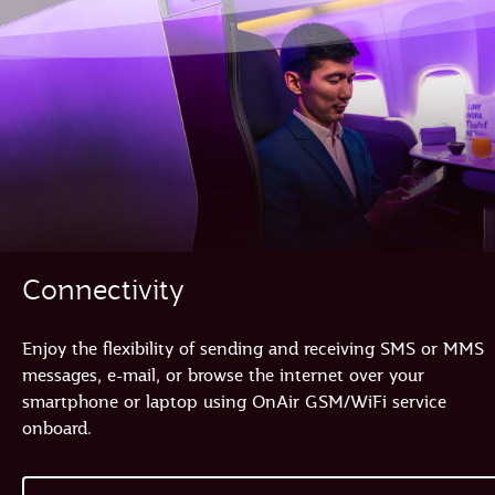
Connectivity
Enjoy the flexibility of sending and receiving SMS or MMS
messages, e-mail, or browse the internet over your
smartphone or laptop using OnAir GSM/WiFi service
onboard.