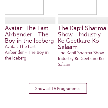
Avatar: The Last
The Kapil Sharma
Airbender - The
Show - Industry
Boy in the Iceberg
Ke Geetkaro Ko
Salaam
Avatar: The Last
Airbender - The Boy in
The Kapil Sharma Show -
the Iceberg
Industry Ke Geetkaro Ko
Salaam
Show all TV Programmes