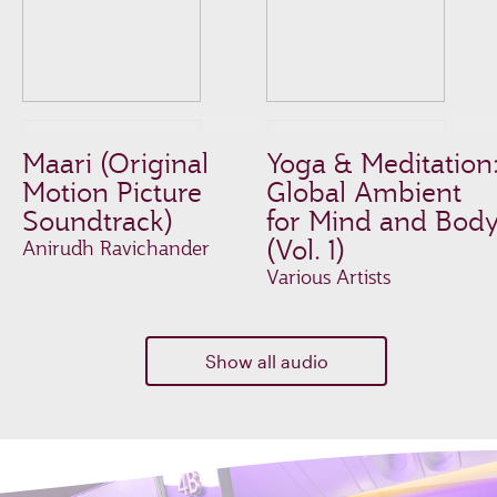
Maari (Original
Yoga & Meditation
Motion Picture
Global Ambient
Soundtrack)
for Mind and Bod
(Vol. 1)
Anirudh Ravichander
Various Artists
Show all audio