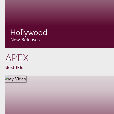
Hollywood
New Releases
APEX
Best IFE
Play Video