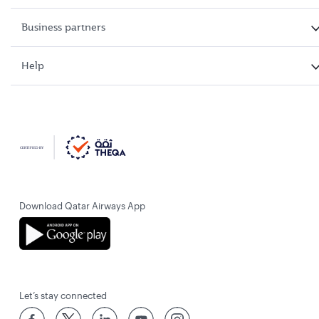
Business partners
Help
Download Qatar Airways App
Let’s stay connected