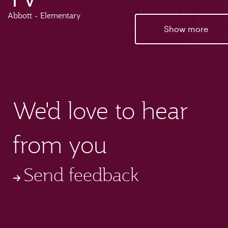
Abbott - Elementary
Show more
We'd love to hear
from you
Send feedback