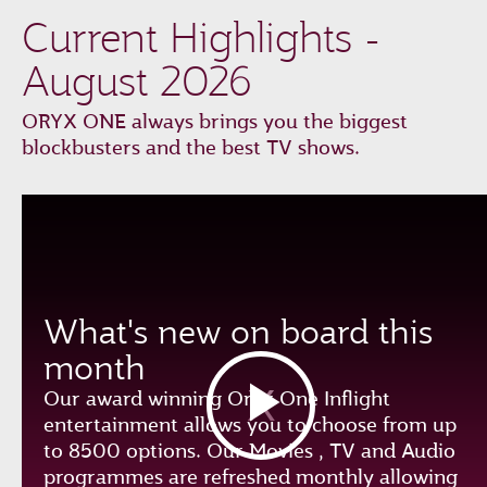
Current Highlights -
August 2026
ORYX ONE always brings you the biggest
blockbusters and the best TV shows.
What's new on board this
month
Our award winning Oryx One Inflight
entertainment allows you to choose from up
to 8500 options. Our Movies , TV and Audio
programmes are refreshed monthly allowing