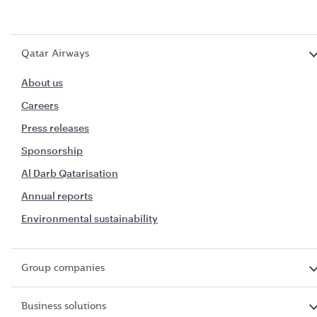
Qatar Airways
About us
Careers
Press releases
Sponsorship
Al Darb Qatarisation
Annual reports
Environmental sustainability
Group companies
Business solutions