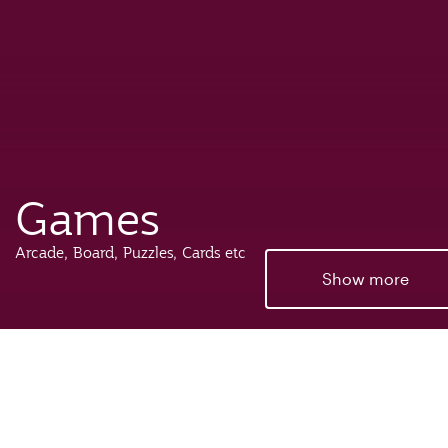
Games
Arcade, Board, Puzzles, Cards etc
Show more