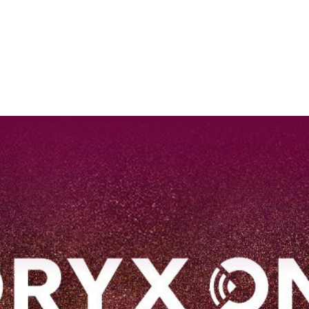
EN
Qatar Airways Expands Global Network to over 160 Destinations