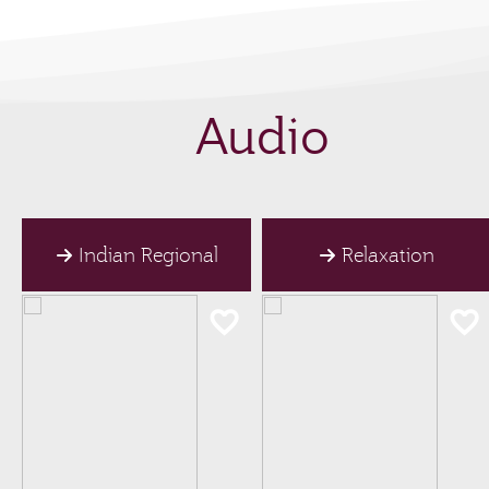
Audio
Indian Regional
Relaxation