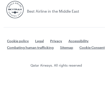
Best Airline in the Middle East
Cookie policy
Legal
Privacy
Accessibility
Combating human trafficking
Sitemap
Cookie Consent
Qatar Airways. All rights reserved