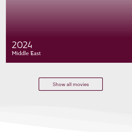
2024
Middle East
Show all movies