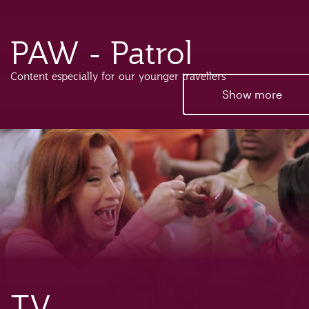
PAW - Patrol
Content especially for our younger travellers
Show more
TV