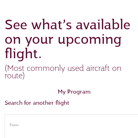
See what’s available
on your upcoming
flight.
(Most commonly used aircraft on
route)
My Program
Search for another flight
From