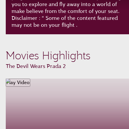
you to explore and fly away into a world of
make believe from the comfort of your seat.
Disclaimer : “ Some of the content featured
may not be on your flight .
Play
Unmute
Loaded
:
Progress
:
Movies Highlights
0%
0%
Remaining
-0:00
The Devil Wears Prada 2
Time
Fullscreen
Play Video