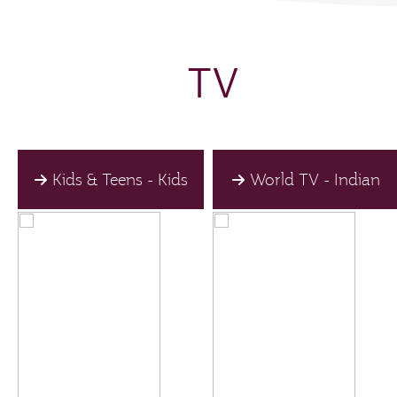
TV
Kids & Teens - Kids
World TV - Indian