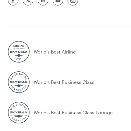
World’s Best Airline
World's Best Business Class
World's Best Business Class Lounge