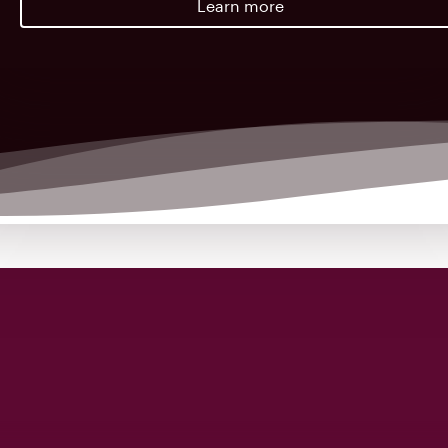
Learn more