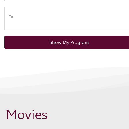
To
Show My Program
Movies