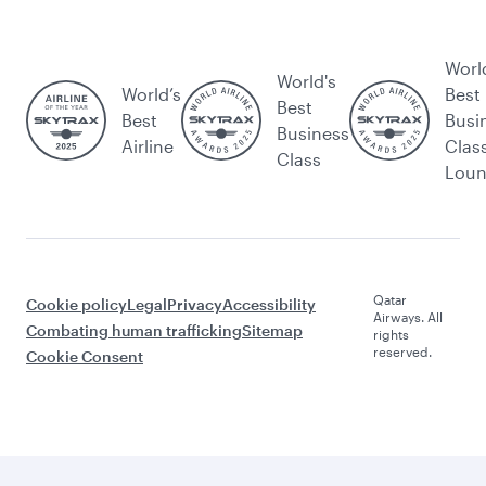
Worl
World's
World’s
Best
Best
Best
Busi
Business
Airline
Clas
Class
Lou
Qatar
Cookie policy
Legal
Privacy
Accessibility
Airways. All
Combating human trafficking
Sitemap
rights
reserved.
Cookie Consent