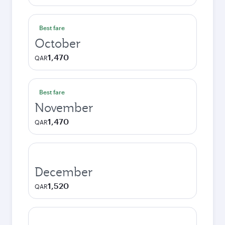
Best fare
October
1,470
QAR
Best fare
November
1,470
QAR
December
1,520
QAR