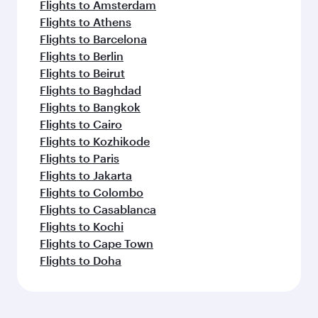
Flights to Amsterdam
Flights to Athens
Flights to Barcelona
Flights to Berlin
Flights to Beirut
Flights to Baghdad
Flights to Bangkok
Flights to Cairo
Flights to Kozhikode
Flights to Paris
Flights to Jakarta
Flights to Colombo
Flights to Casablanca
Flights to Kochi
Flights to Cape Town
Flights to Doha