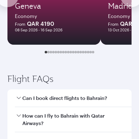
Geneva
Madrid
Economy
Economy
QAR 4190
QAR 3
From
From
08 Sep 2026 - 16 Sep 2026
13 Oct 2026 - 10
Flight FAQs
Can I book direct flights to Bahrain?
Yes, Qatar Airways operates direct flights to
How can I fly to Bahrain with Qatar
Bahrain. Search for flights through our
Airways?
homepage to find flight times and frequencies.