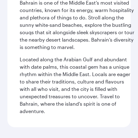
Bahrain is one of the Middle East’s most visited
countries, known for its energy, warm hospitality
and plethora of things to do. Stroll along the
sunny white-sand beaches, explore the bustling
souqs that sit alongside sleek skyscrapers or tour
the nearby desert landscapes. Bahrain’s diversity
is something to marvel.
Located along the Arabian Gulf and abundant
with date palms, this coastal gem has a unique
rhythm within the Middle East. Locals are eager
to share their traditions, culture and flavours
with all who visit, and the city is filled with
unexpected treasures to uncover. Travel to
Bahrain, where the island’s spirit is one of
adventure.