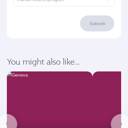
Submit
You might also like...