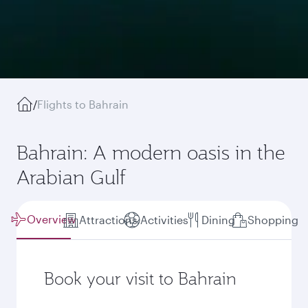
/
Flights to Bahrain
Bahrain: A modern oasis in the
Arabian Gulf
Overview
Attractions
Activities
Dining
Shopping
Book your visit to Bahrain