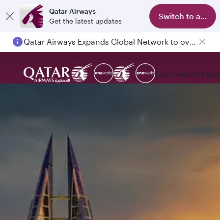
Qatar Airways
Switch to app
Get the latest updates
Qatar Airways Expands Global Network to over 160 Destinations
Explore
Book
Expe