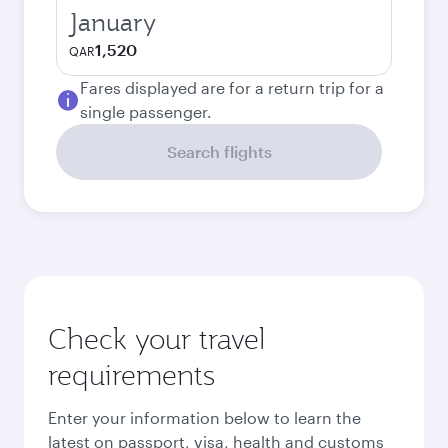
January
1,520
QAR
Fares displayed are for a return trip for a
single passenger.
Search flights
Check your travel
requirements
Enter your information below to learn the
latest on passport, visa, health and customs