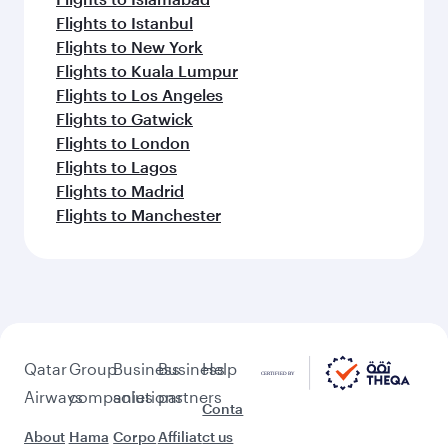
Flights to Istanbul
Flights to New York
Flights to Kuala Lumpur
Flights to Los Angeles
Flights to Gatwick
Flights to London
Flights to Lagos
Flights to Madrid
Flights to Manchester
Qatar
Group
Business
Business
Help
Airways
companies
solutions
partners
Conta
About
Hama
Corpo
Affiliat
ct us