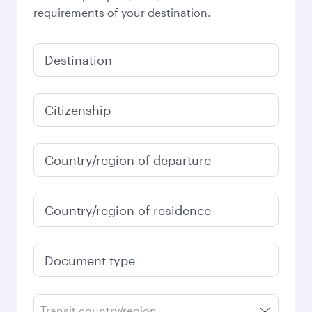
requirements of your destination.
Destination
Citizenship
Country/region of departure
Country/region of residence
Document type
Transit country/region