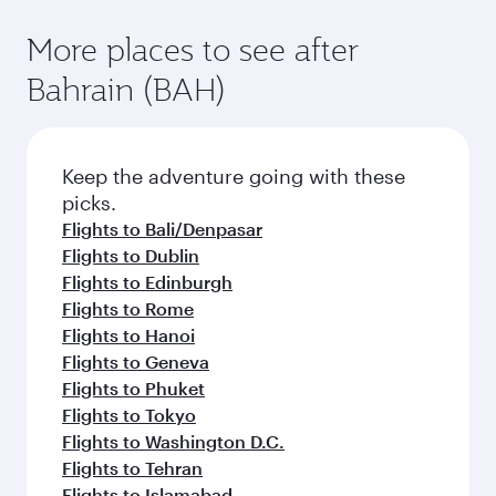
More places to see after
Bahrain (BAH)
Keep the adventure going with these
picks.
Flights to Bali/Denpasar
Flights to Dublin
Flights to Edinburgh
Flights to Rome
Flights to Hanoi
Flights to Geneva
Flights to Phuket
Flights to Tokyo
Flights to Washington D.C.
Flights to Tehran
Flights to Islamabad