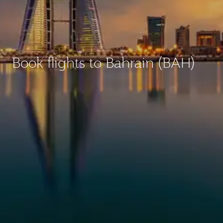
Book flights to Bahrain (BAH)