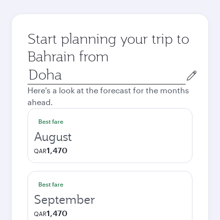
Start planning your trip to
Bahrain from
Origin
city
Here's a look at the forecast for the months
ahead.
Best fare
August
1,470
QAR
Best fare
September
1,470
QAR