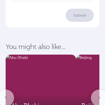
Submit
You might also like...