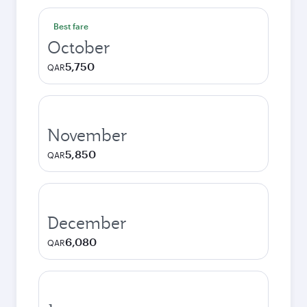
Best fare
October
5,750
QAR
November
5,850
QAR
December
6,080
QAR