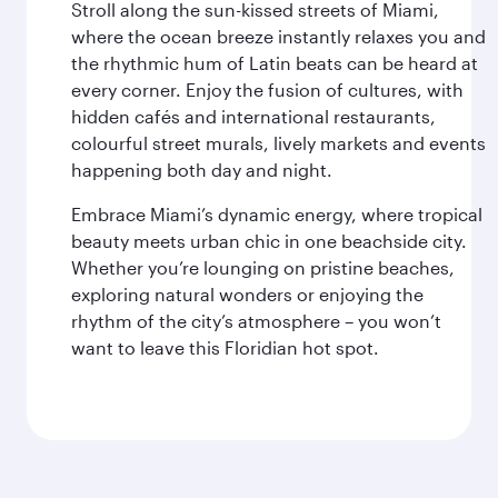
Stroll along the sun-kissed streets of Miami,
where the ocean breeze instantly relaxes you and
the rhythmic hum of Latin beats can be heard at
every corner. Enjoy the fusion of cultures, with
hidden cafés and international restaurants,
colourful street murals, lively markets and events
happening both day and night.
Embrace Miami’s dynamic energy, where tropical
beauty meets urban chic in one beachside city.
Whether you’re lounging on pristine beaches,
exploring natural wonders or enjoying the
rhythm of the city’s atmosphere – you won’t
want to leave this Floridian hot spot.