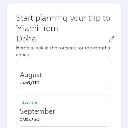
Start planning your trip to
Miami from
Origin
city
Here's a look at the forecast for the months
ahead.
August
6,010
QAR
Best fare
September
5,750
QAR