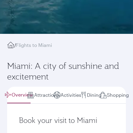
/
Flights to Miami
Miami: A city of sunshine and
excitement
Overview
Attractions
Activities
Dining
Shopping
Book your visit to Miami