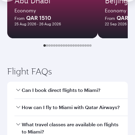
Abu Dhabi
Beijing
Economy
Economy
QAR 1510
QAR 5
From
From
25 Aug 2026 - 26 Aug 2026
22 Sep 2026 - 29
Flight FAQs
Can I book direct flights to Miami?
Yes, Qatar Airways operates direct flights to
How can I fly to Miami with Qatar Airways?
Miami. Search for flights through our
homepage to find flight times and frequencies.
You can fly directly to Miami with Qatar Airways.
What travel classes are available on flights
Connect to over 160 destinations via Doha,
to Miami?