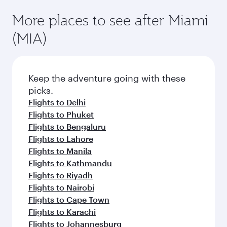
More places to see after Miami
(MIA)
Keep the adventure going with these
picks.
Flights to Delhi
Flights to Phuket
Flights to Bengaluru
Flights to Lahore
Flights to Manila
Flights to Kathmandu
Flights to Riyadh
Flights to Nairobi
Flights to Cape Town
Flights to Karachi
Flights to Johannesburg