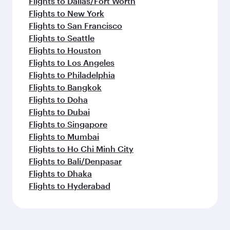
Flights to Dallas/Fort Worth
Flights to New York
Flights to San Francisco
Flights to Seattle
Flights to Houston
Flights to Los Angeles
Flights to Philadelphia
Flights to Bangkok
Flights to Doha
Flights to Dubai
Flights to Singapore
Flights to Mumbai
Flights to Ho Chi Minh City
Flights to Bali/Denpasar
Flights to Dhaka
Flights to Hyderabad