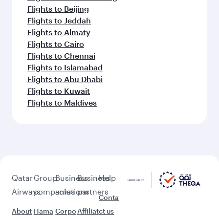
Flights to Beijing
Flights to Jeddah
Flights to Almaty
Flights to Cairo
Flights to Chennai
Flights to Islamabad
Flights to Abu Dhabi
Flights to Kuwait
Flights to Maldives
Qatar
Group
Business
Business
Help
Airways
companies
solutions
partners
Conta
About
Hama
Corpo
Affiliat
ct us