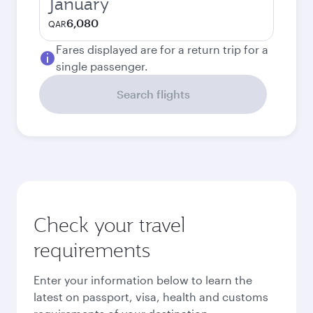
January
6,080
QAR
Fares displayed are for a return trip for a
single passenger.
Search flights
Check your travel
requirements
Enter your information below to learn the
latest on passport, visa, health and customs