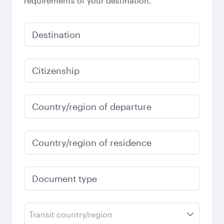
requirements of your destination.
Destination
Citizenship
Country/region of departure
Country/region of residence
Document type
Transit country/region