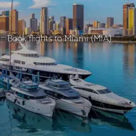
Book flights to Miami (MIA)