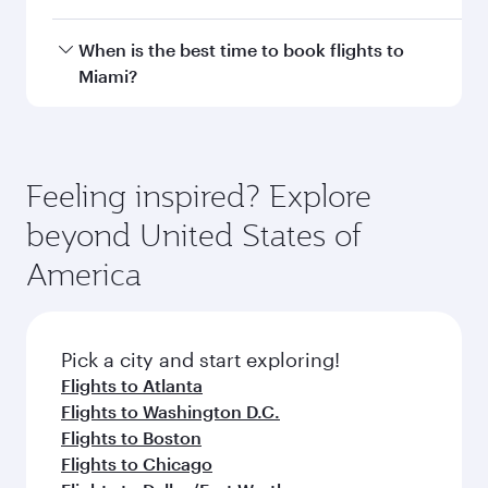
with smooth and efficient transfers at Hamad
International Airport.
Travel class availability depends on the route
When is the best time to book flights to
and operating airline. On flights operated by
Miami?
Qatar Airways, you can fly in Business Class
(featuring Qsuite on select aircraft) and
Book your flight to Miami early to enjoy the best
Economy Class. Available travel classes may
fares on your preferred travel dates. Fares
vary on flights operated by our partners. Please
depend on seasonal demand, route popularity
Feeling inspired? Explore
check the flight details at the time of booking.
and availability of travel classes.
beyond United States of
America
Pick a city and start exploring!
Flights to Atlanta
Flights to Washington D.C.
Flights to Boston
Flights to Chicago