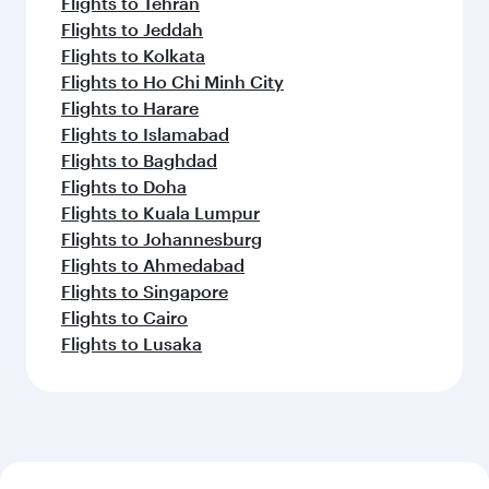
Flights to Tehran
Flights to Jeddah
Flights to Kolkata
Flights to Ho Chi Minh City
Flights to Harare
Flights to Islamabad
Flights to Baghdad
Flights to Doha
Flights to Kuala Lumpur
Flights to Johannesburg
Flights to Ahmedabad
Flights to Singapore
Flights to Cairo
Flights to Lusaka