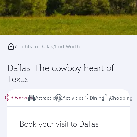
/
Flights to Dallas/Fort Worth
Dallas: The cowboy heart of
Texas
Overview
Attractions
Activities
Dining
Shopping
Book your visit to Dallas