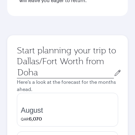
will leave you eager to return.
Start planning your trip to
Dallas/Fort Worth from
Origin
city
Here's a look at the forecast for the months
ahead.
August
6,070
QAR