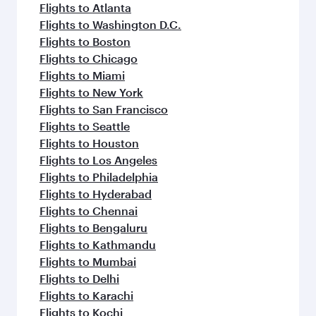
Flights to Atlanta
Flights to Washington D.C.
Flights to Boston
Flights to Chicago
Flights to Miami
Flights to New York
Flights to San Francisco
Flights to Seattle
Flights to Houston
Flights to Los Angeles
Flights to Philadelphia
Flights to Hyderabad
Flights to Chennai
Flights to Bengaluru
Flights to Kathmandu
Flights to Mumbai
Flights to Delhi
Flights to Karachi
Flights to Kochi