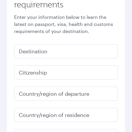
requirements
Enter your information below to learn the
latest on passport, visa, health and customs
requirements of your destination.
Destination
Citizenship
Country/region of departure
Country/region of residence