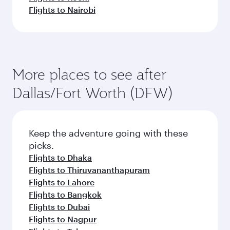
Flights to Nairobi
More places to see after
Dallas/Fort Worth (DFW)
Keep the adventure going with these
picks.
Flights to Dhaka
Flights to Thiruvananthapuram
Flights to Lahore
Flights to Bangkok
Flights to Dubai
Flights to Nagpur