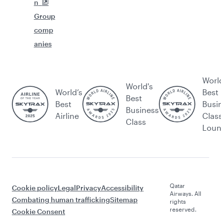
n
Group
comp
anies
Worl
World's
World’s
Best
Best
Best
Busi
Business
Airline
Clas
Class
Lou
Qatar
Cookie policy
Legal
Privacy
Accessibility
Airways. All
Combating human trafficking
Sitemap
rights
reserved.
Cookie Consent