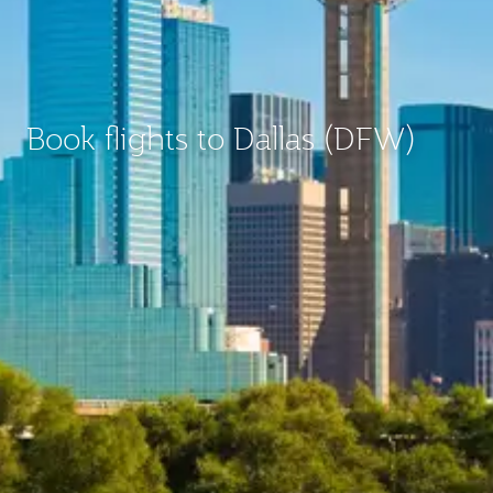
Book flights to Dallas (DFW)