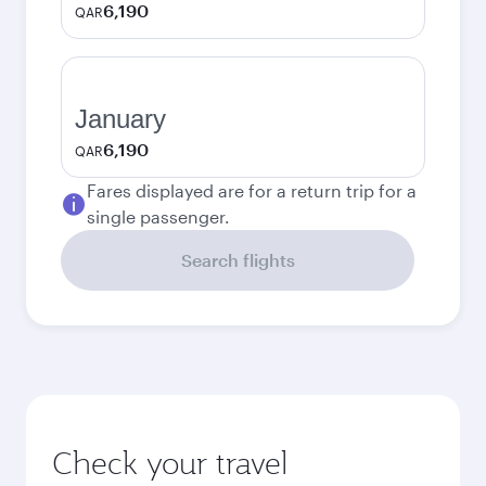
6,190
QAR
January
6,190
QAR
Fares displayed are for a return trip for a
single passenger.
Search flights
Check your travel