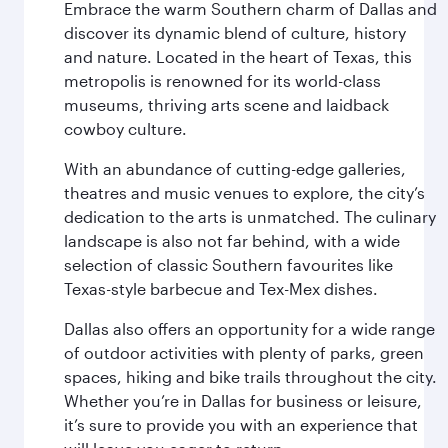
Embrace the warm Southern charm of Dallas and
discover its dynamic blend of culture, history
and nature. Located in the heart of Texas, this
metropolis is renowned for its world-class
museums, thriving arts scene and laidback
cowboy culture.
With an abundance of cutting-edge galleries,
theatres and music venues to explore, the city’s
dedication to the arts is unmatched. The culinary
landscape is also not far behind, with a wide
selection of classic Southern favourites like
Texas-style barbecue and Tex-Mex dishes.
Dallas also offers an opportunity for a wide range
of outdoor activities with plenty of parks, green
spaces, hiking and bike trails throughout the city.
Whether you’re in Dallas for business or leisure,
it’s sure to provide you with an experience that