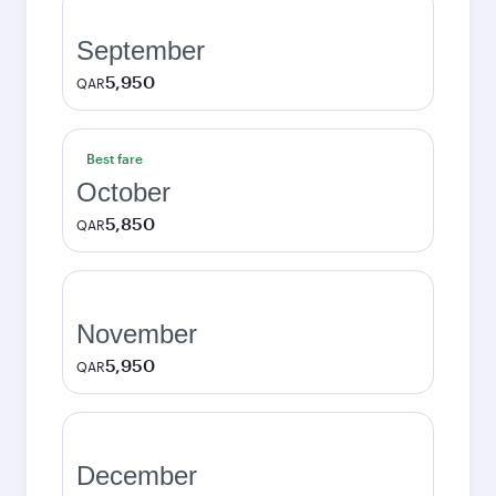
September
5,950
QAR
Best fare
October
5,850
QAR
November
5,950
QAR
December