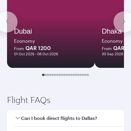
Dubai
Dhaka
Economy
Economy
QAR 1200
QAR 1
From
From
01 Oct 2026 - 06 Oct 2026
30 Sep 2026 - 26
Flight FAQs
Can I book direct flights to Dallas?