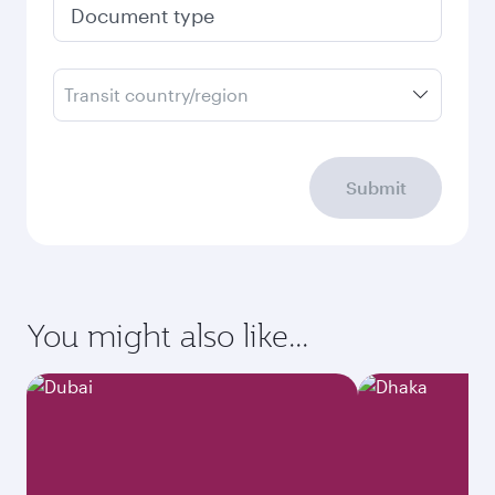
Document type
Transit country/region
Submit
You might also like...