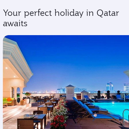
Your perfect holiday in Qatar
awaits