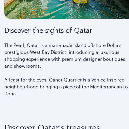
Discover the sights of Qatar
The Pearl, Qatar is a man-made island offshore Doha's
prestigious West Bay District, introducing a luxurious
shopping experience with premium designer boutiques
and showrooms.
A feast for the eyes, Qanat Quartier is a Venice-inspired
neighbourhood bringing a piece of the Mediterranean to
Doha.
Discover Qatar's treasures