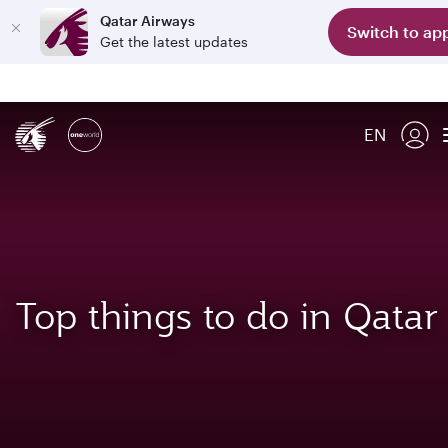
Qatar Airways
Switch to ap
Get the latest updates
EN
Top things to do in Qatar