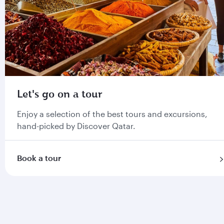
Let's go on a tour
Enjoy a selection of the best tours and excursions,
hand-picked by Discover Qatar.
Book a tour