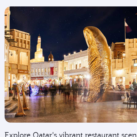
Explore Qatar's vibrant restaurant sce