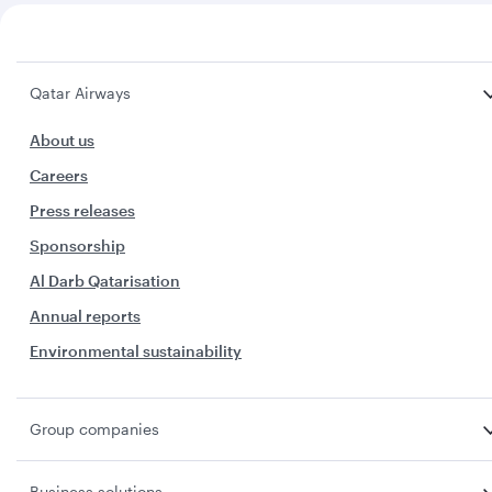
Qatar Airways
About us
Careers
Press releases
Sponsorship
Al Darb Qatarisation
Annual reports
Environmental sustainability
Group companies
Business solutions