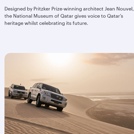
Designed by Pritzker Prize-winning architect Jean Nouvel,
the National Museum of Qatar gives voice to Qatar’s
heritage whilst celebrating its future.