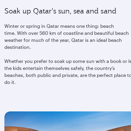
Soak up Qatar's sun, sea and sand
Winter or spring in Qatar means one thing: beach
time. With over 560 km of coastline and beautiful beach
weather for much of the year, Qatar is an ideal beach
destination.
Whether you prefer to soak up some sun with a book or l
the kids entertain themselves safely, the country’s
beaches, both public and private, are the perfect place t
do it.