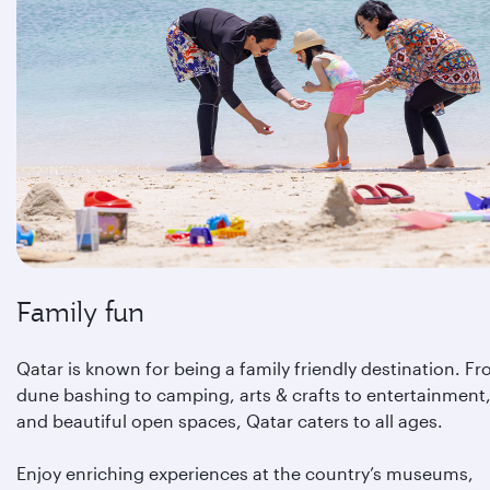
Family fun
Qatar is known for being a family friendly destination. F
dune bashing to camping, arts & crafts to entertainment
and beautiful open spaces, Qatar caters to all ages.
Enjoy enriching experiences at the country’s museums,