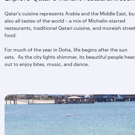
Qatar's cuisine represents Arabia and the Middle East, bu
also all tastes of the world – a mix of Michelin-starred
restaurants, traditional Qatari cuisine, and moreish stree
food.
For much of the year in Doha, life begins after the sun
sets. As the city lights shimmer, its beautiful people hea
out to enjoy bites, music, and dance.