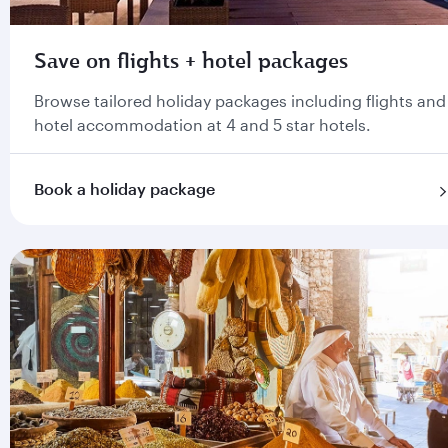
Save on flights + hotel packages
Browse tailored holiday packages including flights and
hotel accommodation at 4 and 5 star hotels.
Book a holiday package