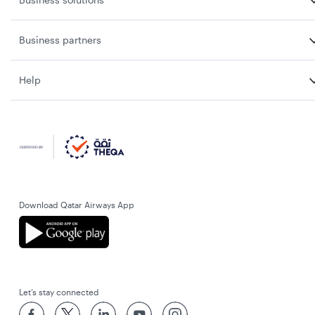
Business partners
Help
Download Qatar Airways App
Let’s stay connected