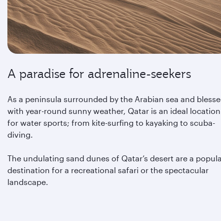
A paradise for adrenaline-seekers
As a peninsula surrounded by the Arabian sea and bless
with year-round sunny weather, Qatar is an ideal location
for water sports; from kite-surfing to kayaking to scuba-
diving.
The undulating sand dunes of Qatar’s desert are a popul
destination for a recreational safari or the spectacular
landscape.