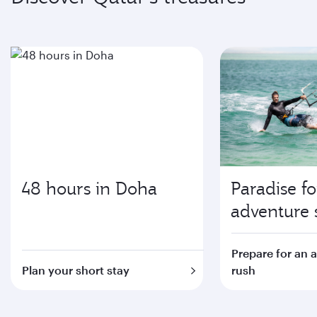
48 hours in Doha
Paradise fo
adventure 
Prepare for an 
Plan your short stay
rush