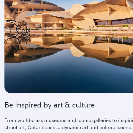
Be inspired by art & culture
From world-class museums and iconic galleries to inspir
street art, Qatar boasts a dynamic art and cultural scene