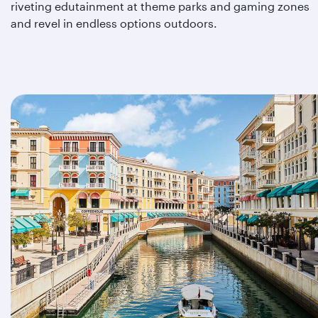
riveting edutainment at theme parks and gaming zones
and revel in endless options outdoors.