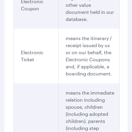
Electronic
other value
Coupon
document held in our
database.
means the itinerary /
receipt issued by us
Electronic
or on our behalf, the
Ticket
Electronic Coupons
and, if applicable, a
boarding document.
means the immediate
relation including
spouse, children
(including adopted
children), parents
(including step