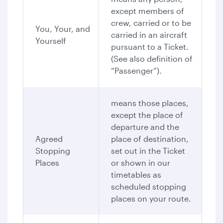
except members of
crew, carried or to be
You, Your, and
carried in an aircraft
Yourself
pursuant to a Ticket.
(See also definition of
“Passenger”).
means those places,
except the place of
departure and the
Agreed
place of destination,
Stopping
set out in the Ticket
Places
or shown in our
timetables as
scheduled stopping
places on your route.