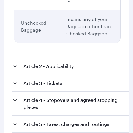
means any of your
Unchecked
Baggage other than
Baggage
Checked Baggage.
Article 2 - Applicability
Article 3 - Tickets
Article 4 - Stopovers and agreed stopping
places
Article 5 - Fares, charges and routings