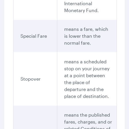
International
Monetary Fund.
means a fare, which
Special Fare
is lower than the
normal fare.
means a scheduled
stop on your journey
at a point between
Stopover
the place of
departure and the
place of destination.
means the published
fares, charges, and or
related Conditions of