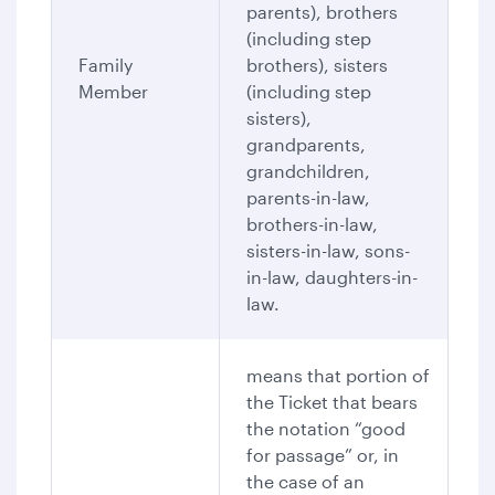
parents), brothers
(including step
Family
brothers), sisters
Member
(including step
sisters),
grandparents,
grandchildren,
parents-in-law,
brothers-in-law,
sisters-in-law, sons-
in-law, daughters-in-
law.
means that portion of
the Ticket that bears
the notation “good
for passage” or, in
the case of an