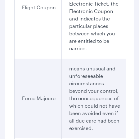
Electronic Ticket, the
Flight Coupon
Electronic Coupon
and indicates the
particular places
between which you
are entitled to be
carried.
means unusual and
unforeseeable
circumstances
beyond your control,
Force Majeure
the consequences of
which could not have
been avoided even if
all due care had been
exercised.