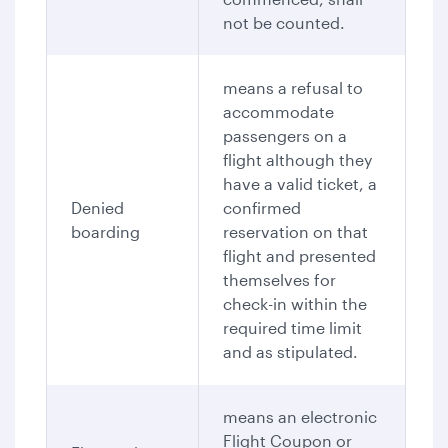
not be counted.
means a refusal to
accommodate
passengers on a
flight although they
have a valid ticket, a
Denied
confirmed
boarding
reservation on that
flight and presented
themselves for
check-in within the
required time limit
and as stipulated.
means an electronic
Flight Coupon or