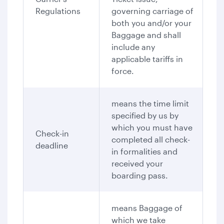
Regulations
governing carriage of
both you and/or your
Baggage and shall
include any
applicable tariffs in
force.
means the time limit
specified by us by
which you must have
Check-in
completed all check-
deadline
in formalities and
received your
boarding pass.
means Baggage of
which we take