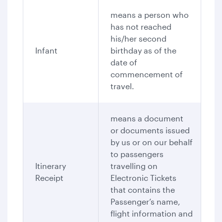
means a person who
has not reached
his/her second
Infant
birthday as of the
date of
commencement of
travel.
means a document
or documents issued
by us or on our behalf
to passengers
Itinerary
travelling on
Receipt
Electronic Tickets
that contains the
Passenger’s name,
flight information and