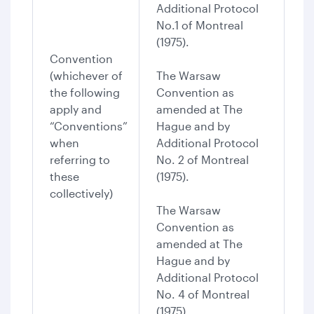
Additional Protocol
No.1 of Montreal
(1975).
Convention
(whichever of
The Warsaw
the following
Convention as
apply and
amended at The
“Conventions”
Hague and by
when
Additional Protocol
referring to
No. 2 of Montreal
these
(1975).
collectively)
The Warsaw
Convention as
amended at The
Hague and by
Additional Protocol
No. 4 of Montreal
(1975).