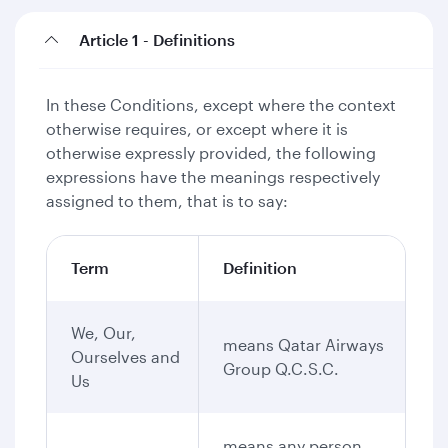
Article 1 - Definitions
In these Conditions, except where the context
otherwise requires, or except where it is
otherwise expressly provided, the following
expressions have the meanings respectively
assigned to them, that is to say:
Term
Definition
We, Our,
means Qatar Airways
Ourselves and
Group Q.C.S.C.
Us
means any person,