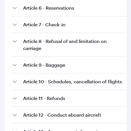
Article 6 - Reservations
Article 7 - Check-in
Article 8 - Refusal of and limitation on
carriage
Article 9 - Baggage
Article 10 - Schedules, cancellation of flights
Article 11 - Refunds
Article 12 - Conduct aboard aircraft