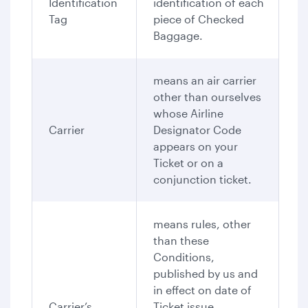
Identification
identification of each
Tag
piece of Checked
Baggage.
means an air carrier
other than ourselves
whose Airline
Carrier
Designator Code
appears on your
Ticket or on a
conjunction ticket.
means rules, other
than these
Conditions,
published by us and
in effect on date of
Carrier’s
Ticket issue,