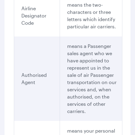
means the two-
Airline
characters or three
Designator
letters which identify
Code
particular air carriers.
means a Passenger
sales agent who we
have appointed to
represent us in the
Authorised
sale of air Passenger
Agent
transportation on our
services and, when
authorised, on the
services of other
carriers.
means your personal