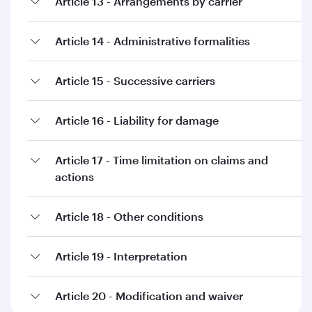
Article 13 - Arrangements by carrier
Article 14 - Administrative formalities
Article 15 - Successive carriers
Article 16 - Liability for damage
Article 17 - Time limitation on claims and
actions
Article 18 - Other conditions
Article 19 - Interpretation
Article 20 - Modification and waiver