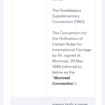
The Guadalajara
Supplementary
Convention (1961).
The Convention for
the Unification of
Certain Rules for
International Carriage
by Air, signed at
Montreal, 28 May
1999 (referred to
below as the
“
Montreal
Convention
”).
means both a paper