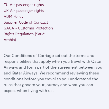
EU Air passenger rights
UK Air passenger rights
ADM Policy
Supplier Code of Conduct
GACA - Customer Protection
Rights Regulation (Saudi
Arabia)
Our Conditions of Carriage set out the terms and
responsibilities that apply when you travel with Qatar
Airways and form part of the agreement between you
and Qatar Airways. We recommend reviewing these
conditions before you travel so you understand the
rules that govern your journey and what you can
expect when flying with us.