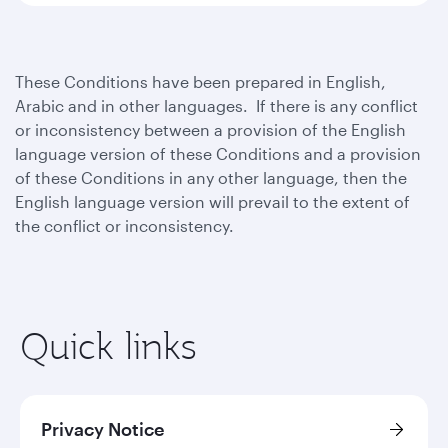
These Conditions have been prepared in English,
Arabic and in other languages. If there is any conflict
or inconsistency between a provision of the English
language version of these Conditions and a provision
of these Conditions in any other language, then the
English language version will prevail to the extent of
the conflict or inconsistency.
Quick links
Privacy Notice