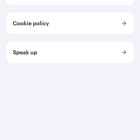
Cookie policy
Speak up
Qatar Airways
About us
Careers