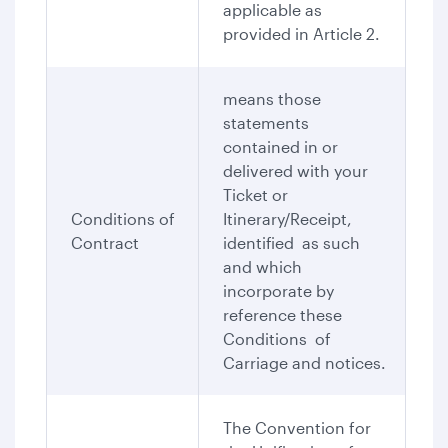
applicable as
provided in Article 2.
means those
statements
contained in or
delivered with your
Ticket or
Conditions of
Itinerary/Receipt,
Contract
identified as such
and which
incorporate by
reference these
Conditions of
Carriage and notices.
The Convention for