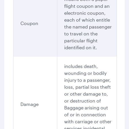
flight coupon and an
electronic coupon,
each of which entitle
Coupon
the named passenger
to travel on the
particular flight
identified on it.
includes death,
wounding or bodily
injury to a passenger,
loss, partial loss theft
or other damage to,
or destruction of
Damage
Baggage arising out
of or in connection
with carriage or other
services incidental