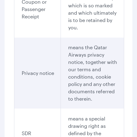
Coupon or
which is so marked
Passenger
and which ultimately
Receipt
is to be retained by
you.
means the Qatar
Airways privacy
notice, together with
our terms and
Privacy notice
conditions, cookie
policy and any other
documents referred
to therein.
means a special
drawing right as
SDR
defined by the