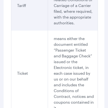
Tariff
Carriage of a Carrier
filed, where required,
with the appropriate
authorities.
means either the
document entitled
“Passenger Ticket
and Baggage Check”
issued or the
Electronic ticket, in
Ticket
each case issued by
us or on our behalf
and includes the
Conditions of
Contract, notices and
coupons contained in
it.