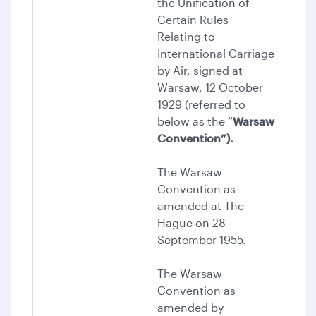
the Unification of
Certain Rules
Relating to
International Carriage
by Air, signed at
Warsaw, 12 October
1929 (referred to
below as the “
Warsaw
Convention”).
The Warsaw
Convention as
amended at The
Hague on 28
September 1955.
The Warsaw
Convention as
amended by