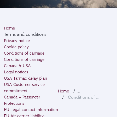
Home
Terms and conditions
Privacy notice
Cookie policy
Conditions of carriage
Conditions of carriage -
Canada & USA
Legal notices
USA Tarmac delay plan
USA Customer service
commitment
...
Home
Canada – Passenger
Conditions of Carriage
Protections
EU Legal contact information
EU Air carrier liability