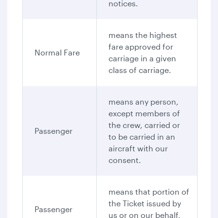
notices.
means the highest
fare approved for
Normal Fare
carriage in a given
class of carriage.
means any person,
except members of
the crew, carried or
Passenger
to be carried in an
aircraft with our
consent.
means that portion of
the Ticket issued by
Passenger
us or on our behalf,