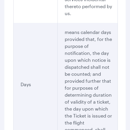
thereto performed by
us.
means calendar days
provided that, for the
purpose of
notification, the day
upon which notice is
dispatched shall not
be counted; and
provided further that
Days
for purposes of
determining duration
of validity of a ticket,
the day upon which
the Ticket is issued or
the flight
commenced, shall