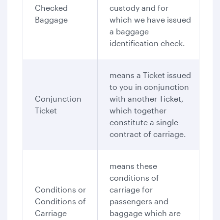
Checked
custody and for
Baggage
which we have issued
a baggage
identification check.
means a Ticket issued
to you in conjunction
Conjunction
with another Ticket,
Ticket
which together
constitute a single
contract of carriage.
means these
conditions of
Conditions or
carriage for
Conditions of
passengers and
Carriage
baggage which are