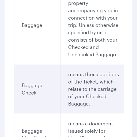
property
accompanying you in
connection with your
Baggage
trip. Unless otherwise
specified by us, it
consists of both your
Checked and
Unchecked Baggage.
means those portions
of the Ticket, which
Baggage
relate to the carriage
Check
of your Checked
Baggage.
means a document
Baggage
issued solely for