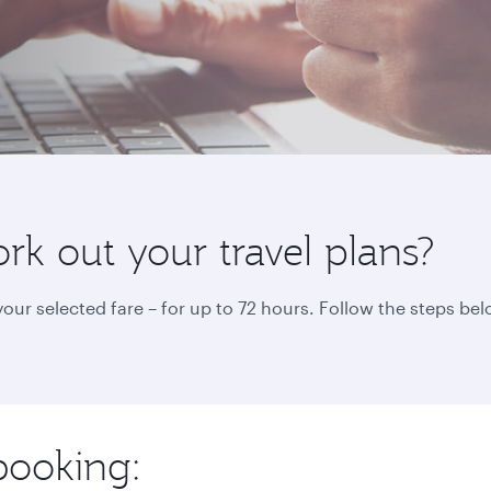
k out your travel plans?
ur selected fare – for up to 72 hours. Follow the steps b
booking: