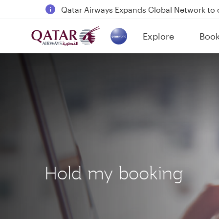
18 June 2026: Updates on Travelling with 
6 August 2026: Qatar Airways flight resump
Explore
Boo
Qatar Airways Expands Global Network to 
(active)
Hold my booking