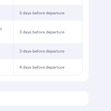
3 days before departure
th
3 days before departure
3 days before departure
4 days before departure