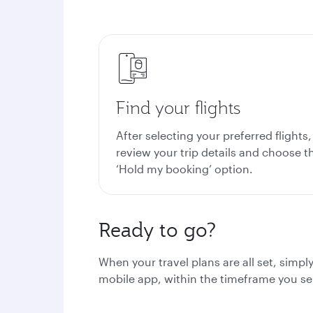
Find your flights
After selecting your preferred flights,
review your trip details and choose t
‘Hold my booking’ option.
Ready to go?
When your travel plans are all set, simp
mobile app, within the timeframe you se