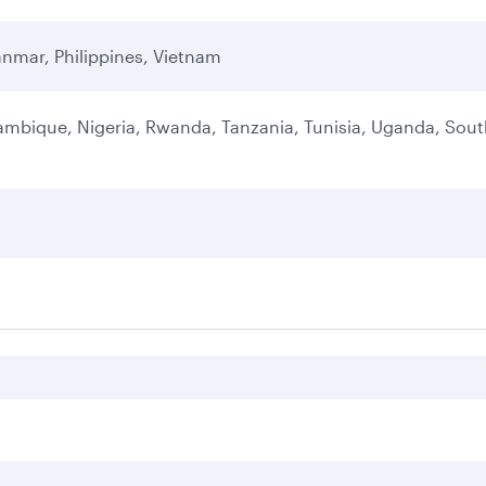
nmar, Philippines, Vietnam
ambique, Nigeria, Rwanda, Tanzania, Tunisia, Uganda, Sou