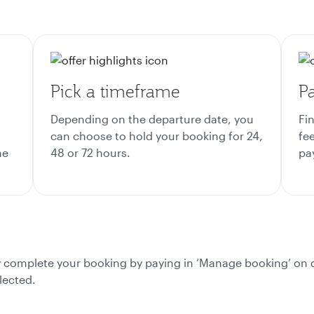
Pick a timeframe
Pa
Depending on the departure date, you
Fi
can choose to hold your booking for 24,
fee
he
48 or 72 hours.
pa
ly complete your booking by paying in ‘Manage booking’ on 
lected.