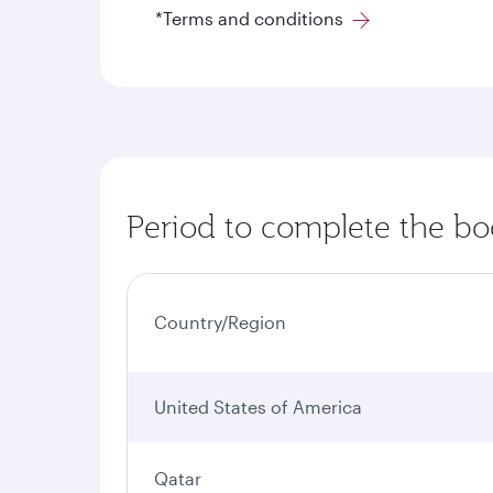
*Terms and conditions
Period to complete the bo
Country/Region
United States of America
Qatar