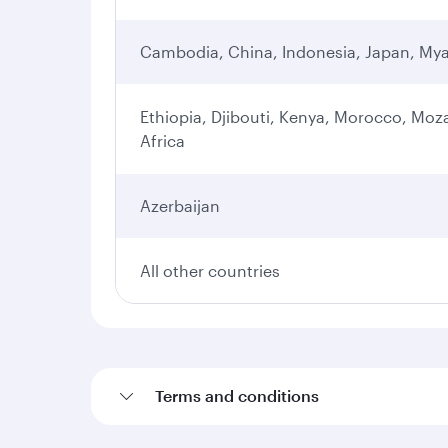
Cambodia, China, Indonesia, Japan, Mya
Ethiopia, Djibouti, Kenya, Morocco, Moz
Africa
Azerbaijan
All other countries
Terms and conditions