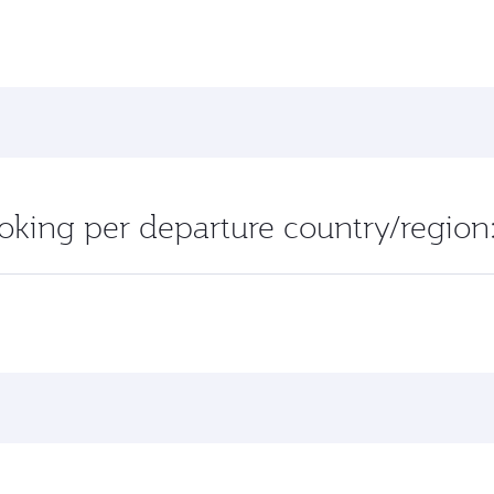
oking per departure country/region