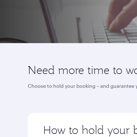
Need more time to wor
Choose to hold your booking – and guarantee yo
How to hold your 