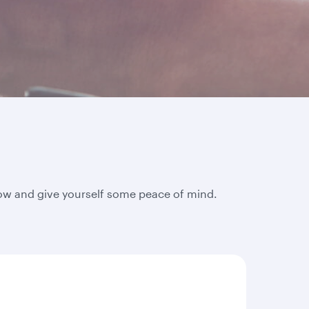
elow and give yourself some peace of mind.