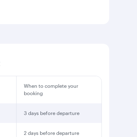
:
When to complete your
booking
3 days before departure
2 days before departure