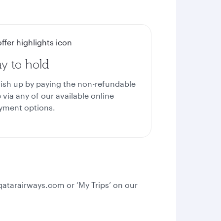
y to hold
nish up by paying the non-refundable
 via any of our available online
yment options.
qatarairways.com or ‘My Trips’ on our