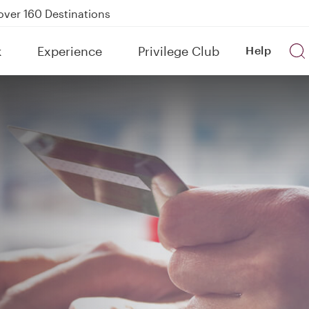
Power Banks
tion to Bahrain (BAH), Erbil (EBL), and Kuwait (KWI)
k
Experience
Privilege Club
Help
over 160 Destinations