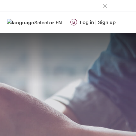
Log in
|
Sign up
EN