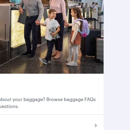
s
about your baggage? Browse baggage FAQs
uestions.