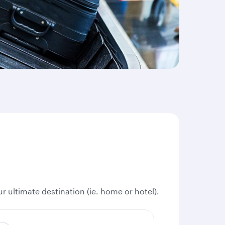
r ultimate destination (ie. home or hotel).