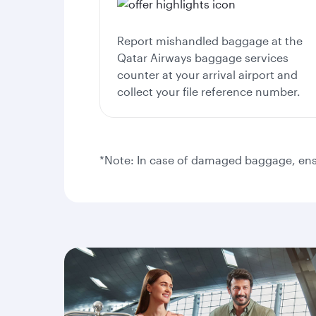
Report mishandled baggage at the
Qatar Airways baggage services
counter at your arrival airport and
collect your file reference number.
*Note: In case of damaged baggage, ensu