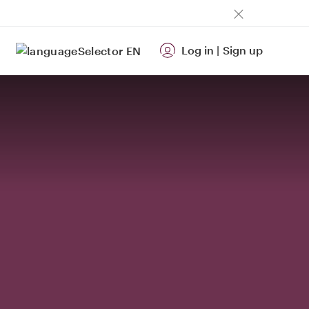
Log in
|
Sign up
EN