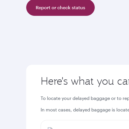
Report or check status
Here's what you c
To locate your delayed baggage or to r
In most cases, delayed baggage is located