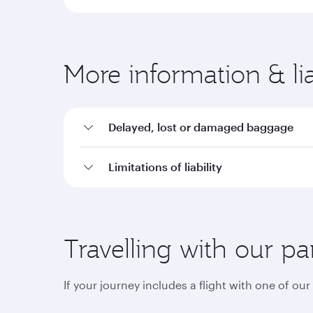
More information & liab
Delayed, lost or damaged baggage
Limitations of liability
Travelling with our pa
If your journey includes a flight with one of ou