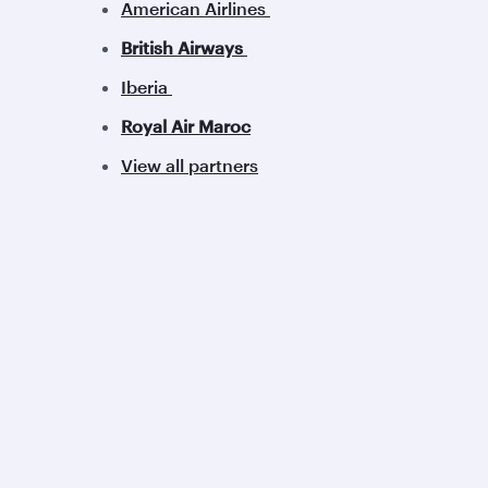
American Airlines
British Airways
Iberia
Royal Air Maroc
View all partners
Qatar Airways
Group companies
About us
Hamad International
Careers
Airport
Press releases
Qatar Executive
Sponsorship
Qatar Duty Free
Al Darb Qatarisation
Qatar Airways Cargo