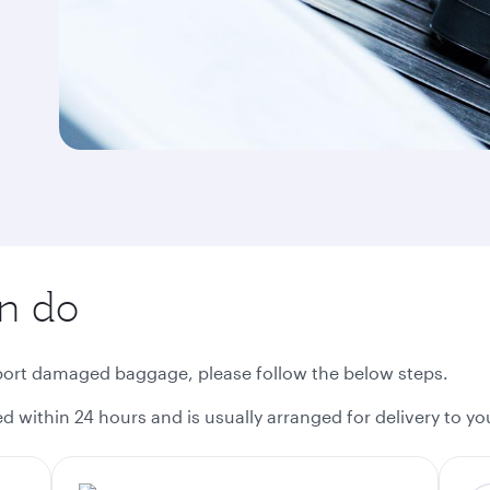
an do
eport damaged baggage, please follow the below steps.
 within 24 hours and is usually arranged for delivery to you