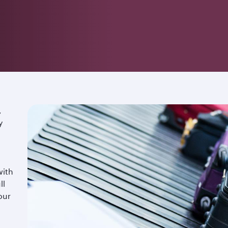
,
y
with
ll
our