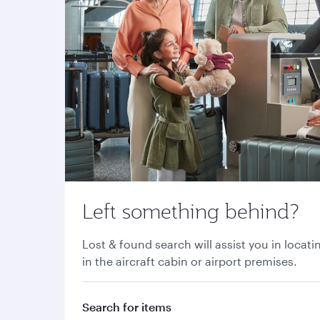
Left something behind?
Lost & found search will assist you in locati
in the aircraft cabin or airport premises.
Search for items