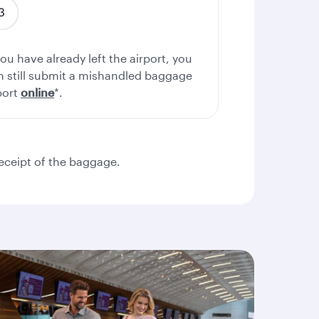
you have already left the airport, you
n still submit a mishandled baggage
port
online
*.
eceipt of the baggage.