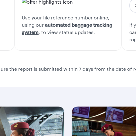
Use your file reference number online,
using our
automated baggage tracking
If 
system
, to view status updates.
ca
re
re the report is submitted within 7 days from the date of r