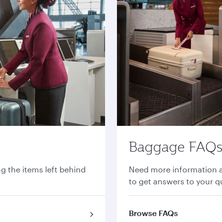
Baggage FAQ
ng the items left behind
Need more information 
to get answers to your q
Browse FAQs