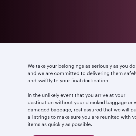
We take your belongings as seriously as you do
and we are committed to delivering them safel
and swiftly to your final destination.
In the unlikely event that you arrive at your
destination without your checked baggage or 
damaged baggage, rest assured that we will pu
all strings to make sure you are reunited with y
items as quickly as possible.