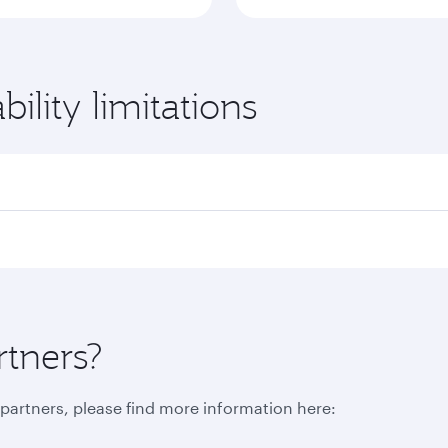
ility limitations
rtners?
r partners, please find more information here: