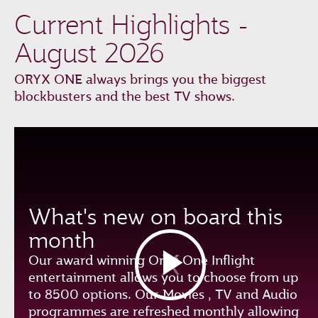
Current Highlights -
August 2026
ORYX ONE always brings you the biggest
blockbusters and the best TV shows.
What's new on board this
month
Our award winning Oryx One Inflight
entertainment allows you to choose from up
to 8500 options. Our Movies , TV and Audio
programmes are refreshed monthly allowing