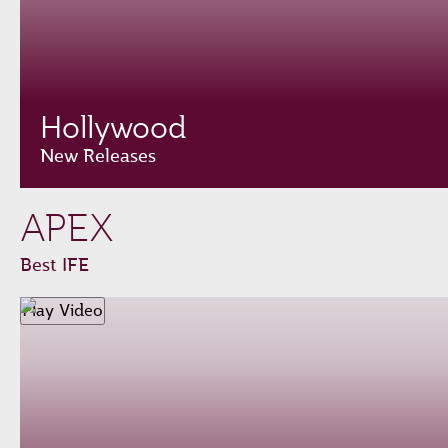
Hollywood
New Releases
APEX
Best IFE
Play Video