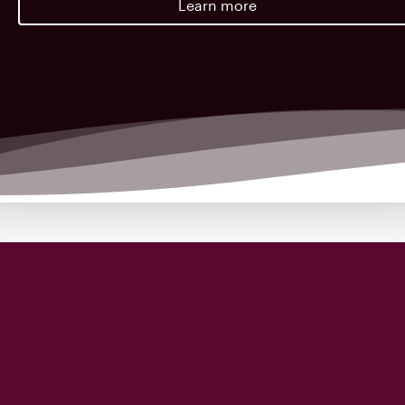
Learn more