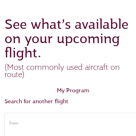
See what’s available
on your upcoming
flight.
(Most commonly used aircraft on
route)
My Program
Search for another flight
From