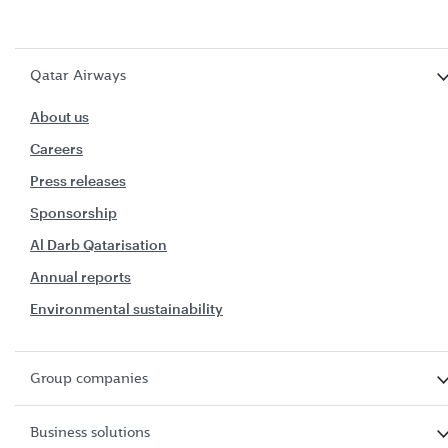
Qatar Airways
About us
Careers
Press releases
Sponsorship
Al Darb Qatarisation
Annual reports
Environmental sustainability
Group companies
Business solutions