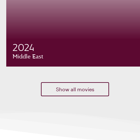
2024
Middle East
Show all movies