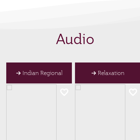
Audio
Indian Regional
Relaxation