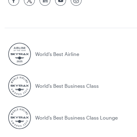
World’s Best Airline
World's Best Business Class
World's Best Business Class Lounge