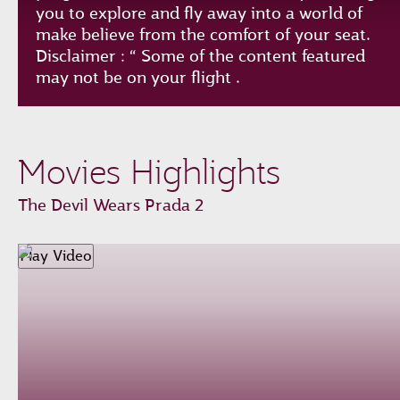
you to explore and fly away into a world of
make believe from the comfort of your seat.
Disclaimer : “ Some of the content featured
may not be on your flight .
Play
Unmute
Loaded
:
Progress
:
Movies Highlights
0%
0%
Remaining
-0:00
The Devil Wears Prada 2
Time
Fullscreen
Play Video