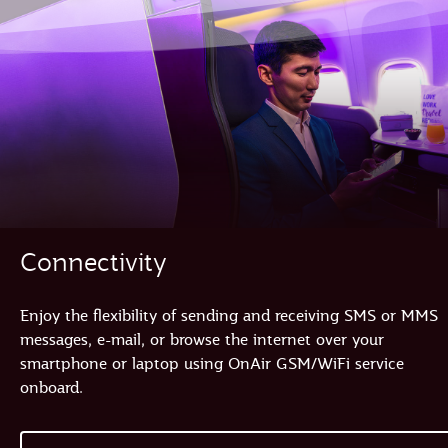
Connectivity
Enjoy the flexibility of sending and receiving SMS or MMS
messages, e-mail, or browse the internet over your
smartphone or laptop using OnAir GSM/WiFi service
onboard.