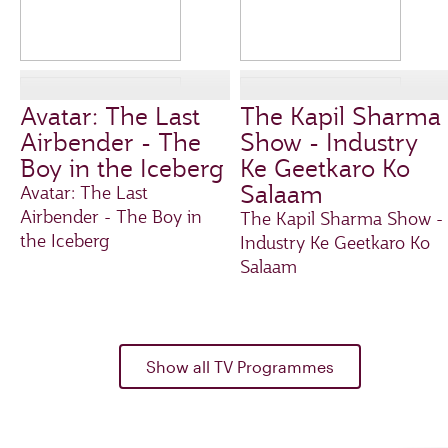
Avatar: The Last
The Kapil Sharma
Airbender - The
Show - Industry
Boy in the Iceberg
Ke Geetkaro Ko
Salaam
Avatar: The Last
Airbender - The Boy in
The Kapil Sharma Show -
the Iceberg
Industry Ke Geetkaro Ko
Salaam
Show all TV Programmes