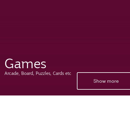
Games
Arcade, Board, Puzzles, Cards etc
Show more