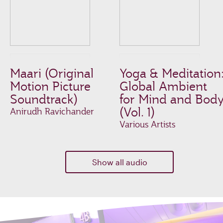
Maari (Original
Yoga & Meditation
Motion Picture
Global Ambient
Soundtrack)
for Mind and Bod
(Vol. 1)
Anirudh Ravichander
Various Artists
Show all audio