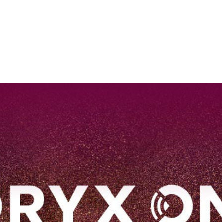
EN
Qatar Airways Expands Global Network to over 160 Destinations