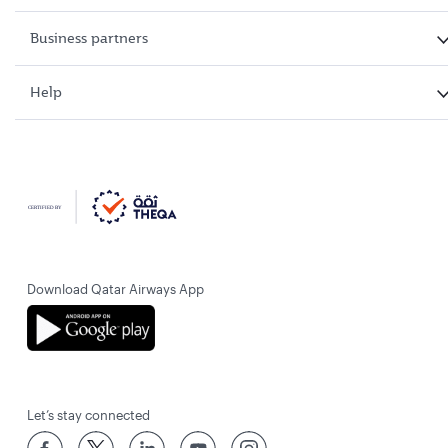
Business partners
Help
Download Qatar Airways App
Let’s stay connected