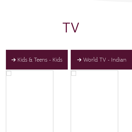
TV
Kids & Teens - Kids
World TV - Indian