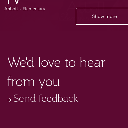
Abbott - Elementary
Show more
We'd love to hear
from you
Send feedback