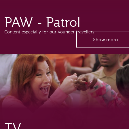
PAW - Patrol
Content especially for our younger travellers
Show more
TV