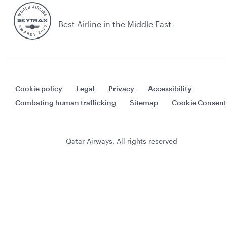
Best Airline in the Middle East
Cookie policy
Legal
Privacy
Accessibility
Combating human trafficking
Sitemap
Cookie Consent
Qatar Airways. All rights reserved