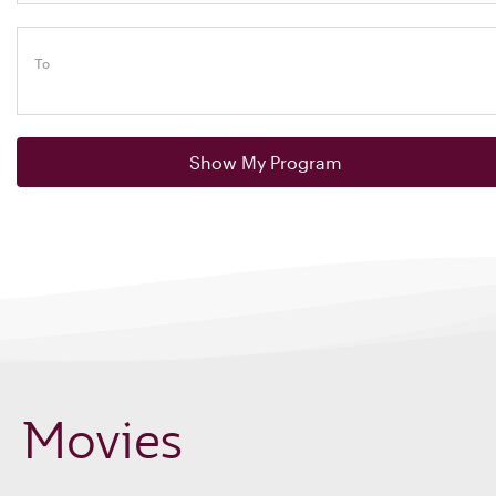
To
Show My Program
Movies