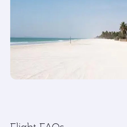
Flight FAQs