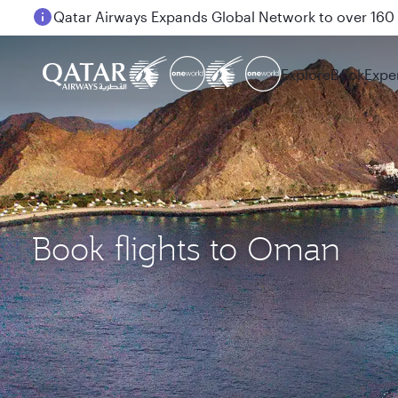
Passengers flying between Doha and Auckland on
Explore
Book
Expe
Book flights to Oman