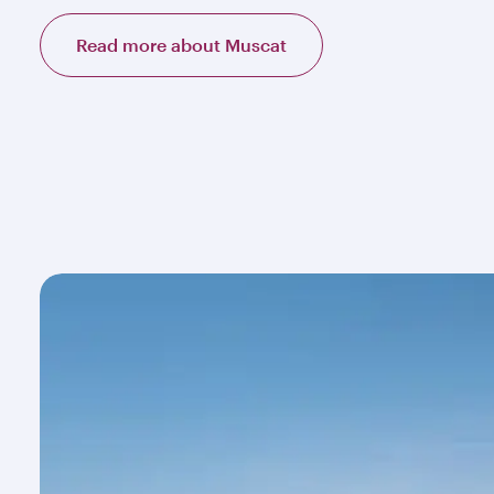
Read more about Muscat