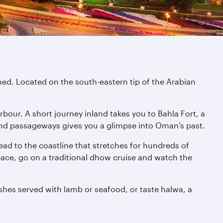
ned. Located on the south-eastern tip of the Arabian
rbour. A short journey inland takes you to Bahla Fort, a
 and passageways gives you a glimpse into Oman’s past.
ead to the coastline that stretches for hundreds of
pace, go on a traditional dhow cruise and watch the
ishes served with lamb or seafood, or taste halwa, a