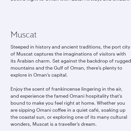
Muscat
Steeped in history and ancient traditions, the port city
of Muscat captures the imaginations of visitors with
its Arabian charm. Set against the backdrop of rugged
mountains and the Gulf of Oman, there’s plenty to
explore in Oman’s capital.
Enjoy the scent of frankincense lingering in the air,
and experience the famed Omani hospitality that’s
bound to make you feel right at home. Whether you
are sipping Omani coffee in a quiet café, soaking up
the coastal sun, or exploring one of its many cultural
wonders, Muscat is a traveller’s dream.