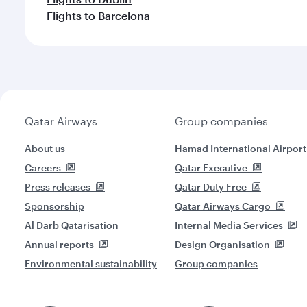
Flights to Barcelona
Qatar Airways
Group companies
About us
Hamad International Airport
Careers
Qatar Executive
Press releases
Qatar Duty Free
Sponsorship
Qatar Airways Cargo
Al Darb Qatarisation
Internal Media Services
Annual reports
Design Organisation
Environmental sustainability
Group companies