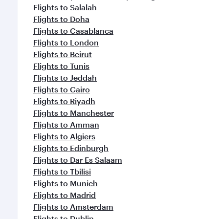
Flights to Salalah
Flights to Doha
Flights to Casablanca
Flights to London
Flights to Beirut
Flights to Tunis
Flights to Jeddah
Flights to Cairo
Flights to Riyadh
Flights to Manchester
Flights to Amman
Flights to Algiers
Flights to Edinburgh
Flights to Dar Es Salaam
Flights to Tbilisi
Flights to Munich
Flights to Madrid
Flights to Amsterdam
Flights to Dublin