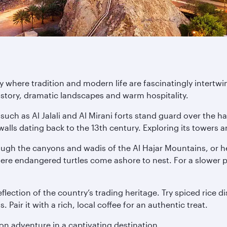
 where tradition and modern life are fascinatingly intertwi
history, dramatic landscapes and warm hospitality.
such as Al Jalali and Al Mirani forts stand guard over the ha
alls dating back to the 13th century. Exploring its towers
rough the canyons and wadis of the Al Hajar Mountains, or h
here endangered turtles come ashore to nest. For a slower 
lection of the country’s trading heritage. Try spiced rice d
Pair it with a rich, local coffee for an authentic treat.
n adventure in a captivating destination.