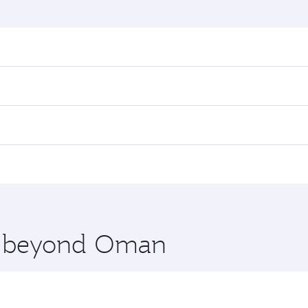
nd destination in Oman. Plan ahead to choose the best time
rs.
in First Class on select flights. Explore all the options du
 Class, you’ll enjoy a luxurious experience as our award-win
ose from thousands of entertainment options. You can also
nations in Oman.
 you board. Experience our renowned hospitality as you rela
x One including the latest movies, music and games. You ca
re beyond Oman