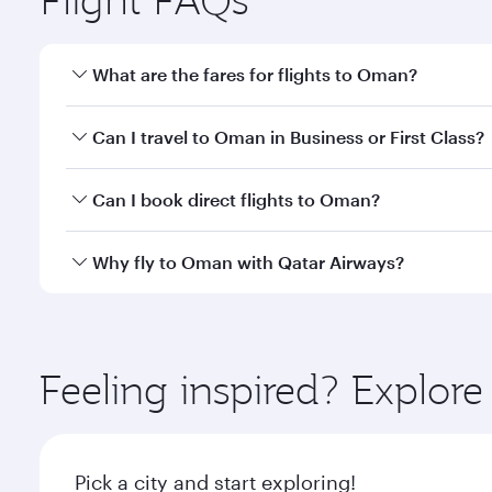
What are the fares for flights to Oman?
Fares depend on your travel date, departure city a
Can I travel to Oman in Business or First Class?
mobile app to enjoy exclusive fares and special offe
Yes, you can travel to Oman in
Business Class,
and 
Can I book direct flights to Oman?
or our mobile app. When flying in Business or First
a spacious seat offering superior comfort and cho
Yes, Qatar Airways operates direct flights to desti
Why fly to Oman with Qatar Airways?
Anytime.
You’ll enjoy an exceptional journey from the moment
Explore thousands of entertainment options on Ory
ingredients and inspired by global flavours.
Feeling inspired? Explo
Pick a city and start exploring!