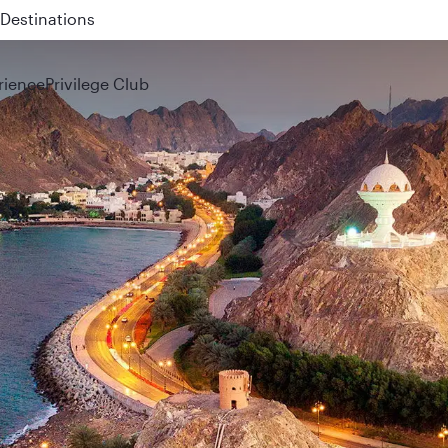
 QR914 and QR915
rience
Privilege Club