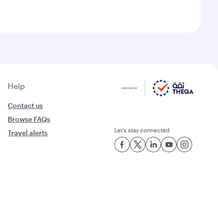
Help
Contact us
Browse FAQs
Let’s stay connected
Travel alerts