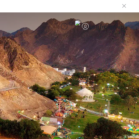
EN
Log in
Sign up