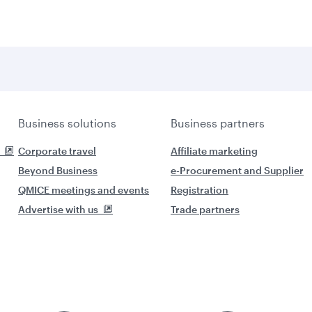
Business solutions
Business partners
Corporate travel
Affiliate marketing
Beyond Business
e-Procurement and Supplier
QMICE meetings and events
Registration
Advertise with us
Trade partners