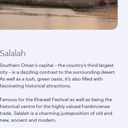
Salalah
Southern Oman’s capital – the country’s third largest
city – is a dazzling contrast to the surrounding desert.
As well as a lush, green oasis, it’s also filled with
fascinating historical attractions.
Famous for the Khareef Festival as well as being the
historical centre for the highly valued frankincense
trade, Salalah is a charming juxtaposition of old and
new, ancient and modern.