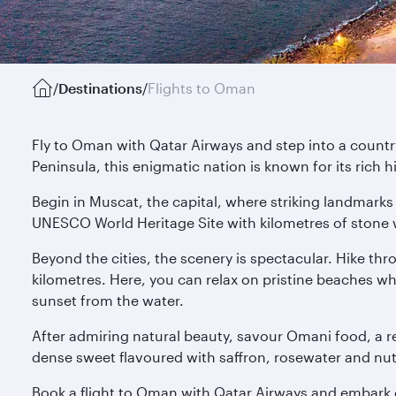
/
Destinations
/
Flights to Oman
Fly to Oman with Qatar Airways and step into a country
Peninsula, this enigmatic nation is known for its rich 
Begin in Muscat, the capital, where striking landmarks 
UNESCO World Heritage Site with kilometres of stone w
Beyond the cities, the scenery is spectacular. Hike th
kilometres. Here, you can relax on pristine beaches w
sunset from the water.
After admiring natural beauty, savour Omani food, a ref
dense sweet flavoured with saffron, rosewater and nuts. 
Book a flight to Oman with Qatar Airways and embark o