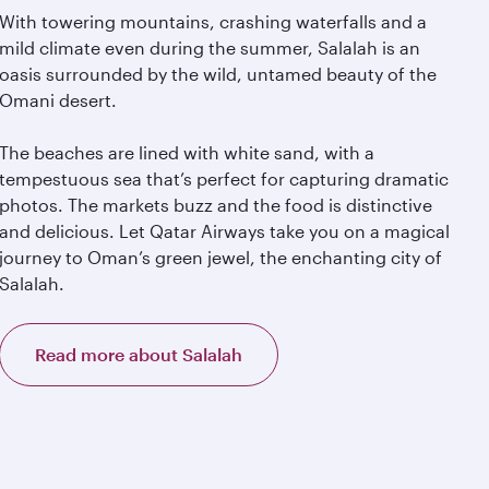
With towering mountains, crashing waterfalls and a
mild climate even during the summer, Salalah is an
oasis surrounded by the wild, untamed beauty of the
Omani desert.
The beaches are lined with white sand, with a
tempestuous sea that’s perfect for capturing dramatic
photos. The markets buzz and the food is distinctive
and delicious. Let Qatar Airways take you on a magical
journey to Oman’s green jewel, the enchanting city of
Salalah.
Read more about Salalah