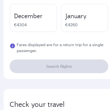
December
January
€4304
€4260
Fares displayed are for a return trip for a single
passenger.
Search flights
Check your travel