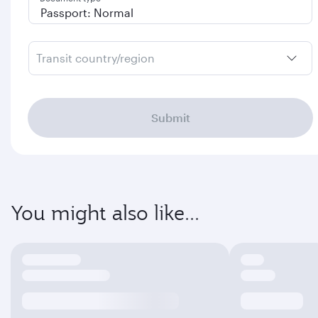
Transit country/region
Submit
You might also like...