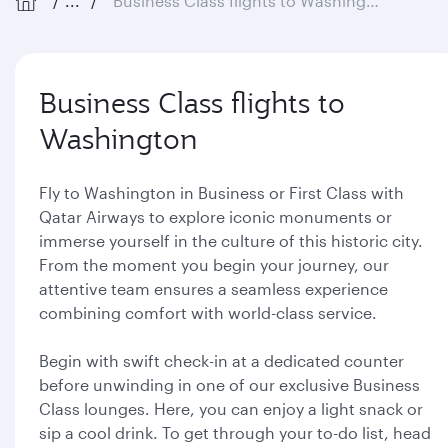
...
Business Class flights to Washington
Business Class flights to
Washington
Fly to Washington in Business or First Class with
Qatar Airways to explore iconic monuments or
immerse yourself in the culture of this historic city.
From the moment you begin your journey, our
attentive team ensures a seamless experience
combining comfort with world-class service.
Begin with swift check-in at a dedicated counter
before unwinding in one of our exclusive Business
Class lounges. Here, you can enjoy a light snack or
sip a cool drink. To get through your to-do list, head