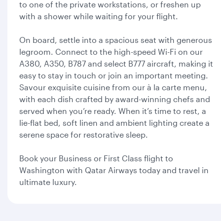
to one of the private workstations, or freshen up
with a shower while waiting for your flight.
On board, settle into a spacious seat with generous
legroom. Connect to the high-speed Wi-Fi on our
A380, A350, B787 and select B777 aircraft, making it
easy to stay in touch or join an important meeting.
Savour exquisite cuisine from our à la carte menu,
with each dish crafted by award-winning chefs and
served when you’re ready. When it’s time to rest, a
lie-flat bed, soft linen and ambient lighting create a
serene space for restorative sleep.
Book your Business or First Class flight to
Washington with Qatar Airways today and travel in
ultimate luxury.