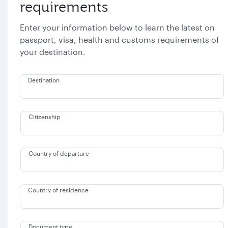
requirements
Enter your information below to learn the latest on
passport, visa, health and customs requirements of
your destination.
Destination
Citizenship
Country of departure
Country of residence
Document type