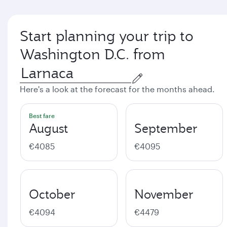
Start planning your trip to
Washington D.C. from
Here's a look at the forecast for the months ahead.
Best fare
August
September
€4085
€4095
October
November
€4094
€4479