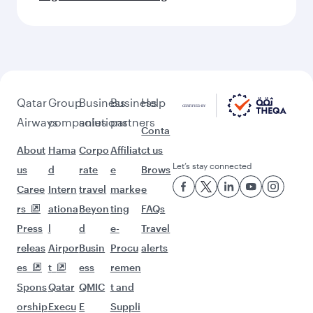
Qatar
Group
Business
Business
Help
Airways
companies
solutions
partners
Conta
About
Hama
Corpo
Affiliat
ct us
Let’s stay connected
us
d
rate
e
Brows
Caree
Intern
travel
marke
e
rs
ationa
Beyon
ting
FAQs
Press
l
d
e-
Travel
releas
Airpor
Busin
Procu
alerts
es
t
ess
remen
Spons
Qatar
QMIC
t and
orship
Execu
E
Suppli