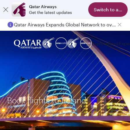
Qatar Airways
Switch to app
Get the latest updates
Qatar Airways Expands Global Network to over 160 Destinations
Passengers flying between Doha and Auckland on QR914 and QR915
Explore
Book
Expe
Book flights to Ireland