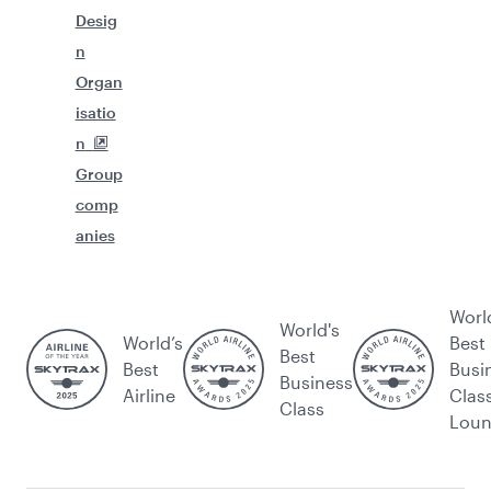
Desig
n
Organ
isatio
n
Group
comp
anies
Worl
World's
World’s
Best
Best
Best
Busi
Business
Airline
Clas
Class
Lou