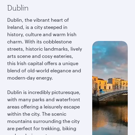
Dublin
Dublin, the vibrant heart of
Ireland, is a city steeped in
history, culture and warm Irish
charm. With its cobblestone
streets, historic landmarks, lively
arts scene and cosy eateries,
this Irish capital offers a unique
blend of old-world elegance and
modern-day energy.
Dublin is incredibly picturesque,
with many parks and waterfront
areas offering a leisurely escape
within the city. The scenic
mountains surrounding the city
are perfect for trekking, biking