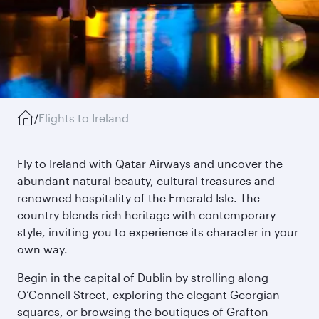
/
Flights to Ireland
Fly to Ireland with Qatar Airways and uncover the
abundant natural beauty, cultural treasures and
renowned hospitality of the Emerald Isle. The
country blends rich heritage with contemporary
style, inviting you to experience its character in your
own way.
Begin in the capital of Dublin by strolling along
O’Connell Street, exploring the elegant Georgian
squares, or browsing the boutiques of Grafton