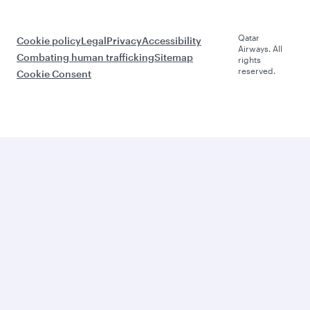
Qatar
Cookie policy
Legal
Privacy
Accessibility
Airways. All
Combating human trafficking
Sitemap
rights
reserved.
Cookie Consent