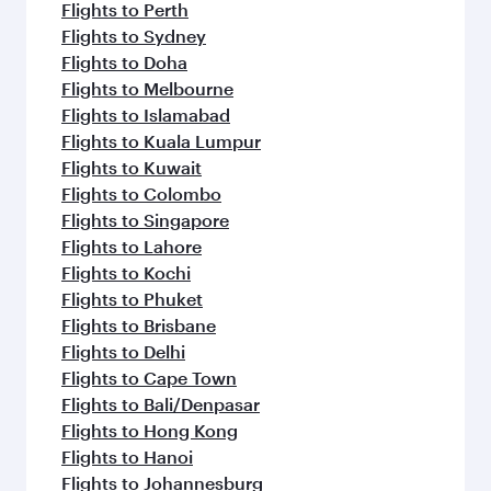
Flights to Perth
Flights to Sydney
Flights to Doha
Flights to Melbourne
Flights to Islamabad
Flights to Kuala Lumpur
Flights to Kuwait
Flights to Colombo
Flights to Singapore
Flights to Lahore
Flights to Kochi
Flights to Phuket
Flights to Brisbane
Flights to Delhi
Flights to Cape Town
Flights to Bali/Denpasar
Flights to Hong Kong
Flights to Hanoi
Flights to Johannesburg