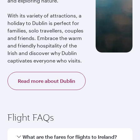
and exploring nature.
With its variety of attractions, a
holiday to Dublin is perfect for
families, solo travellers, couples
and friends. Embrace the warm
and friendly hospitality of the
Irish and discover why Dublin
captivates everyone who visits.
Read more about Dublin
Flight FAQs
What are the fares for flights to Ireland?