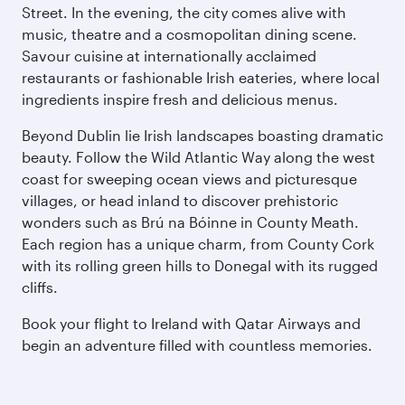
Street. In the evening, the city comes alive with
music, theatre and a cosmopolitan dining scene.
Savour cuisine at internationally acclaimed
restaurants or fashionable Irish eateries, where local
ingredients inspire fresh and delicious menus.
Beyond Dublin lie Irish landscapes boasting dramatic
beauty. Follow the Wild Atlantic Way along the west
coast for sweeping ocean views and picturesque
villages, or head inland to discover prehistoric
wonders such as Brú na Bóinne in County Meath.
Each region has a unique charm, from County Cork
with its rolling green hills to Donegal with its rugged
cliffs.
Book your flight to Ireland with Qatar Airways and
begin an adventure filled with countless memories.