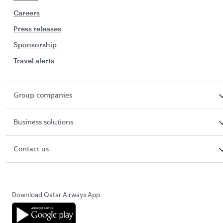
Careers
Press releases
Sponsorship
Travel alerts
Group companies
Business solutions
Contact us
Download Qatar Airways App