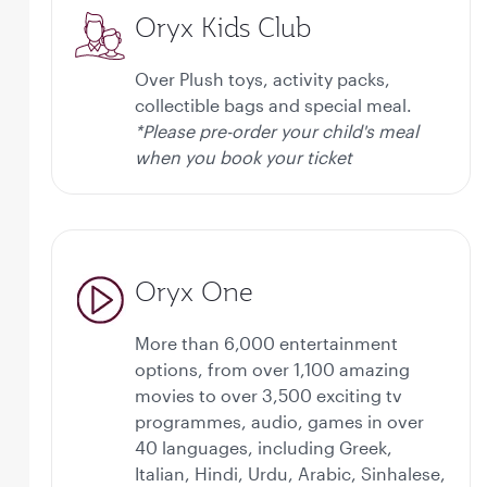
Oryx Kids Club
Over Plush toys, activity packs,
collectible bags and special meal.
*Please pre-order your child's meal
when you book your ticket
Oryx One
More than 6,000 entertainment
options, from over 1,100 amazing
movies to over 3,500 exciting tv
programmes, audio, games in over
40 languages, including Greek,
Italian, Hindi, Urdu, Arabic, Sinhalese,