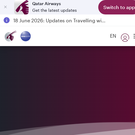
Qatar Airways
Switch to app
Get the latest updates
Passengers flying between Doha and Auckland on QR914 and QR915
18 June 2026: Updates on Travelling with Power Banks
6 August 2026: Qatar Airways flight resumption to Bahrain (BAH), Erbil (EBL), and Kuwait (KWI)
EN
Qatar Airways Expands Global Network to over 160 Destinations