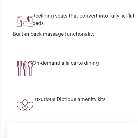
Reclining seats that convert into fully lie-flat
beds
Built-in back massage functionality
On-demand a la carte dining
Luxurious Diptique amenity kits