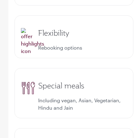
Flexibility
Rebooking options
Special meals
Including vegan, Asian, Vegetarian,
Hindu and Jain