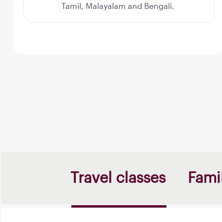
Tamil, Malayalam and Bengali.
Travel classes
Famil