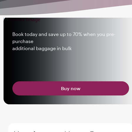
Book today and save up to 70% when you pre-
purchase
additional baggage in bulk
Buy now