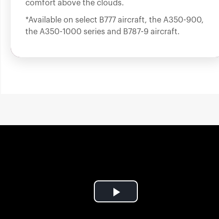
comfort above the clouds.
*Available on select B777 aircraft, the A350-900,
the A350-1000 series and B787-9 aircraft.
Play