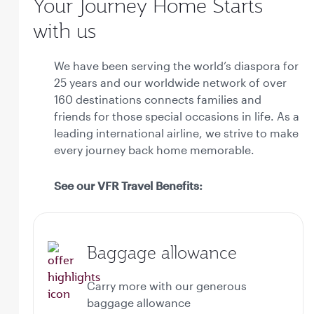
Your Journey Home Starts
with us
We have been serving the world’s diaspora for
25 years and our worldwide network of over
160 destinations connects families and
friends for those special occasions in life. As a
leading international airline, we strive to make
every journey back home memorable.
See our VFR Travel Benefits:
Baggage allowance
Carry more with our generous
baggage allowance