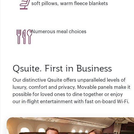
soft pillows, warm fleece blankets
Numerous meal choices
Qsuite. First in Business
Our distinctive Qsuite offers unparalleled levels of
luxury, comfort and privacy. Movable panels make it
possible for loved ones to dine together or enjoy
our in-flight entertainment with fast on-board Wi-Fi.