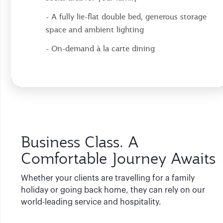
- A fully lie-flat double bed, generous storage
space and ambient lighting
- On-demand à la carte dining
Business Class. A
Comfortable Journey Awaits
Whether your clients are travelling for a family
holiday or going back home, they can rely on our
world-leading service and hospitality.