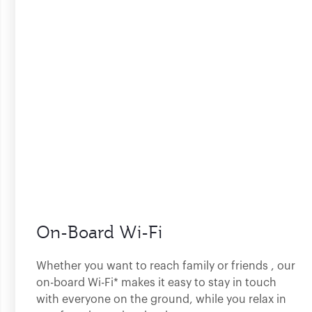
On-Board Wi-Fi
Whether you want to reach family or friends , our
on-board Wi-Fi* makes it easy to stay in touch
with everyone on the ground, while you relax in