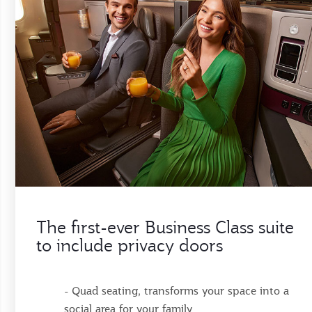
The first-ever Business Class suite
to include privacy doors
- Quad seating, transforms your space into a
social area for your family