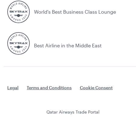
World's Best Business Class Lounge
Best Airline in the Middle East
Legal
Terms and Conditions
Cookie Consent
Qatar Airways Trade Portal