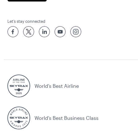
Let’s stay connected
World’s Best Airline
World’s Best Business Class