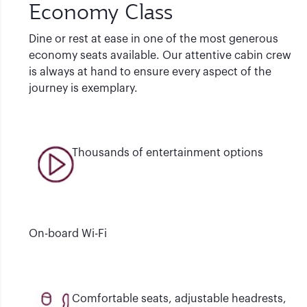
Economy Class
Dine or rest at ease in one of the most generous
economy seats available. Our attentive cabin crew
is always at hand to ensure every aspect of the
journey is exemplary.
Thousands of entertainment options
On-board Wi-Fi
Comfortable seats, adjustable headrests,