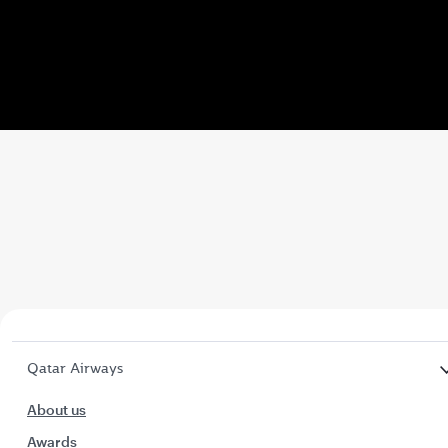
Video
Qatar Airways
About us
Awards