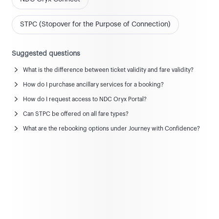
STPC (Stopover for the Purpose of Connection)
Suggested questions
What is the difference between ticket validity and fare validity?
News and updates
How do I purchase ancillary services for a booking?
View all news & updates
How do I request access to NDC Oryx Portal?
Can STPC be offered on all fare types?
Commercial Policy
What are the rebooking options under Journey with Confidence?