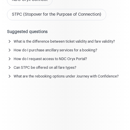
STPC (Stopover for the Purpose of Connection)
Suggested questions
What is the difference between ticket validity and fare validity?
How do I purchase ancillary services for a booking?
News and updates
How do I request access to NDC Oryx Portal?
View all news & updates
Can STPC be offered on all fare types?
What are the rebooking options under Journey with Confidence?
Commercial Policy